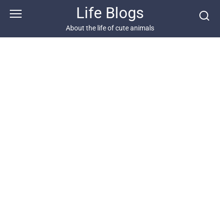
Skip
Life Blogs
to
content
About the life of cute animals