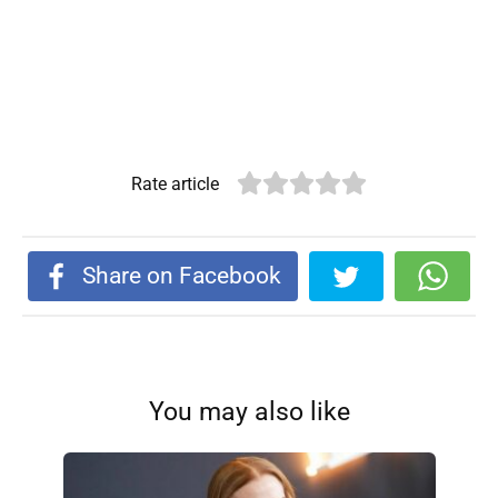
Rate article
Share on Facebook
You may also like