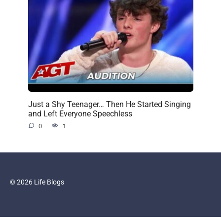
Just a Shy Teenager… Then He Started Singing
and Left Everyone Speechless
0
1
© 2026 Life Blogs