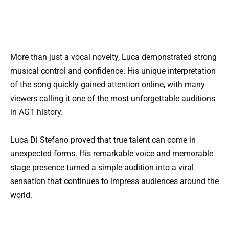
More than just a vocal novelty, Luca demonstrated strong
musical control and confidence. His unique interpretation
of the song quickly gained attention online, with many
viewers calling it one of the most unforgettable auditions
in AGT history.
Luca Di Stefano proved that true talent can come in
unexpected forms. His remarkable voice and memorable
stage presence turned a simple audition into a viral
sensation that continues to impress audiences around the
world.