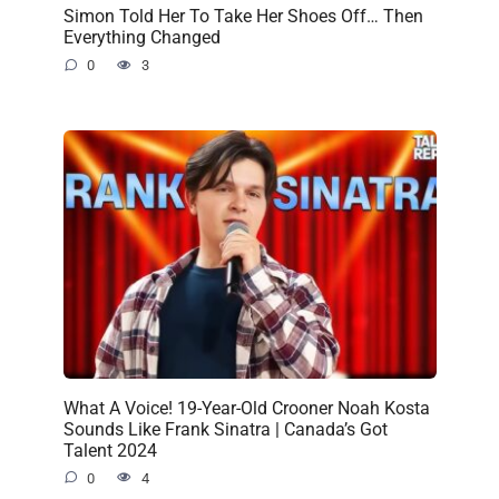
Simon Told Her To Take Her Shoes Off… Then
Everything Changed
0
3
What A Voice! 19-Year-Old Crooner Noah Kosta
Sounds Like Frank Sinatra | Canada’s Got
Talent 2024
0
4