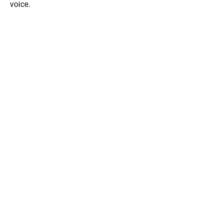
voice.