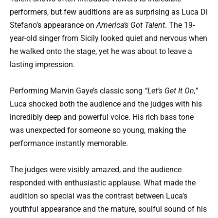
performers, but few auditions are as surprising as Luca Di
Stefano’s appearance on
America’s Got Talent
. The 19-
year-old singer from Sicily looked quiet and nervous when
he walked onto the stage, yet he was about to leave a
lasting impression.
Performing Marvin Gaye’s classic song
“Let’s Get It On,”
Luca shocked both the audience and the judges with his
incredibly deep and powerful voice. His rich bass tone
was unexpected for someone so young, making the
performance instantly memorable.
The judges were visibly amazed, and the audience
responded with enthusiastic applause. What made the
audition so special was the contrast between Luca’s
youthful appearance and the mature, soulful sound of his