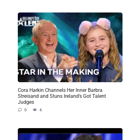
Cora Harkin Channels Her Inner Barbra
Streisand and Stuns Ireland’s Got Talent
Judges
0
6