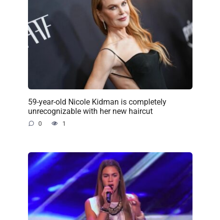
59-year-old Nicole Kidman is completely
unrecognizable with her new haircut
0
1