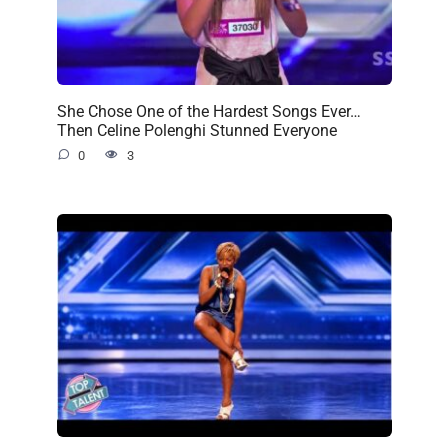
She Chose One of the Hardest Songs Ever…
Then Celine Polenghi Stunned Everyone
0
3