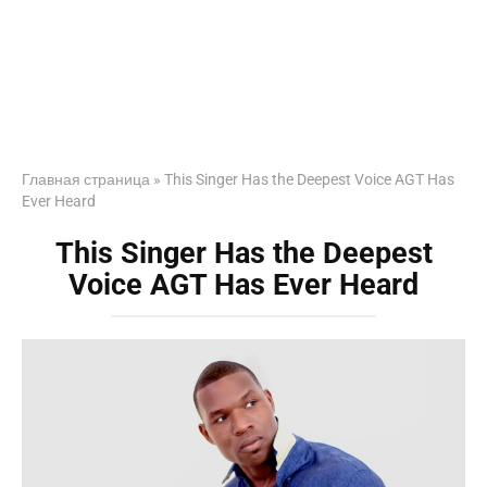
Главная страница
»
This Singer Has the Deepest Voice AGT Has
Ever Heard
This Singer Has the Deepest
Voice AGT Has Ever Heard