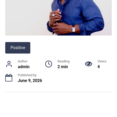
Positive
Author
Reading
Views
admin
2 min
4
Published by
June 9, 2026