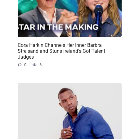
Cora Harkin Channels Her Inner Barbra
Streisand and Stuns Ireland’s Got Talent
Judges
0
6