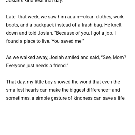
Josiah’s kindness that day.
Later that week, we saw him again—clean clothes, work
boots, and a backpack instead of a trash bag. He knelt
down and told Josiah, “Because of you, I got a job. I
found a place to live. You saved me.”
As we walked away, Josiah smiled and said, “See, Mom?
Everyone just needs a friend.”
That day, my little boy showed the world that even the
smallest hearts can make the biggest difference—and
sometimes, a simple gesture of kindness can save a life.