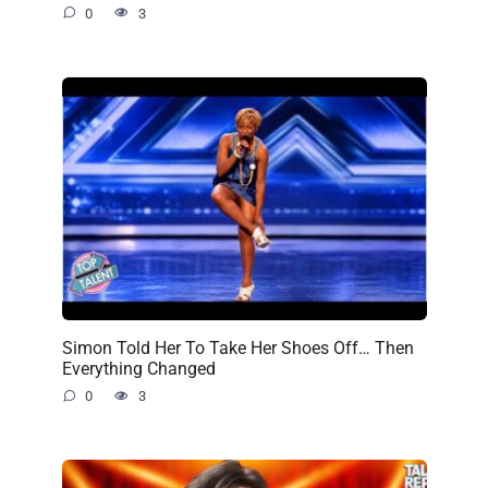
0
3
Simon Told Her To Take Her Shoes Off… Then
Everything Changed
0
3