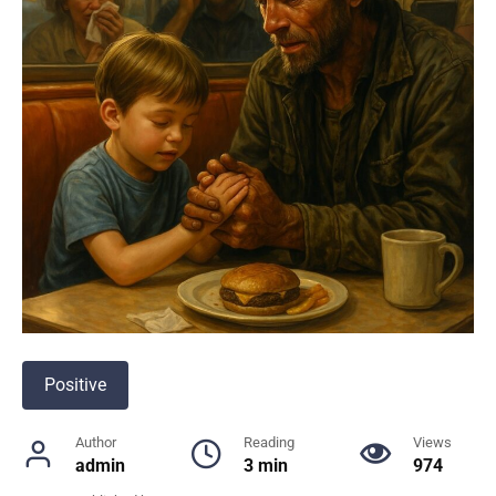
Positive
Author
Reading
Views
admin
3 min
974