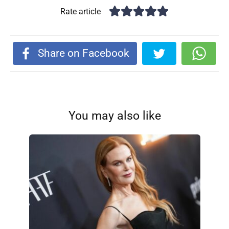
Rate article
Share on Facebook
You may also like