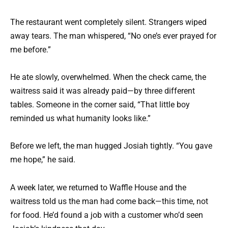
The restaurant went completely silent. Strangers wiped
away tears. The man whispered, “No one’s ever prayed for
me before.”
He ate slowly, overwhelmed. When the check came, the
waitress said it was already paid—by three different
tables. Someone in the corner said, “That little boy
reminded us what humanity looks like.”
Before we left, the man hugged Josiah tightly. “You gave
me hope,” he said.
A week later, we returned to Waffle House and the
waitress told us the man had come back—this time, not
for food. He’d found a job with a customer who’d seen