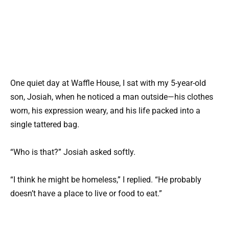
One quiet day at Waffle House, I sat with my 5-year-old
son, Josiah, when he noticed a man outside—his clothes
worn, his expression weary, and his life packed into a
single tattered bag.
“Who is that?” Josiah asked softly.
“I think he might be homeless,” I replied. “He probably
doesn’t have a place to live or food to eat.”