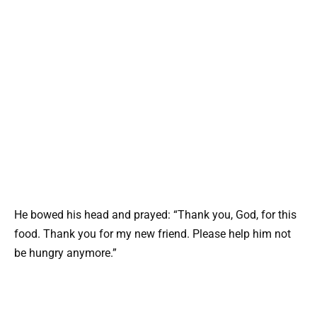
He bowed his head and prayed: “Thank you, God, for this
food. Thank you for my new friend. Please help him not
be hungry anymore.”