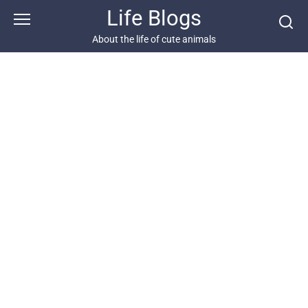
Skip
Life Blogs
to
content
About the life of cute animals