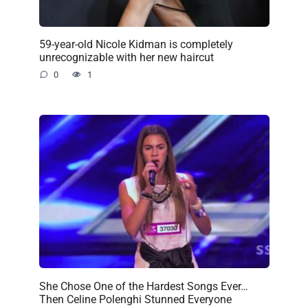
59-year-old Nicole Kidman is completely
unrecognizable with her new haircut
0
1
She Chose One of the Hardest Songs Ever…
Then Celine Polenghi Stunned Everyone