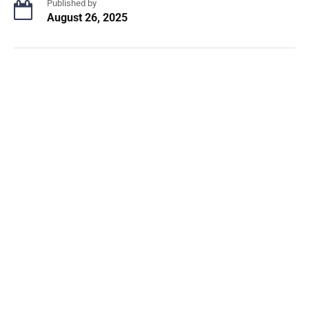
Published by
August 26, 2025