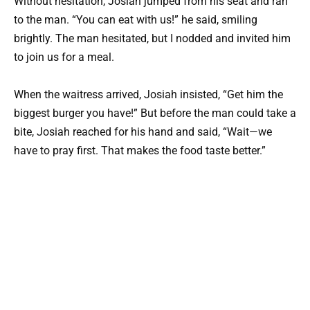
Without hesitation, Josiah jumped from his seat and ran
to the man. “You can eat with us!” he said, smiling
brightly. The man hesitated, but I nodded and invited him
to join us for a meal.
When the waitress arrived, Josiah insisted, “Get him the
biggest burger you have!” But before the man could take a
bite, Josiah reached for his hand and said, “Wait—we
have to pray first. That makes the food taste better.”