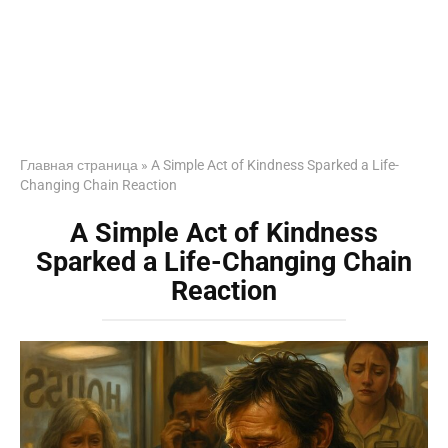
Главная страница
»
A Simple Act of Kindness Sparked a Life-
Changing Chain Reaction
A Simple Act of Kindness
Sparked a Life-Changing Chain
Reaction