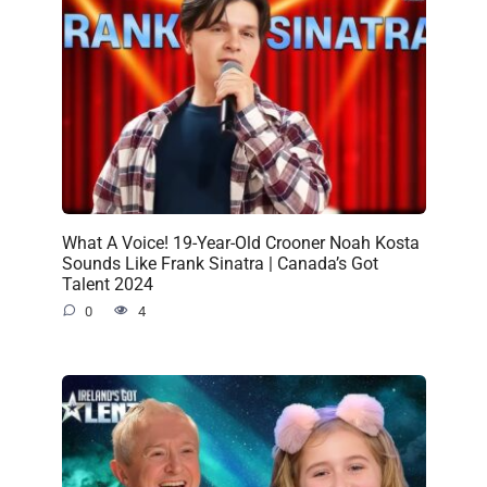
What A Voice! 19-Year-Old Crooner Noah Kosta
Sounds Like Frank Sinatra | Canada’s Got
Talent 2024
0
4