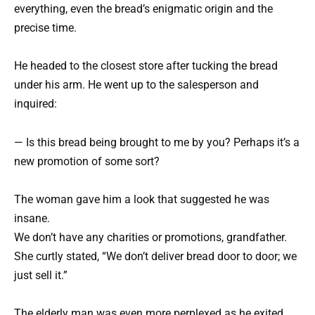
everything, even the bread’s enigmatic origin and the
precise time.
He headed to the closest store after tucking the bread
under his arm. He went up to the salesperson and
inquired:
— Is this bread being brought to me by you? Perhaps it’s a
new promotion of some sort?
The woman gave him a look that suggested he was
insane.
We don’t have any charities or promotions, grandfather.
She curtly stated, “We don’t deliver bread door to door; we
just sell it.”
The elderly man was even more perplexed as he exited