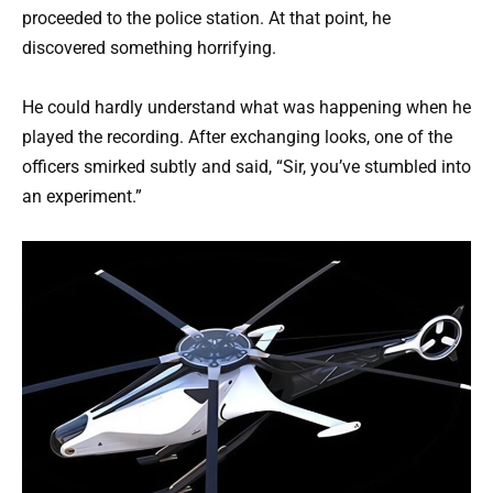
proceeded to the police station. At that point, he
discovered something horrifying.
He could hardly understand what was happening when he
played the recording. After exchanging looks, one of the
officers smirked subtly and said, “Sir, you’ve stumbled into
an experiment.”