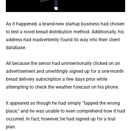
As it happened, a brand-new startup business had chosen
to test a novel bread distribution method. Additionally, his
address had inadvertently found its way into their client
database.
All because the senior had unintentionally clicked on an
advertisement and unwittingly signed up for a one-month
bread delivery subscription a few days prior while
attempting to check the weather forecast on his phone.
It appeared as though he had simply “tapped the wrong
place,” and he was unable to even comprehend how it had
occurred. In fact, however, he had signed up for a trial
plan.