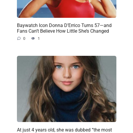
Baywatch Icon Donna D’Errico Turns 57—and
Fans Can’t Believe How Little She’s Changed
0
1
At just 4 years old, she was dubbed “the most