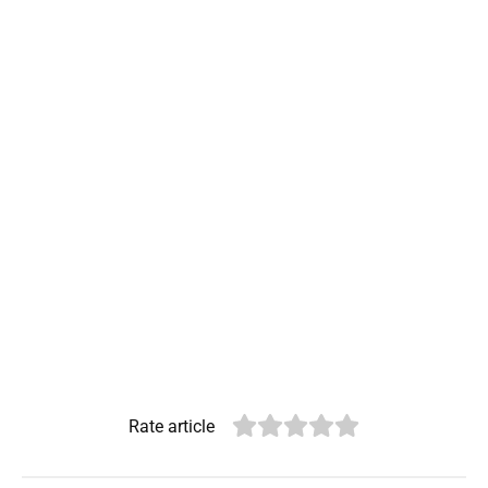
Rate article