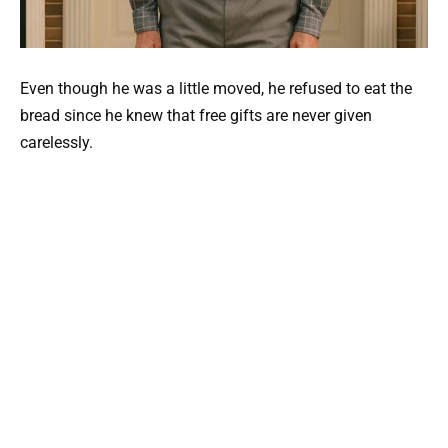
Even though he was a little moved, he refused to eat the
bread since he knew that free gifts are never given
carelessly.