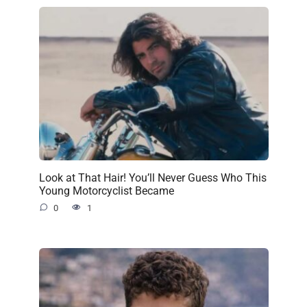
Look at That Hair! You’ll Never Guess Who This
Young Motorcyclist Became
0
1