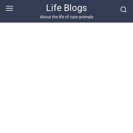
Skip
Life Blogs
to
content
About the life of cute animals