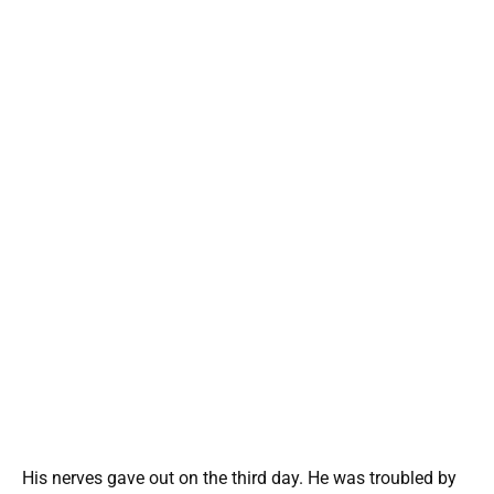
His nerves gave out on the third day. He was troubled by