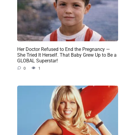
Her Doctor Refused to End the Pregnancy —
She Tried It Herself. That Baby Grew Up to Be a
GLOBAL Superstar!
0
1