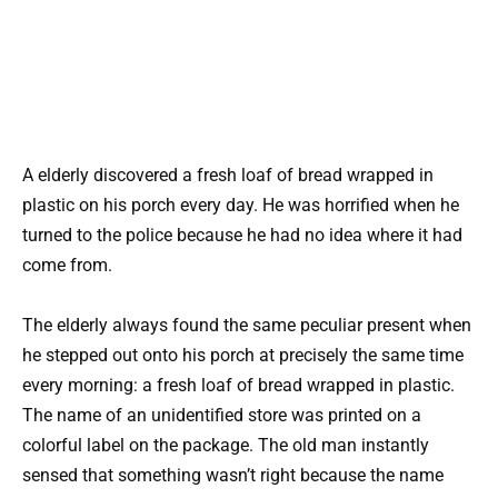
A elderly discovered a fresh loaf of bread wrapped in
plastic on his porch every day. He was horrified when he
turned to the police because he had no idea where it had
come from.
The elderly always found the same peculiar present when
he stepped out onto his porch at precisely the same time
every morning: a fresh loaf of bread wrapped in plastic.
The name of an unidentified store was printed on a
colorful label on the package. The old man instantly
sensed that something wasn’t right because the name