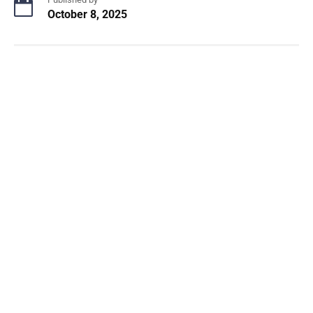
October 8, 2025