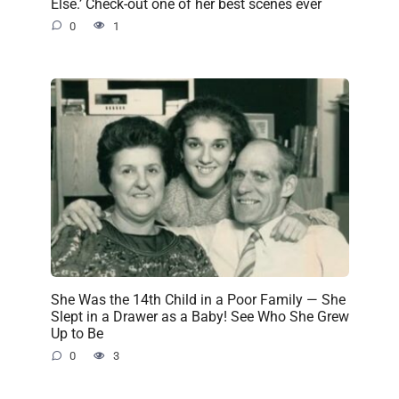
Else.’ Check-out one of her best scenes ever
0
1
She Was the 14th Child in a Poor Family — She
Slept in a Drawer as a Baby! See Who She Grew
Up to Be
0
3