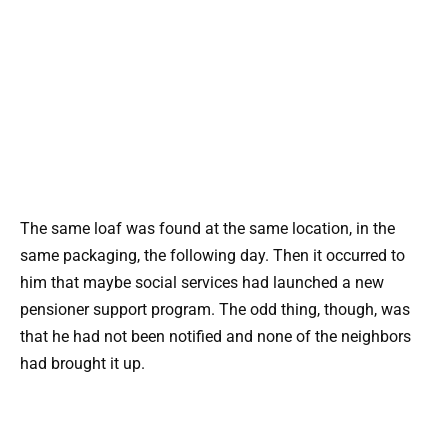
The same loaf was found at the same location, in the
same packaging, the following day. Then it occurred to
him that maybe social services had launched a new
pensioner support program. The odd thing, though, was
that he had not been notified and none of the neighbors
had brought it up.