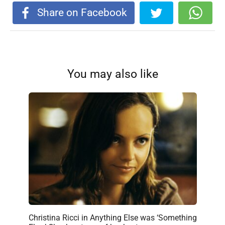
Share on Facebook
You may also like
Christina Ricci in Anything Else was ‘Something