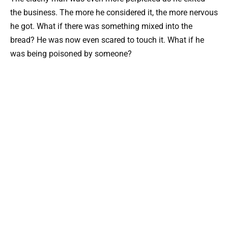
the business. The more he considered it, the more nervous
he got. What if there was something mixed into the
bread? He was now even scared to touch it. What if he
was being poisoned by someone?