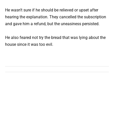
He wasn’t sure if he should be relieved or upset after
hearing the explanation. They cancelled the subscription
and gave him a refund, but the uneasiness persisted.
He also feared not try the bread that was lying about the
house since it was too evil.