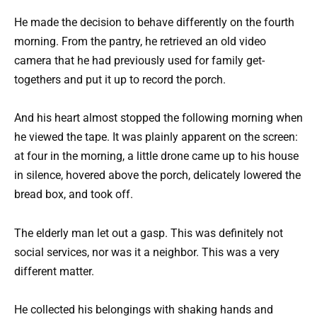
He made the decision to behave differently on the fourth
morning. From the pantry, he retrieved an old video
camera that he had previously used for family get-
togethers and put it up to record the porch.
And his heart almost stopped the following morning when
he viewed the tape. It was plainly apparent on the screen:
at four in the morning, a little drone came up to his house
in silence, hovered above the porch, delicately lowered the
bread box, and took off.
The elderly man let out a gasp. This was definitely not
social services, nor was it a neighbor. This was a very
different matter.
He collected his belongings with shaking hands and