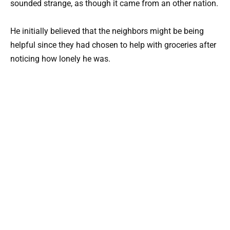
sounded strange, as though it came from an other nation.
He initially believed that the neighbors might be being
helpful since they had chosen to help with groceries after
noticing how lonely he was.