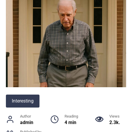
Interesting
Author
Reading
Views
admin
4 min
2.3k.
Published by