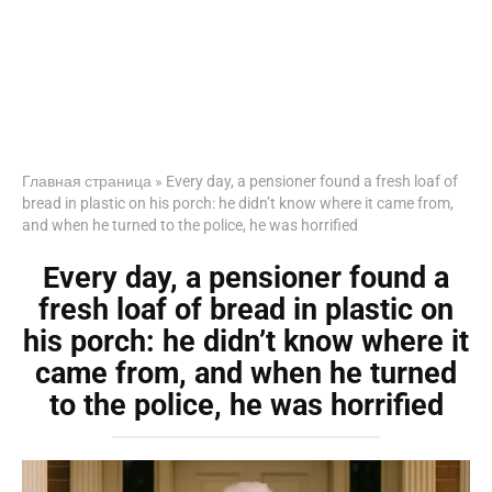
Главная страница
»
Every day, a pensioner found a fresh loaf of
bread in plastic on his porch: he didn’t know where it came from,
and when he turned to the police, he was horrified
Every day, a pensioner found a
fresh loaf of bread in plastic on
his porch: he didn’t know where it
came from, and when he turned
to the police, he was horrified