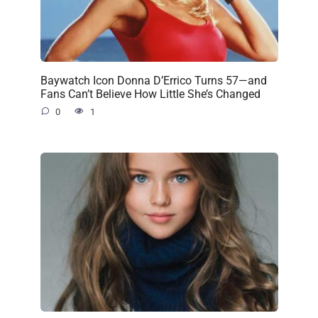
Baywatch Icon Donna D’Errico Turns 57—and
Fans Can’t Believe How Little She’s Changed
0
1