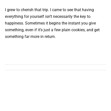
I grew to cherish that trip. I came to see that having
everything for yourself isn’t necessarily the key to
happiness. Sometimes it begins the instant you give
something, even if it’s just a few plain cookies, and get
something far more in return.