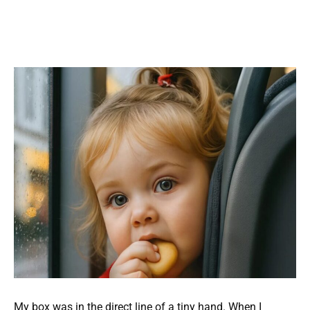
My box was in the direct line of a tiny hand. When I