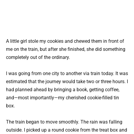
A little girl stole my cookies and chewed them in front of
me on the train, but after she finished, she did something
completely out of the ordinary.
I was going from one city to another via train today. It was
estimated that the journey would take two or three hours. I
had planned ahead by bringing a book, getting coffee,
and—most importantly—my cherished cookie-filled tin
box.
The train began to move smoothly. The rain was falling
outside. I picked up a round cookie from the treat box and