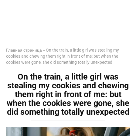
Главная страница
»
On the train, a little girl was stealing my
cookies and chewing them right in front of me: but when the
cookies were gone, she did something totally unexpected
On the train, a little girl was
stealing my cookies and chewing
them right in front of me: but
when the cookies were gone, she
did something totally unexpected