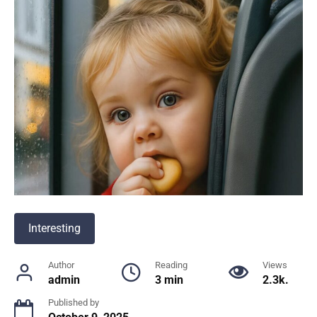
Interesting
Author
Reading
Views
admin
3 min
2.3k.
Published by