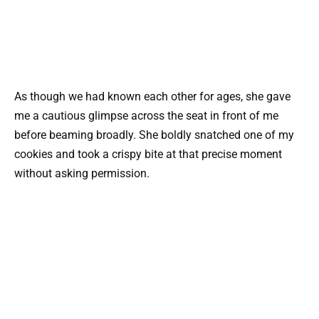
As though we had known each other for ages, she gave
me a cautious glimpse across the seat in front of me
before beaming broadly. She boldly snatched one of my
cookies and took a crispy bite at that precise moment
without asking permission.