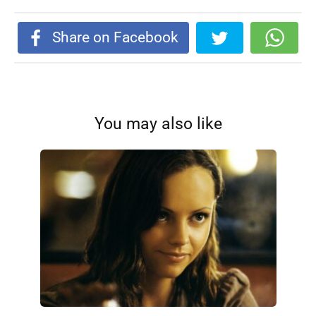
Share on Facebook
You may also like