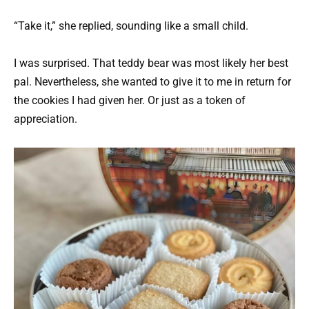
“Take it,” she replied, sounding like a small child.
I was surprised. That teddy bear was most likely her best
pal. Nevertheless, she wanted to give it to me in return for
the cookies I had given her. Or just as a token of
appreciation.