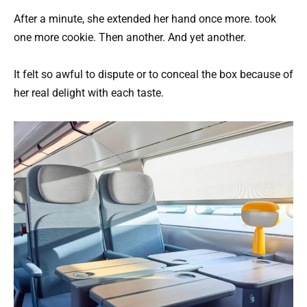
After a minute, she extended her hand once more. took
one more cookie. Then another. And yet another.
It felt so awful to dispute or to conceal the box because of
her real delight with each taste.