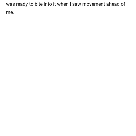
was ready to bite into it when I saw movement ahead of
me.