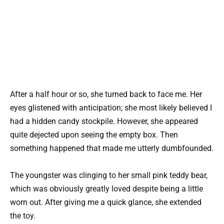
After a half hour or so, she turned back to face me. Her
eyes glistened with anticipation; she most likely believed I
had a hidden candy stockpile. However, she appeared
quite dejected upon seeing the empty box. Then
something happened that made me utterly dumbfounded.
The youngster was clinging to her small pink teddy bear,
which was obviously greatly loved despite being a little
worn out. After giving me a quick glance, she extended
the toy.