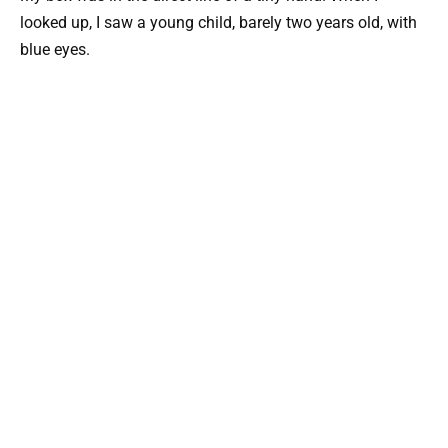
looked up, I saw a young child, barely two years old, with
blue eyes.