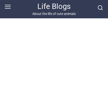
Skip
Life Blogs
to
content
About the life of cute animals