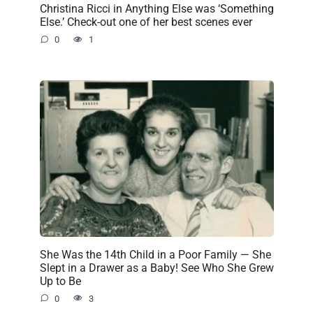
Christina Ricci in Anything Else was ‘Something
Else.’ Check-out one of her best scenes ever
0
1
She Was the 14th Child in a Poor Family — She
Slept in a Drawer as a Baby! See Who She Grew
Up to Be
0
3