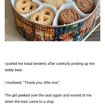
I patted her head tenderly after carefully picking up the
teddy bear.
I muttered, “Thank you, little one.”
The girl peeked over the seat again and waved at me
when the train came to a stop.