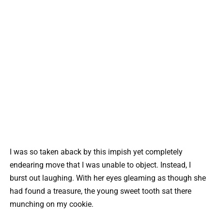
I was so taken aback by this impish yet completely
endearing move that I was unable to object. Instead, I
burst out laughing. With her eyes gleaming as though she
had found a treasure, the young sweet tooth sat there
munching on my cookie.