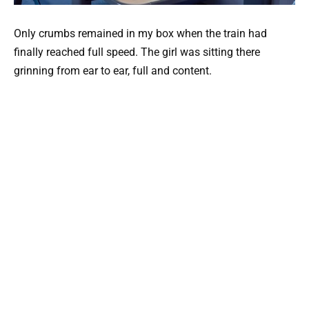
Only crumbs remained in my box when the train had
finally reached full speed. The girl was sitting there
grinning from ear to ear, full and content.