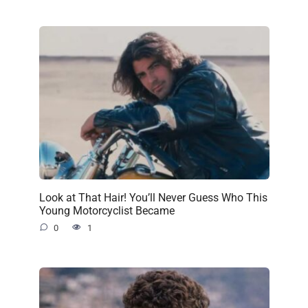
Look at That Hair! You’ll Never Guess Who This
Young Motorcyclist Became
0
1