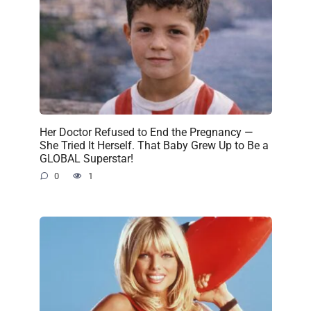
Her Doctor Refused to End the Pregnancy —
She Tried It Herself. That Baby Grew Up to Be a
GLOBAL Superstar!
0
1