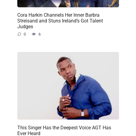
Cora Harkin Channels Her Inner Barbra
Streisand and Stuns Ireland’s Got Talent
Judges
0
6
This Singer Has the Deepest Voice AGT Has
Ever Heard