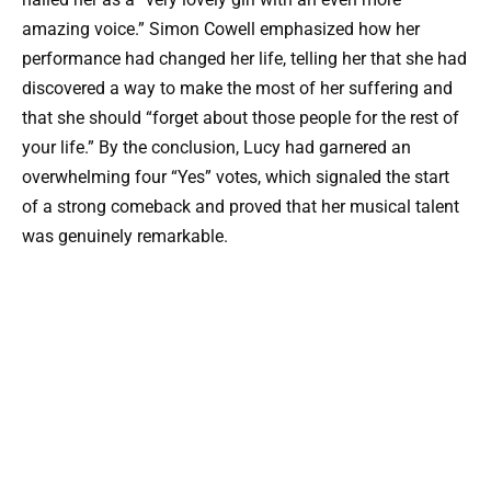
amazing voice.” Simon Cowell emphasized how her
performance had changed her life, telling her that she had
discovered a way to make the most of her suffering and
that she should “forget about those people for the rest of
your life.” By the conclusion, Lucy had garnered an
overwhelming four “Yes” votes, which signaled the start
of a strong comeback and proved that her musical talent
was genuinely remarkable.