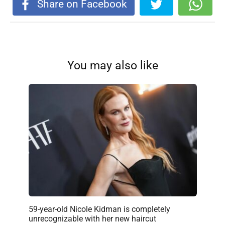
Share on Facebook
You may also like
59-year-old Nicole Kidman is completely
unrecognizable with her new haircut