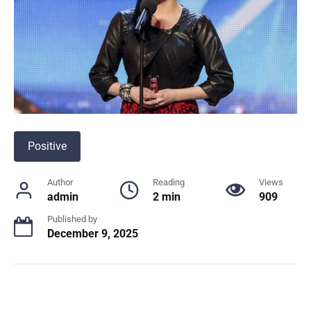
Positive
Author
Reading
Views
admin
2 min
909
Published by
December 9, 2025