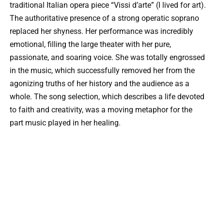
traditional Italian opera piece “Vissi d’arte” (I lived for art).
The authoritative presence of a strong operatic soprano
replaced her shyness. Her performance was incredibly
emotional, filling the large theater with her pure,
passionate, and soaring voice. She was totally engrossed
in the music, which successfully removed her from the
agonizing truths of her history and the audience as a
whole. The song selection, which describes a life devoted
to faith and creativity, was a moving metaphor for the
part music played in her healing.