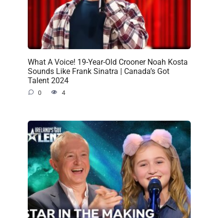
What A Voice! 19-Year-Old Crooner Noah Kosta
Sounds Like Frank Sinatra | Canada’s Got
Talent 2024
0
4