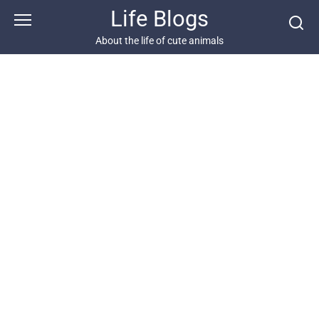
Skip
Life Blogs
to
content
About the life of cute animals