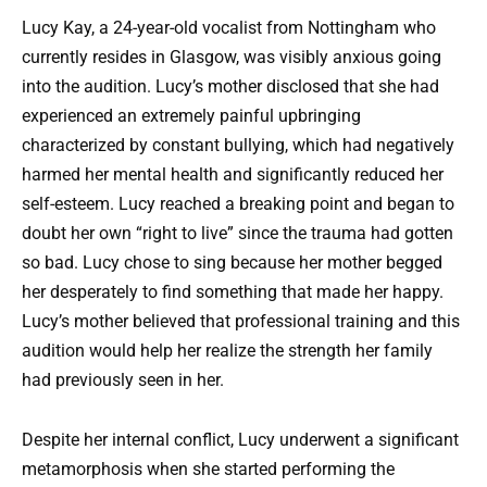
Lucy Kay, a 24-year-old vocalist from Nottingham who
currently resides in Glasgow, was visibly anxious going
into the audition. Lucy’s mother disclosed that she had
experienced an extremely painful upbringing
characterized by constant bullying, which had negatively
harmed her mental health and significantly reduced her
self-esteem. Lucy reached a breaking point and began to
doubt her own “right to live” since the trauma had gotten
so bad. Lucy chose to sing because her mother begged
her desperately to find something that made her happy.
Lucy’s mother believed that professional training and this
audition would help her realize the strength her family
had previously seen in her.
Despite her internal conflict, Lucy underwent a significant
metamorphosis when she started performing the