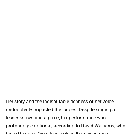
Her story and the indisputable richness of her voice
undoubtedly impacted the judges. Despite singing a
lesser-known opera piece, her performance was
profoundly emotional, according to David Walliams, who
hailed her as a “very lovely girl with an even more