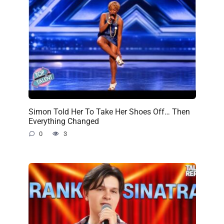
Simon Told Her To Take Her Shoes Off… Then
Everything Changed
0
3