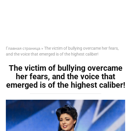
Главная страница
»
The victim of bullying overcame her fears,
and the voice that emerged is of the highest caliber!
The victim of bullying overcame
her fears, and the voice that
emerged is of the highest caliber!