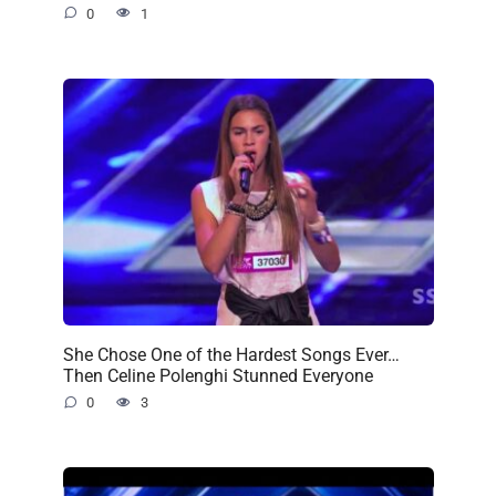
0
1
She Chose One of the Hardest Songs Ever…
Then Celine Polenghi Stunned Everyone
0
3