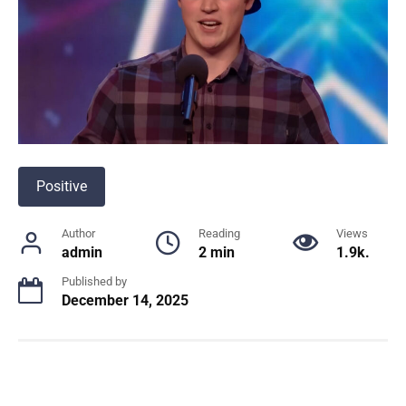
Positive
Author
Reading
Views
admin
2 min
1.9k.
Published by
December 14, 2025