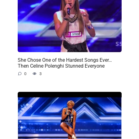
She Chose One of the Hardest Songs Ever…
Then Celine Polenghi Stunned Everyone
0
3