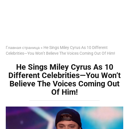
Главная страница
»
He Sings Miley Cyrus As 10 Different
Celebrities—You Won’t Believe The Voices Coming Out Of Him!
He Sings Miley Cyrus As 10
Different Celebrities—You Won’t
Believe The Voices Coming Out
Of Him!