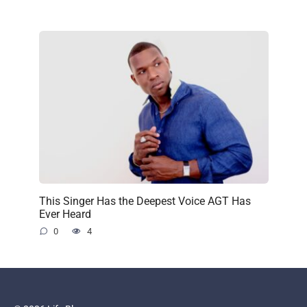
This Singer Has the Deepest Voice AGT Has
Ever Heard
0
4