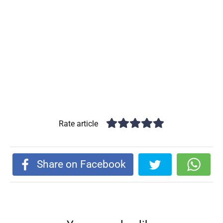
Rate article
Share on Facebook