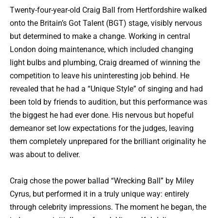
Twenty-four-year-old Craig Ball from Hertfordshire walked
onto the Britain’s Got Talent (BGT) stage, visibly nervous
but determined to make a change. Working in central
London doing maintenance, which included changing
light bulbs and plumbing, Craig dreamed of winning the
competition to leave his uninteresting job behind. He
revealed that he had a “Unique Style” of singing and had
been told by friends to audition, but this performance was
the biggest he had ever done. His nervous but hopeful
demeanor set low expectations for the judges, leaving
them completely unprepared for the brilliant originality he
was about to deliver.
Craig chose the power ballad “Wrecking Ball” by Miley
Cyrus, but performed it in a truly unique way: entirely
through celebrity impressions. The moment he began, the