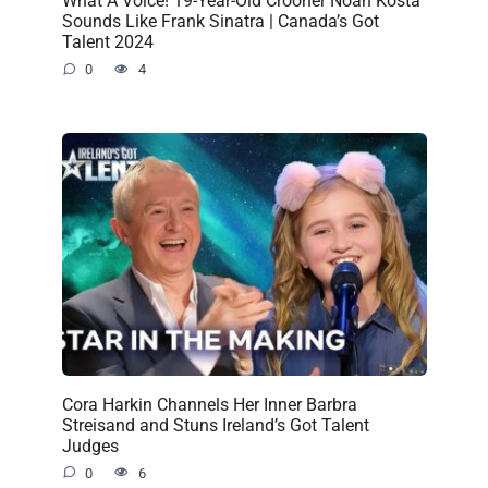
What A Voice! 19-Year-Old Crooner Noah Kosta
Sounds Like Frank Sinatra | Canada’s Got
Talent 2024
0
4
Cora Harkin Channels Her Inner Barbra
Streisand and Stuns Ireland’s Got Talent
Judges
0
6