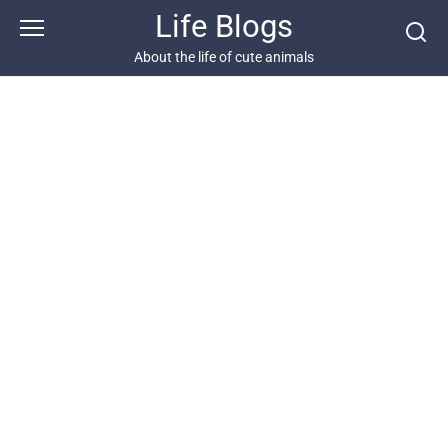
Skip
Life Blogs
to
content
About the life of cute animals