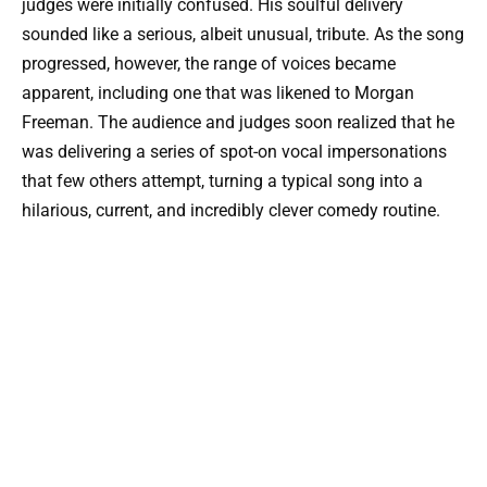
judges were initially confused. His soulful delivery
sounded like a serious, albeit unusual, tribute. As the song
progressed, however, the range of voices became
apparent, including one that was likened to Morgan
Freeman. The audience and judges soon realized that he
was delivering a series of spot-on vocal impersonations
that few others attempt, turning a typical song into a
hilarious, current, and incredibly clever comedy routine.