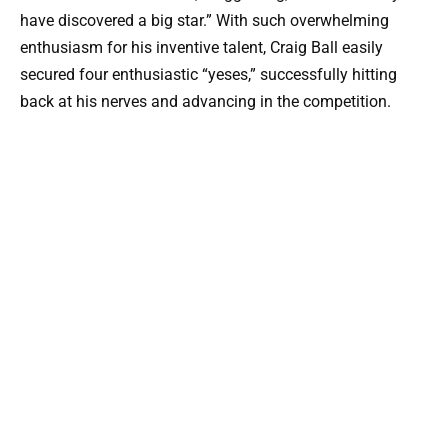
have discovered a big star.” With such overwhelming
enthusiasm for his inventive talent, Craig Ball easily
secured four enthusiastic “yeses,” successfully hitting
back at his nerves and advancing in the competition.