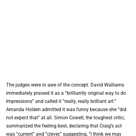
The judges were in awe of the concept. David Walliams
immediately praised it as a “brilliantly original way to do
Impressions” and called it “really, really brilliant art.”
Amanda Holden admitted it was funny because she “did
not expect that” at all. Simon Cowell, the toughest critic,
summarized the feeling best, declaring that Craig’s act
was “current” and “clever,” suggesting, “I think we may