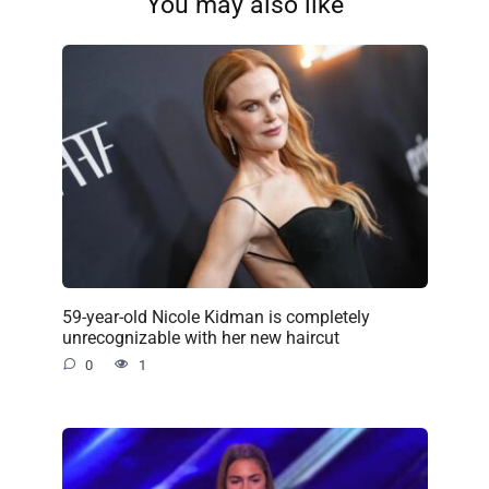
You may also like
59-year-old Nicole Kidman is completely
unrecognizable with her new haircut
0
1