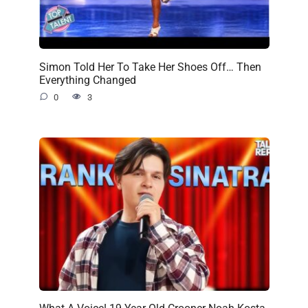
Simon Told Her To Take Her Shoes Off… Then
Everything Changed
0
3