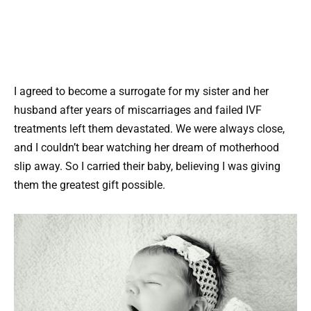
I agreed to become a surrogate for my sister and her
husband after years of miscarriages and failed IVF
treatments left them devastated. We were always close,
and I couldn’t bear watching her dream of motherhood
slip away. So I carried their baby, believing I was giving
them the greatest gift possible.