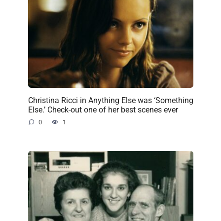
Christina Ricci in Anything Else was ‘Something
Else.’ Check-out one of her best scenes ever
0
1