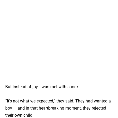
But instead of joy, I was met with shock.
“It’s not what we expected,” they said. They had wanted a
boy — and in that heartbreaking moment, they rejected
their own child.