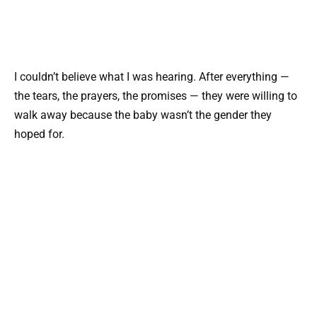
I couldn’t believe what I was hearing. After everything —
the tears, the prayers, the promises — they were willing to
walk away because the baby wasn’t the gender they
hoped for.