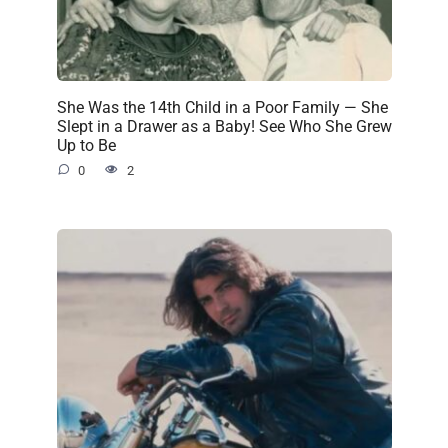
She Was the 14th Child in a Poor Family — She
Slept in a Drawer as a Baby! See Who She Grew
Up to Be
0
2