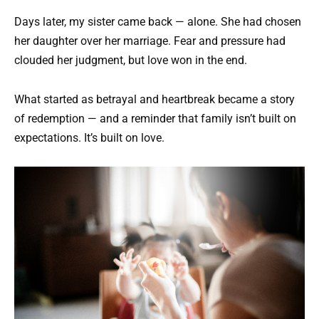
Days later, my sister came back — alone. She had chosen
her daughter over her marriage. Fear and pressure had
clouded her judgment, but love won in the end.
What started as betrayal and heartbreak became a story
of redemption — and a reminder that family isn’t built on
expectations. It’s built on love.