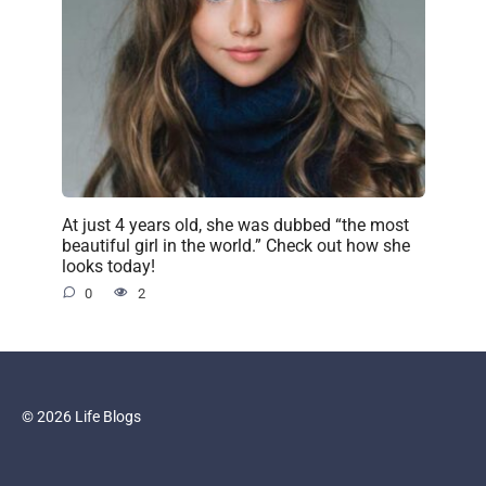
At just 4 years old, she was dubbed “the most
beautiful girl in the world.” Check out how she
looks today!
0
2
© 2026 Life Blogs