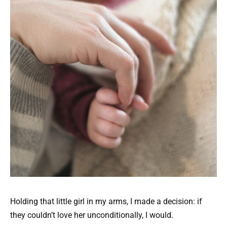
Holding that little girl in my arms, I made a decision: if
they couldn’t love her unconditionally, I would.