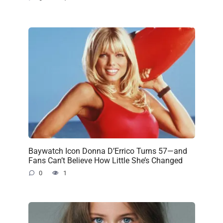
Baywatch Icon Donna D’Errico Turns 57—and
Fans Can’t Believe How Little She’s Changed
0
1