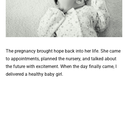
The pregnancy brought hope back into her life. She came
to appointments, planned the nursery, and talked about
the future with excitement. When the day finally came, I
delivered a healthy baby girl.