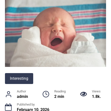
Interesting
Author
Reading
Views
admin
2 min
1.8k.
Published by
February 10, 2026