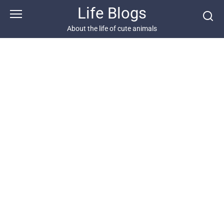
Skip
Life Blogs
to
content
About the life of cute animals