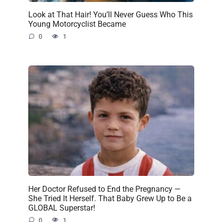
Look at That Hair! You’ll Never Guess Who This
Young Motorcyclist Became
0
1
Her Doctor Refused to End the Pregnancy —
She Tried It Herself. That Baby Grew Up to Be a
GLOBAL Superstar!
0
1