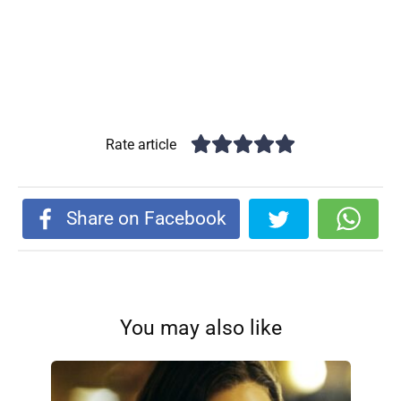
Rate article
Share on Facebook
You may also like