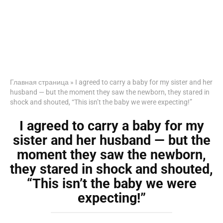
Главная страница
»
I agreed to carry a baby for my sister and her
husband — but the moment they saw the newborn, they stared in
shock and shouted, “This isn’t the baby we were expecting!”
I agreed to carry a baby for my
sister and her husband — but the
moment they saw the newborn,
they stared in shock and shouted,
“This isn’t the baby we were
expecting!”