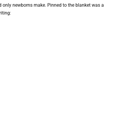
nd only newborns make. Pinned to the blanket was a
iting: