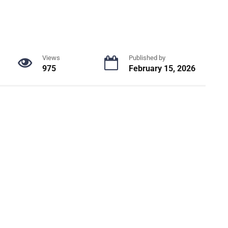
Views
Published by
975
February 15, 2026