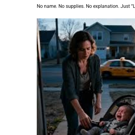
No name. No supplies. No explanation. Just “L