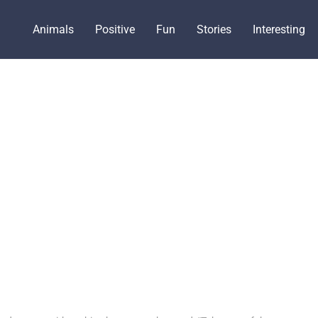
Animals
Positive
Fun
Stories
Interesting