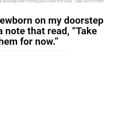
y doorstep with nothing but a note that read, “Take care of them
 newborn on my doorstep
a note that read, “Take
them for now.”