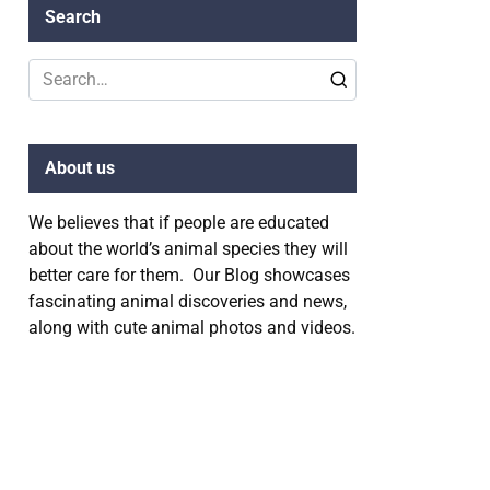
Search
Search
for:
About us
We believes that if people are educated
about the world’s animal species they will
better care for them. Our Blog showcases
fascinating animal discoveries and news,
along with cute animal photos and videos.