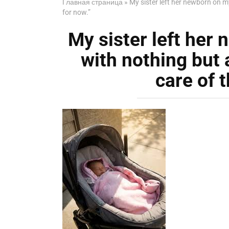
Главная страница
»
My sister left her newborn on m
for now.”
My sister left her
with nothing but 
care of 