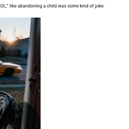
OL,” like abandoning a child was some kind of joke.