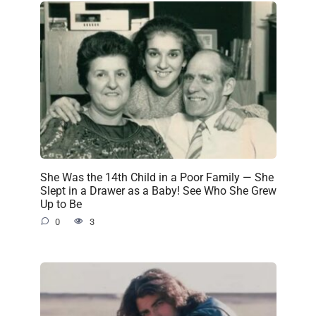
She Was the 14th Child in a Poor Family — She
Slept in a Drawer as a Baby! See Who She Grew
Up to Be
0
3