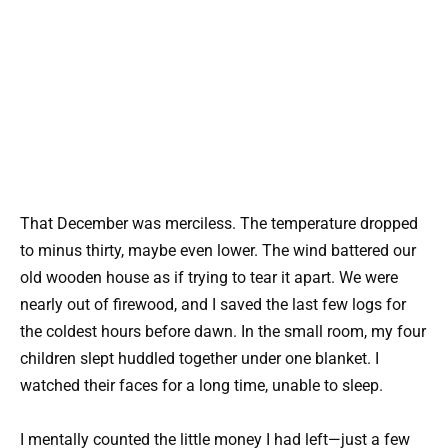
That December was merciless. The temperature dropped
to minus thirty, maybe even lower. The wind battered our
old wooden house as if trying to tear it apart. We were
nearly out of firewood, and I saved the last few logs for
the coldest hours before dawn. In the small room, my four
children slept huddled together under one blanket. I
watched their faces for a long time, unable to sleep.
I mentally counted the little money I had left—just a few