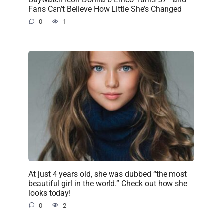
Fans Can’t Believe How Little She’s Changed
0
1
At just 4 years old, she was dubbed “the most
beautiful girl in the world.” Check out how she
looks today!
0
2