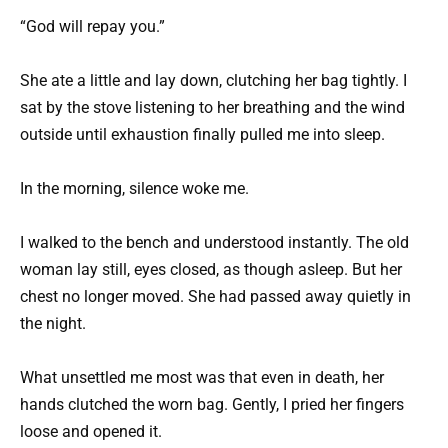
“God will repay you.”
She ate a little and lay down, clutching her bag tightly. I
sat by the stove listening to her breathing and the wind
outside until exhaustion finally pulled me into sleep.
In the morning, silence woke me.
I walked to the bench and understood instantly. The old
woman lay still, eyes closed, as though asleep. But her
chest no longer moved. She had passed away quietly in
the night.
What unsettled me most was that even in death, her
hands clutched the worn bag. Gently, I pried her fingers
loose and opened it.