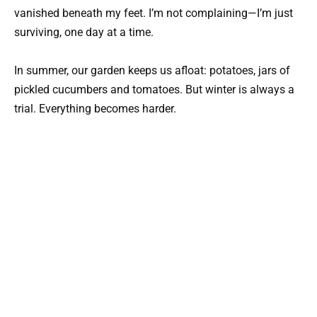
vanished beneath my feet. I’m not complaining—I’m just
surviving, one day at a time.
In summer, our garden keeps us afloat: potatoes, jars of
pickled cucumbers and tomatoes. But winter is always a
trial. Everything becomes harder.