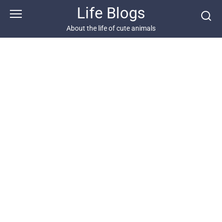
Skip
Life Blogs
to
content
About the life of cute animals