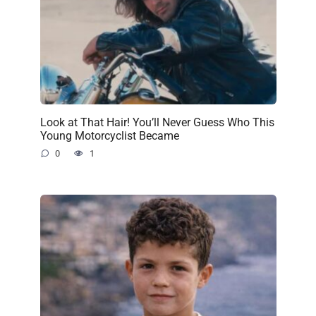
Look at That Hair! You’ll Never Guess Who This
Young Motorcyclist Became
0
1