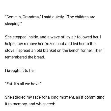
“Come in, Grandma,” I said quietly. “The children are
sleeping.”
She stepped inside, and a wave of icy air followed her. I
helped her remove her frozen coat and led her to the
stove. I spread an old blanket on the bench for her. Then I
remembered the bread.
I brought it to her.
“Eat. It’s all we have.”
She studied my face for a long moment, as if committing
it to memory, and whispered: