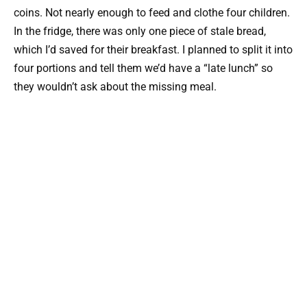
coins. Not nearly enough to feed and clothe four children.
In the fridge, there was only one piece of stale bread,
which I’d saved for their breakfast. I planned to split it into
four portions and tell them we’d have a “late lunch” so
they wouldn’t ask about the missing meal.