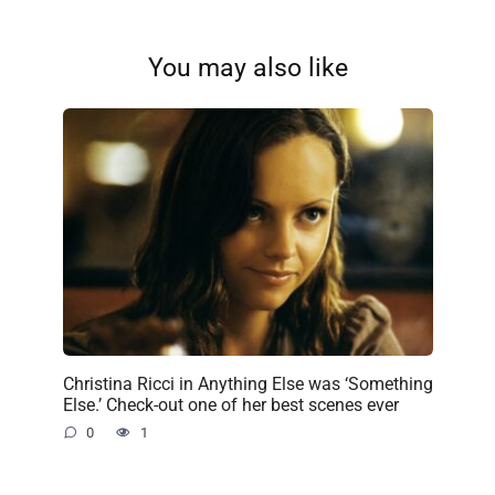
You may also like
Christina Ricci in Anything Else was ‘Something
Else.’ Check-out one of her best scenes ever
0
1