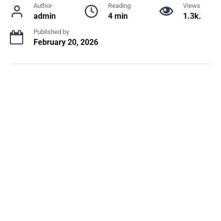
Author
Reading
Views
admin
4 min
1.3k.
Published by
February 20, 2026