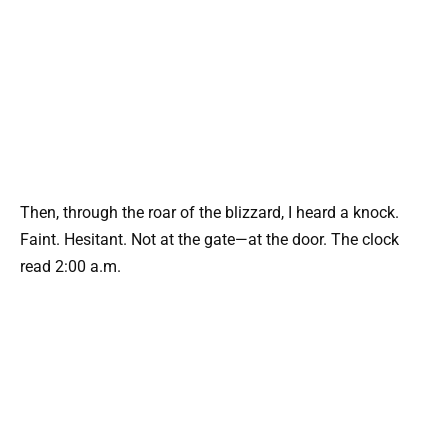
Then, through the roar of the blizzard, I heard a knock.
Faint. Hesitant. Not at the gate—at the door. The clock
read 2:00 a.m.