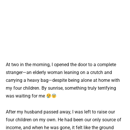
At two in the morning, I opened the door to a complete
stranger—an elderly woman leaning on a crutch and
carrying a heavy bag—despite being alone at home with
my four children. By sunrise, something truly terrifying
was waiting for me
After my husband passed away, I was left to raise our
four children on my own. He had been our only source of
income, and when he was gone, it felt like the ground