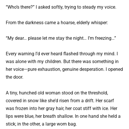
“Who’s there?” I asked softly, trying to steady my voice.
From the darkness came a hoarse, elderly whisper:
“My dear… please let me stay the night… I’m freezing…”
Every warning I’d ever heard flashed through my mind. I
was alone with my children. But there was something in
her voice—pure exhaustion, genuine desperation. I opened
the door.
A tiny, hunched old woman stood on the threshold,
covered in snow like she’d risen from a drift. Her scarf
was frozen into her gray hair, her coat stiff with ice. Her
lips were blue, her breath shallow. In one hand she held a
stick; in the other, a large worn bag.