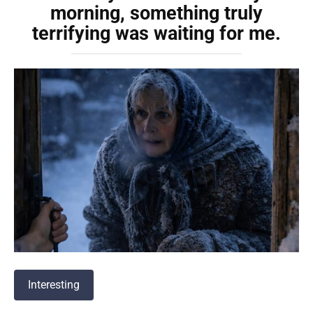
morning, something truly
terrifying was waiting for me.
Interesting