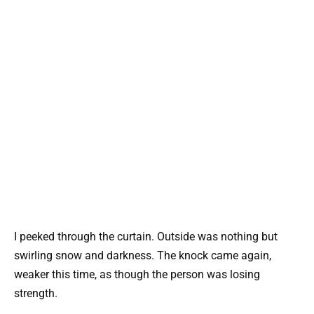
I peeked through the curtain. Outside was nothing but
swirling snow and darkness. The knock came again,
weaker this time, as though the person was losing
strength.