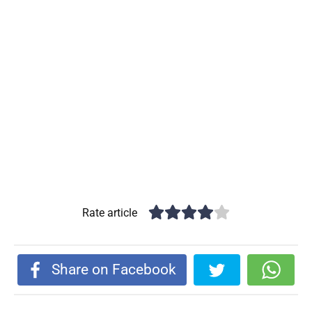
Rate article
Share on Facebook