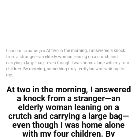
Главная страница
»
At two in the morning, I answered a knock
from a stranger—an elderly woman leaning on a crutch and
carrying a large bag—even though I was home alone with my four
children. By morning, something truly terrifying was waiting for
me.
At two in the morning, I answered
a knock from a stranger—an
elderly woman leaning on a
crutch and carrying a large bag—
even though I was home alone
with my four children. By