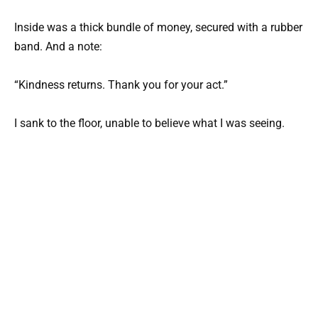
Inside was a thick bundle of money, secured with a rubber
band. And a note:
“Kindness returns. Thank you for your act.”
I sank to the floor, unable to believe what I was seeing.