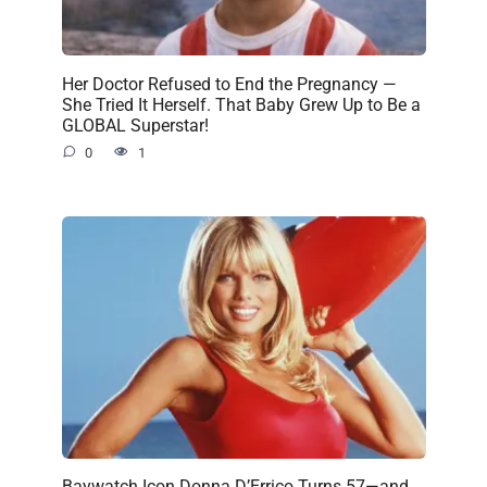
Her Doctor Refused to End the Pregnancy —
She Tried It Herself. That Baby Grew Up to Be a
GLOBAL Superstar!
0
1
Baywatch Icon Donna D’Errico Turns 57—and