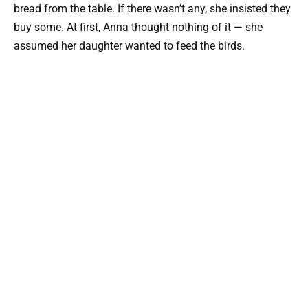
bread from the table. If there wasn’t any, she insisted they
buy some. At first, Anna thought nothing of it — she
assumed her daughter wanted to feed the birds.