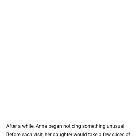
After a while, Anna began noticing something unusual.
Before each visit, her daughter would take a few slices of