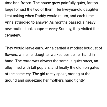
time had frozen. The house grew painfully quiet, far too
large for just the two of them. Her five-year-old daughter
kept asking when Daddy would return, and each time
Anna struggled to answer. As months passed, a heavy
new routine took shape — every Sunday, they visited the
cemetery.
They would leave early. Anna carried a modest bouquet of
flowers, while her daughter walked beside her, hand in
hand. The route was always the same: a quiet street, an
alley lined with tall poplars, and finally the old iron gates
of the cemetery. The girl rarely spoke, staring at the
ground and squeezing her mother’s hand tightly.