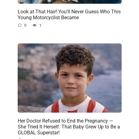
Look at That Hair! You’ll Never Guess Who This
Young Motorcyclist Became
0
1
Her Doctor Refused to End the Pregnancy —
She Tried It Herself. That Baby Grew Up to Be a
GLOBAL Superstar!