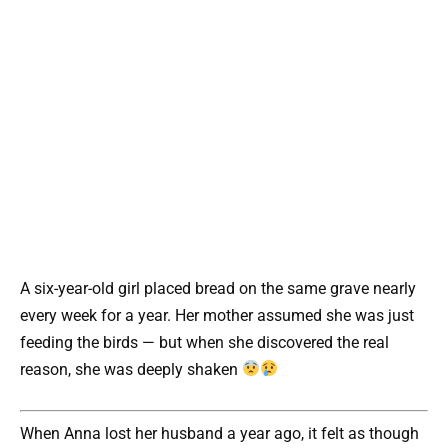
A six-year-old girl placed bread on the same grave nearly
every week for a year. Her mother assumed she was just
feeding the birds — but when she discovered the real
reason, she was deeply shaken
When Anna lost her husband a year ago, it felt as though