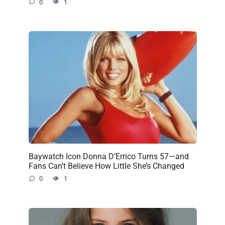
0
1
Baywatch Icon Donna D’Errico Turns 57—and
Fans Can’t Believe How Little She’s Changed
0
1