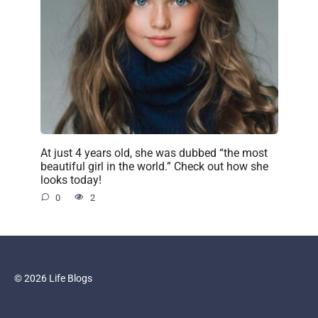
At just 4 years old, she was dubbed “the most
beautiful girl in the world.” Check out how she
looks today!
0
2
© 2026 Life Blogs