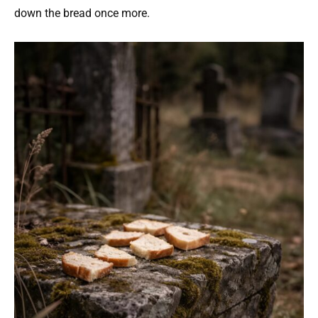
down the bread once more.