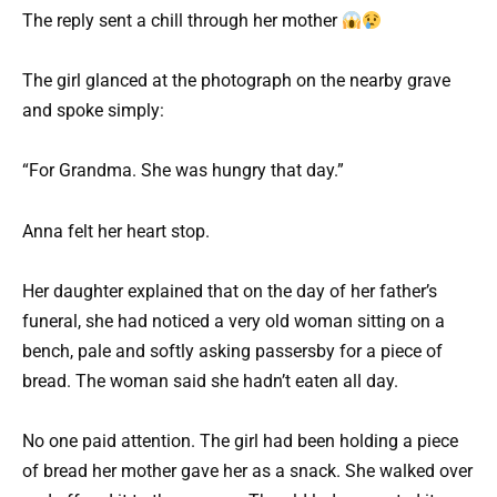
The reply sent a chill through her mother
The girl glanced at the photograph on the nearby grave
and spoke simply:
“For Grandma. She was hungry that day.”
Anna felt her heart stop.
Her daughter explained that on the day of her father’s
funeral, she had noticed a very old woman sitting on a
bench, pale and softly asking passersby for a piece of
bread. The woman said she hadn’t eaten all day.
No one paid attention. The girl had been holding a piece
of bread her mother gave her as a snack. She walked over