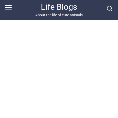
Skip
Life Blogs
to
content
About the life of cute animals