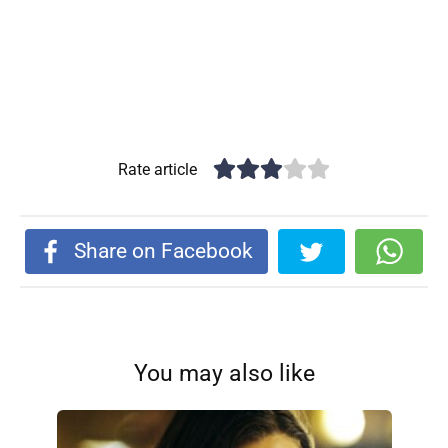
Rate article
Share on Facebook
You may also like