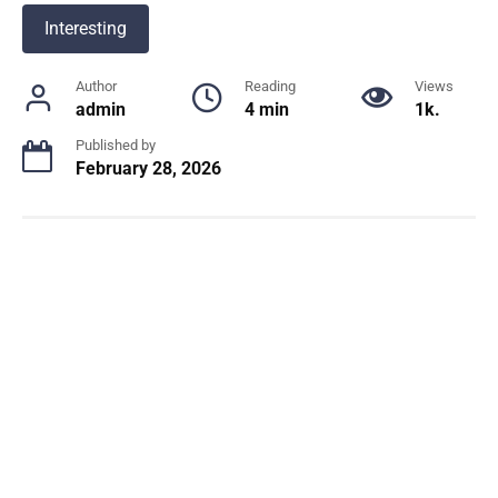
Interesting
Author
Reading
Views
admin
4 min
1k.
Published by
February 28, 2026