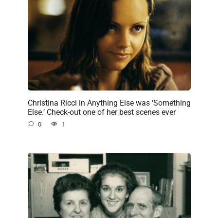
Christina Ricci in Anything Else was ‘Something
Else.’ Check-out one of her best scenes ever
0
1