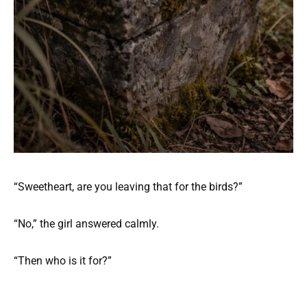
“Sweetheart, are you leaving that for the birds?”
“No,” the girl answered calmly.
“Then who is it for?”