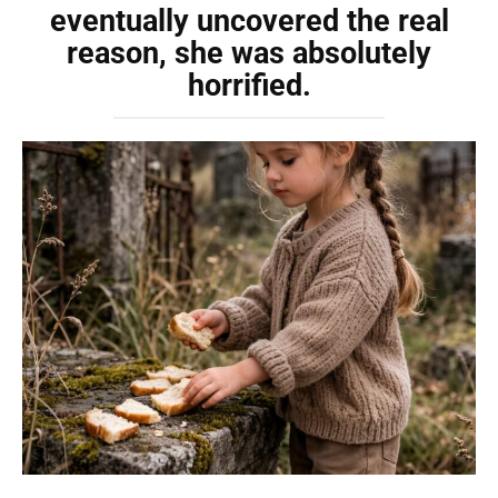
eventually uncovered the real
reason, she was absolutely
horrified.