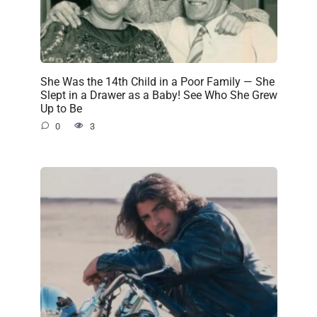
She Was the 14th Child in a Poor Family — She
Slept in a Drawer as a Baby! See Who She Grew
Up to Be
0
3