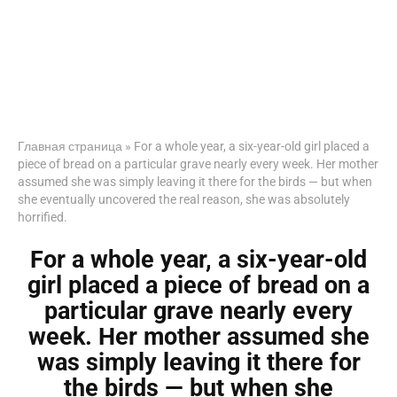
Главная страница
»
For a whole year, a six-year-old girl placed a
piece of bread on a particular grave nearly every week. Her mother
assumed she was simply leaving it there for the birds — but when
she eventually uncovered the real reason, she was absolutely
horrified.
For a whole year, a six-year-old
girl placed a piece of bread on a
particular grave nearly every
week. Her mother assumed she
was simply leaving it there for
the birds — but when she