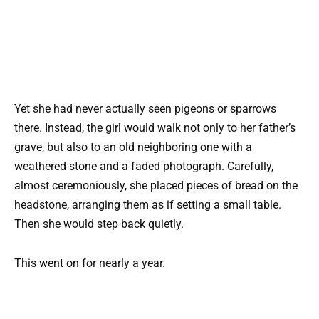
Yet she had never actually seen pigeons or sparrows
there. Instead, the girl would walk not only to her father’s
grave, but also to an old neighboring one with a
weathered stone and a faded photograph. Carefully,
almost ceremoniously, she placed pieces of bread on the
headstone, arranging them as if setting a small table.
Then she would step back quietly.
This went on for nearly a year.