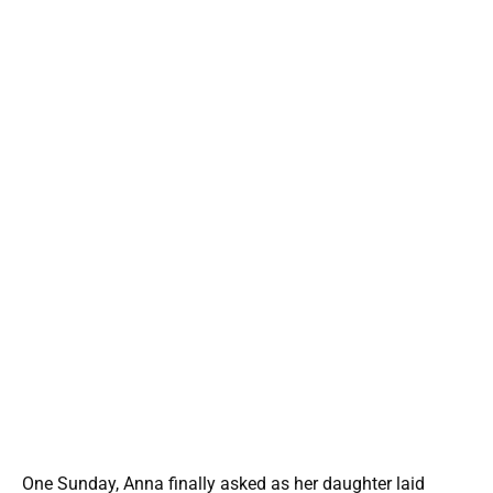
One Sunday, Anna finally asked as her daughter laid