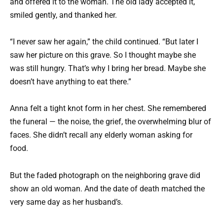
and offered it to the woman. The old lady accepted it,
smiled gently, and thanked her.
“I never saw her again,” the child continued. “But later I
saw her picture on this grave. So I thought maybe she
was still hungry. That’s why I bring her bread. Maybe she
doesn’t have anything to eat there.”
Anna felt a tight knot form in her chest. She remembered
the funeral — the noise, the grief, the overwhelming blur of
faces. She didn’t recall any elderly woman asking for
food.
But the faded photograph on the neighboring grave did
show an old woman. And the date of death matched the
very same day as her husband’s.