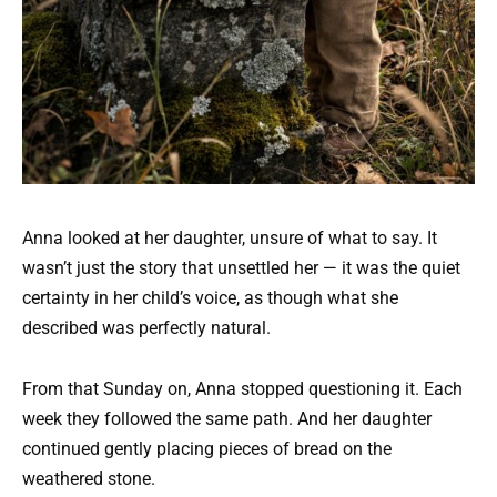
Anna looked at her daughter, unsure of what to say. It
wasn’t just the story that unsettled her — it was the quiet
certainty in her child’s voice, as though what she
described was perfectly natural.
From that Sunday on, Anna stopped questioning it. Each
week they followed the same path. And her daughter
continued gently placing pieces of bread on the
weathered stone.