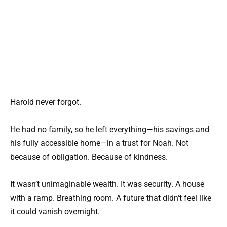
Harold never forgot.
He had no family, so he left everything—his savings and
his fully accessible home—in a trust for Noah. Not
because of obligation. Because of kindness.
It wasn’t unimaginable wealth. It was security. A house
with a ramp. Breathing room. A future that didn’t feel like
it could vanish overnight.