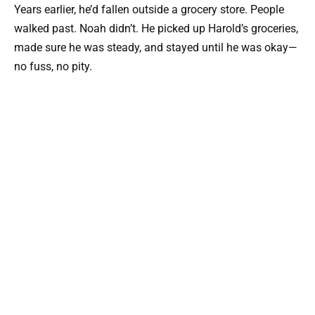
Years earlier, he’d fallen outside a grocery store. People
walked past. Noah didn’t. He picked up Harold’s groceries,
made sure he was steady, and stayed until he was okay—
no fuss, no pity.