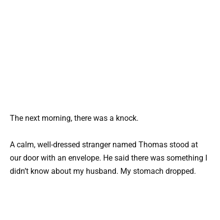
The next morning, there was a knock.
A calm, well-dressed stranger named Thomas stood at
our door with an envelope. He said there was something I
didn’t know about my husband. My stomach dropped.