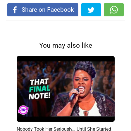
Share on Facebook
You may also like
Nobody Took Her Seriously… Until She Started