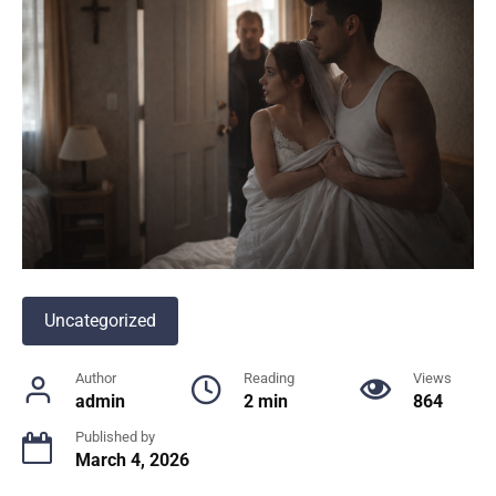
Uncategorized
Author
Reading
Views
admin
2 min
864
Published by
March 4, 2026