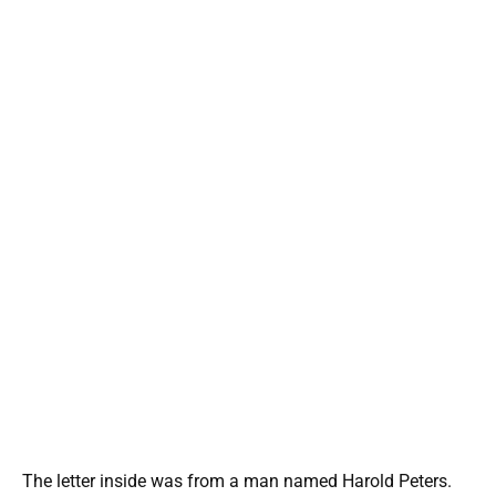
The letter inside was from a man named Harold Peters.