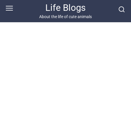
Skip
Life Blogs
to
content
About the life of cute animals