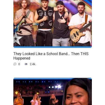
They Looked Like a School Band… Then THIS
Happened
0
2.4k.