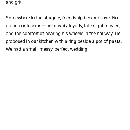
and grit.
Somewhere in the struggle, friendship became love. No
grand confession—just steady loyalty, late-night movies,
and the comfort of hearing his wheels in the hallway. He
proposed in our kitchen with a ring beside a pot of pasta.
We had a small, messy, perfect wedding.