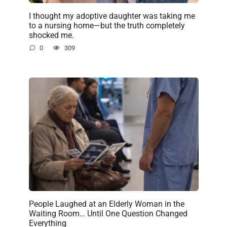
I thought my adoptive daughter was taking me
to a nursing home—but the truth completely
shocked me.
0
309
People Laughed at an Elderly Woman in the
Waiting Room… Until One Question Changed
Everything