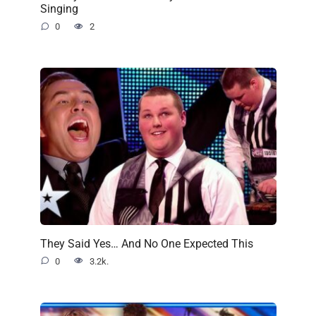
Singing
0
2
They Said Yes… And No One Expected This
0
3.2k.