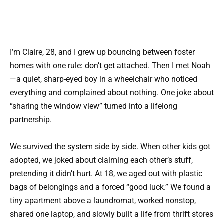
I’m Claire, 28, and I grew up bouncing between foster
homes with one rule: don’t get attached. Then I met Noah
—a quiet, sharp-eyed boy in a wheelchair who noticed
everything and complained about nothing. One joke about
“sharing the window view” turned into a lifelong
partnership.
We survived the system side by side. When other kids got
adopted, we joked about claiming each other’s stuff,
pretending it didn’t hurt. At 18, we aged out with plastic
bags of belongings and a forced “good luck.” We found a
tiny apartment above a laundromat, worked nonstop,
shared one laptop, and slowly built a life from thrift stores