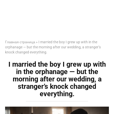
Главная страница
»
I married the boy I grew up with in the
orphanage — but the morning after our wedding, a stranger’s
knock changed everything.
I married the boy I grew up with
in the orphanage — but the
morning after our wedding, a
stranger’s knock changed
everything.