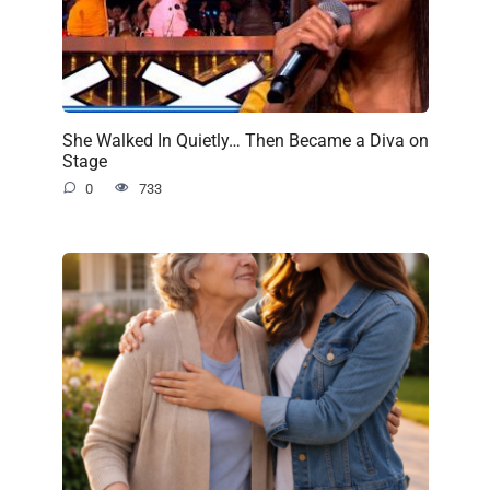
She Walked In Quietly… Then Became a Diva on
Stage
0
733