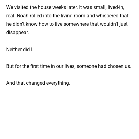
We visited the house weeks later. It was small, lived-in,
real. Noah rolled into the living room and whispered that
he didn’t know how to live somewhere that wouldn’t just
disappear.
Neither did I.
But for the first time in our lives, someone had chosen us.
And that changed everything.