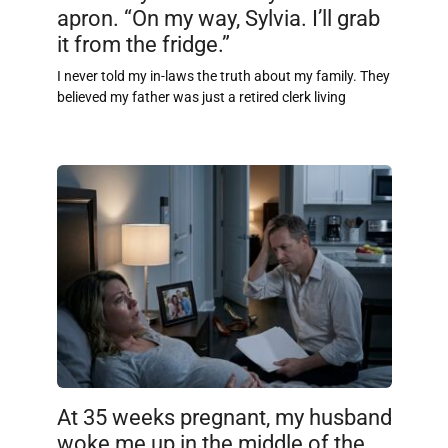
apron. “On my way, Sylvia. I’ll grab
it from the fridge.”
I never told my in-laws the truth about my family. They
believed my father was just a retired clerk living
At 35 weeks pregnant, my husband
woke me up in the middle of the