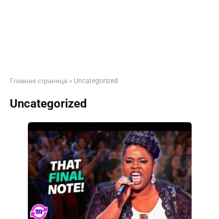
Главная страница
»
Uncategorized
Uncategorized