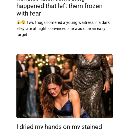
happened that left them frozen
with fear
Two thugs cornered a young waitress in a dark
alley late at night, convinced she would be an easy
target.
I dried my hands on my stained