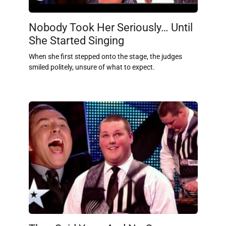
Nobody Took Her Seriously… Until
She Started Singing
When she first stepped onto the stage, the judges
smiled politely, unsure of what to expect.