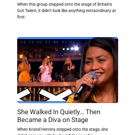
When this group stepped onto the stage of Britain’s
Got Talent, it didn’t look like anything extraordinary at
first.
She Walked In Quietly… Then
Became a Diva on Stage
When Kristel Herrera stepped onto the stage, she