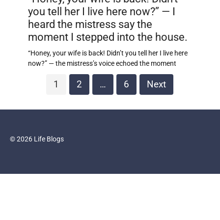
you tell her I live here now?” — I
heard the mistress say the
moment I stepped into the house.
“Honey, your wife is back! Didn’t you tell her I live here
now?” — the mistress’s voice echoed the moment
Posts
1
2
…
6
Next
pagination
© 2026 Life Blogs