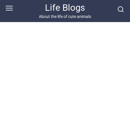
Skip
Life Blogs
to
content
About the life of cute animals