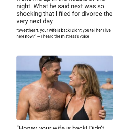
night. What he said next was so
shocking that I filed for divorce the
very next day
“Sweetheart, your wife is back! Didn’t you tell her I live
here now?” — I heard the mistress’s voice
“Honey, your wife is back! Didn’t