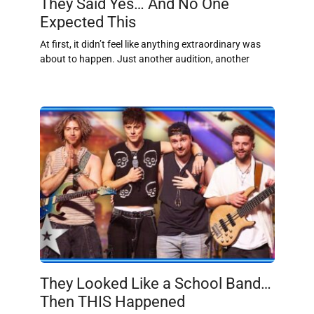
They Said Yes… And No One
Expected This
At first, it didn’t feel like anything extraordinary was
about to happen. Just another audition, another
They Looked Like a School Band…
Then THIS Happened