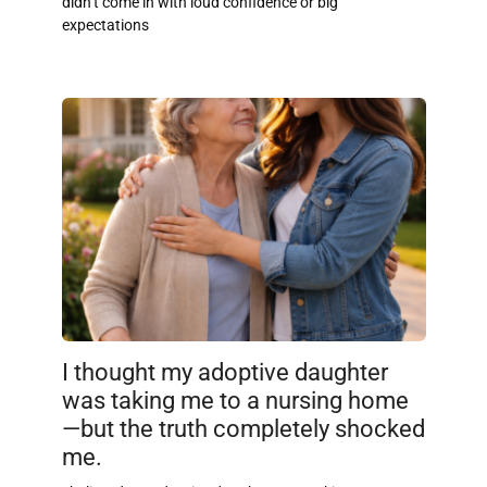
didn’t come in with loud confidence or big
expectations
I thought my adoptive daughter
was taking me to a nursing home
—but the truth completely shocked
me.