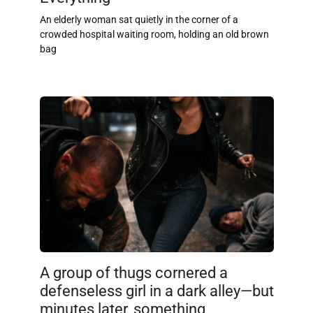
An elderly woman sat quietly in the corner of a
crowded hospital waiting room, holding an old brown
bag
A group of thugs cornered a
defenseless girl in a dark alley—but
minutes later, something