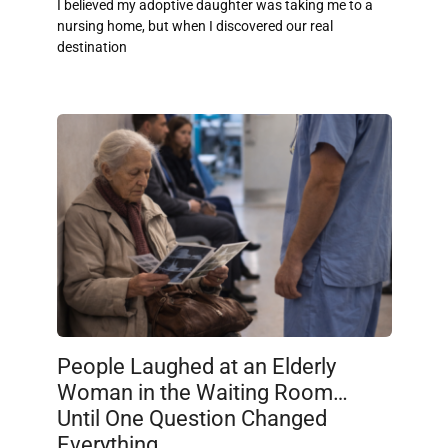
I believed my adoptive daughter was taking me to a
nursing home, but when I discovered our real
destination
People Laughed at an Elderly
Woman in the Waiting Room…
Until One Question Changed
Everything