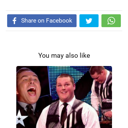
Share on Facebook
You may also like