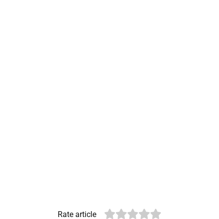
Rate article