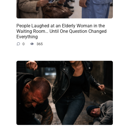
People Laughed at an Elderly Woman in the
Waiting Room… Until One Question Changed
Everything
0
365