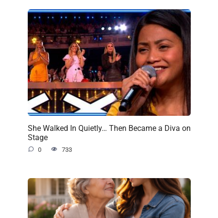
She Walked In Quietly… Then Became a Diva on
Stage
0
733