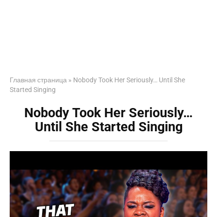
Главная страница
»
Nobody Took Her Seriously… Until She
Started Singing
Nobody Took Her Seriously…
Until She Started Singing