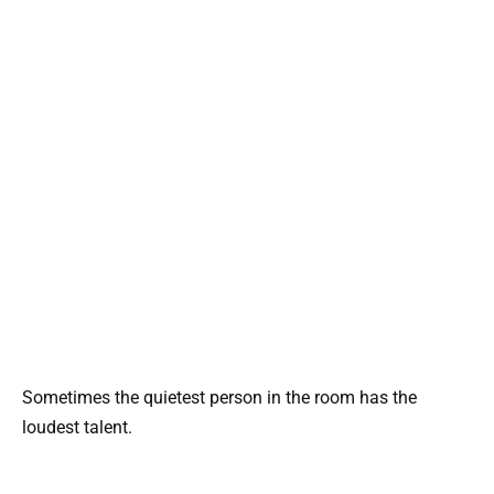
Sometimes the quietest person in the room has the
loudest talent.