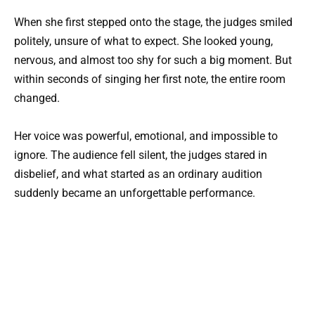
When she first stepped onto the stage, the judges smiled
politely, unsure of what to expect. She looked young,
nervous, and almost too shy for such a big moment. But
within seconds of singing her first note, the entire room
changed.
Her voice was powerful, emotional, and impossible to
ignore. The audience fell silent, the judges stared in
disbelief, and what started as an ordinary audition
suddenly became an unforgettable performance.