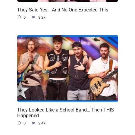
They Said Yes… And No One Expected This
0
3.2k.
They Looked Like a School Band… Then THIS
Happened
0
2.4k.