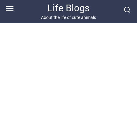
Skip
Life Blogs
to
content
About the life of cute animals