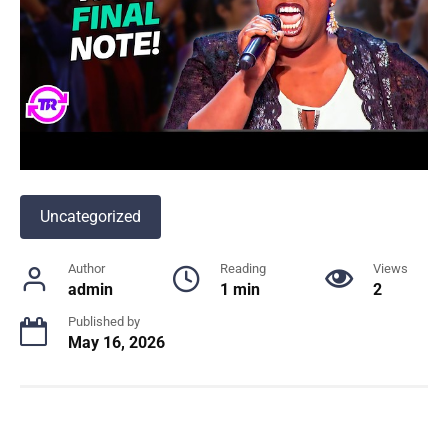
Uncategorized
Author
Reading
Views
admin
1 min
2
Published by
May 16, 2026