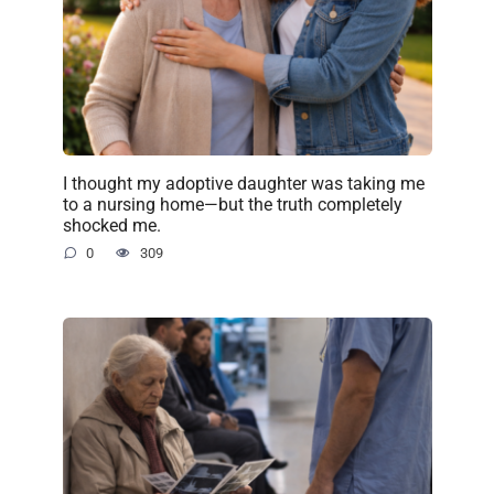
I thought my adoptive daughter was taking me
to a nursing home—but the truth completely
shocked me.
0
309