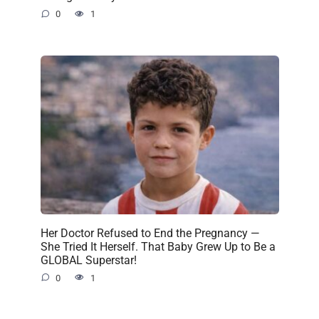
0
1
Her Doctor Refused to End the Pregnancy —
She Tried It Herself. That Baby Grew Up to Be a
GLOBAL Superstar!
0
1