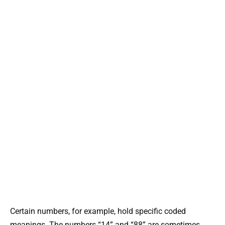
Certain numbers, for example, hold specific coded
meanings. The numbers “14” and “88” are sometimes