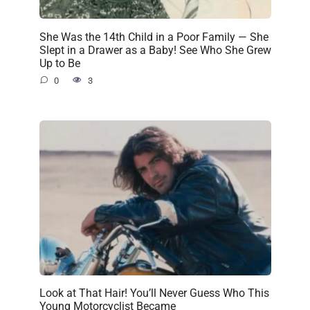
She Was the 14th Child in a Poor Family — She
Slept in a Drawer as a Baby! See Who She Grew
Up to Be
0
3
Look at That Hair! You’ll Never Guess Who This
Young Motorcyclist Became