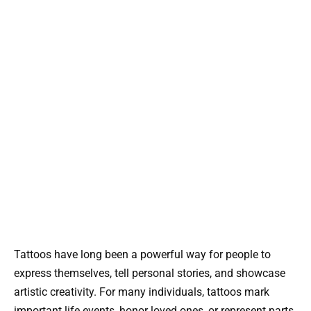
Tattoos have long been a powerful way for people to
express themselves, tell personal stories, and showcase
artistic creativity. For many individuals, tattoos mark
important life events, honor loved ones, or represent parts