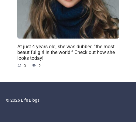
At just 4 years old, she was dubbed “the most
beautiful girl in the world.” Check out how she
looks today!
0
2
© 2026 Life Blogs