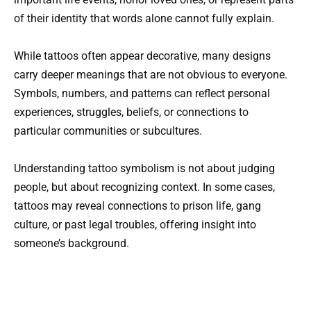
of their identity that words alone cannot fully explain.
While tattoos often appear decorative, many designs
carry deeper meanings that are not obvious to everyone.
Symbols, numbers, and patterns can reflect personal
experiences, struggles, beliefs, or connections to
particular communities or subcultures.
Understanding tattoo symbolism is not about judging
people, but about recognizing context. In some cases,
tattoos may reveal connections to prison life, gang
culture, or past legal troubles, offering insight into
someone’s background.