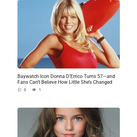
Baywatch Icon Donna D’Errico Turns 57—and
Fans Can’t Believe How Little She’s Changed
0
1