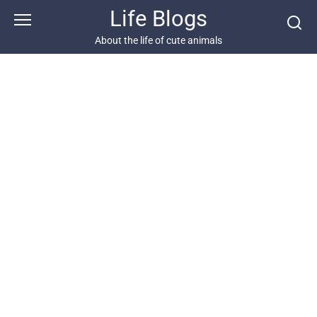
Skip
Life Blogs
to
content
About the life of cute animals