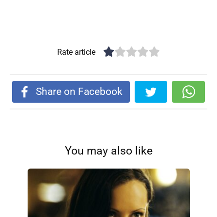
Rate article
Share on Facebook
You may also like