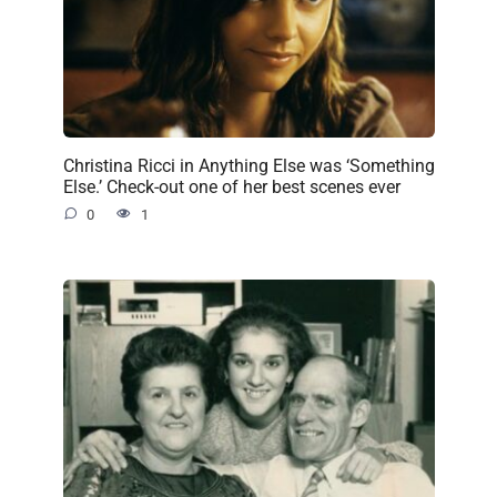
Christina Ricci in Anything Else was ‘Something
Else.’ Check-out one of her best scenes ever
0
1