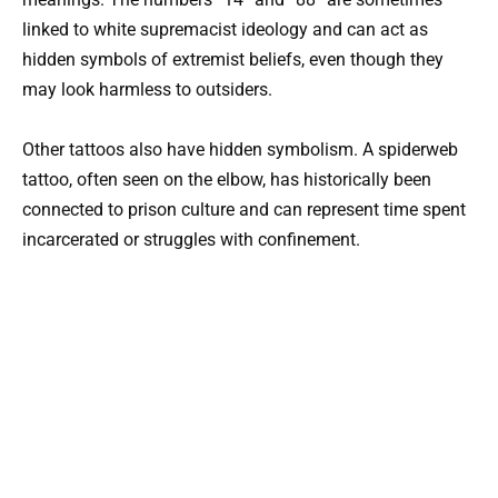
linked to white supremacist ideology and can act as
hidden symbols of extremist beliefs, even though they
may look harmless to outsiders.
Other tattoos also have hidden symbolism. A spiderweb
tattoo, often seen on the elbow, has historically been
connected to prison culture and can represent time spent
incarcerated or struggles with confinement.