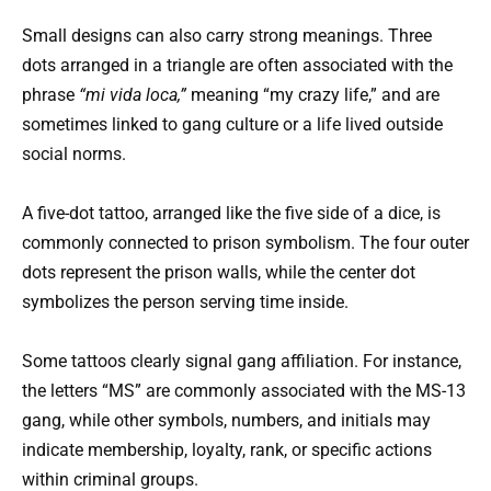
Small designs can also carry strong meanings. Three
dots arranged in a triangle are often associated with the
phrase
“mi vida loca,”
meaning “my crazy life,” and are
sometimes linked to gang culture or a life lived outside
social norms.
A five-dot tattoo, arranged like the five side of a dice, is
commonly connected to prison symbolism. The four outer
dots represent the prison walls, while the center dot
symbolizes the person serving time inside.
Some tattoos clearly signal gang affiliation. For instance,
the letters “MS” are commonly associated with the MS-13
gang, while other symbols, numbers, and initials may
indicate membership, loyalty, rank, or specific actions
within criminal groups.