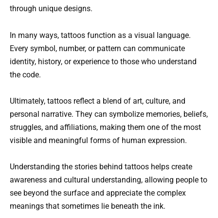
through unique designs.
In many ways, tattoos function as a visual language.
Every symbol, number, or pattern can communicate
identity, history, or experience to those who understand
the code.
Ultimately, tattoos reflect a blend of art, culture, and
personal narrative. They can symbolize memories, beliefs,
struggles, and affiliations, making them one of the most
visible and meaningful forms of human expression.
Understanding the stories behind tattoos helps create
awareness and cultural understanding, allowing people to
see beyond the surface and appreciate the complex
meanings that sometimes lie beneath the ink.