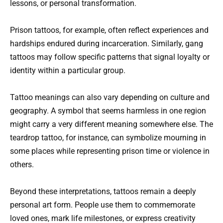
lessons, or personal transformation.
Prison tattoos, for example, often reflect experiences and
hardships endured during incarceration. Similarly, gang
tattoos may follow specific patterns that signal loyalty or
identity within a particular group.
Tattoo meanings can also vary depending on culture and
geography. A symbol that seems harmless in one region
might carry a very different meaning somewhere else. The
teardrop tattoo, for instance, can symbolize mourning in
some places while representing prison time or violence in
others.
Beyond these interpretations, tattoos remain a deeply
personal art form. People use them to commemorate
loved ones, mark life milestones, or express creativity