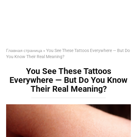
Главная страница
»
You See These Tattoos Everywhere — But Do
You Know Their Real Meaning?
You See These Tattoos
Everywhere — But Do You Know
Their Real Meaning?