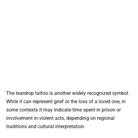
The teardrop tattoo is another widely recognized symbol.
While it can represent grief or the loss of a loved one, in
some contexts it may indicate time spent in prison or
involvement in violent acts, depending on regional
traditions and cultural interpretation.