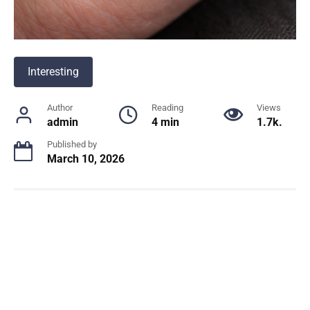
Interesting
Author
Reading
Views
admin
4 min
1.7k.
Published by
March 10, 2026