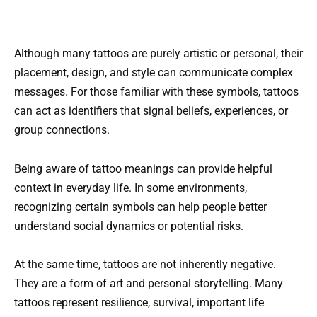
Although many tattoos are purely artistic or personal, their
placement, design, and style can communicate complex
messages. For those familiar with these symbols, tattoos
can act as identifiers that signal beliefs, experiences, or
group connections.
Being aware of tattoo meanings can provide helpful
context in everyday life. In some environments,
recognizing certain symbols can help people better
understand social dynamics or potential risks.
At the same time, tattoos are not inherently negative.
They are a form of art and personal storytelling. Many
tattoos represent resilience, survival, important life