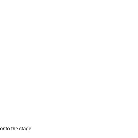
g onto the stage.