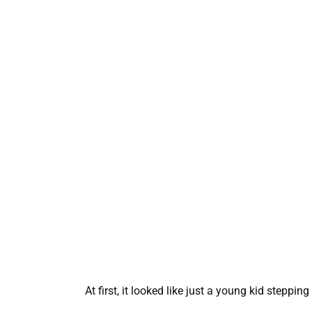
At first, it looked like just a young kid steppin