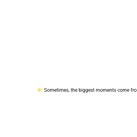
Sometimes, the biggest moments come from