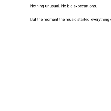
Nothing unusual. No big expectations.
But the moment the music started, everything