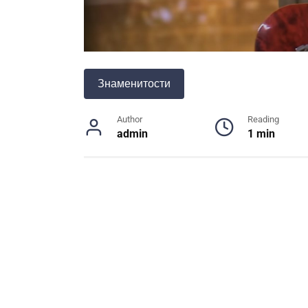
Знаменитости
Author
Reading
admin
1 min