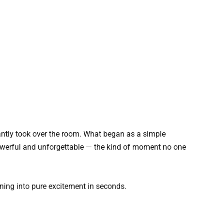
tantly took over the room. What began as a simple
werful and unforgettable — the kind of moment no one
urning into pure excitement in seconds.