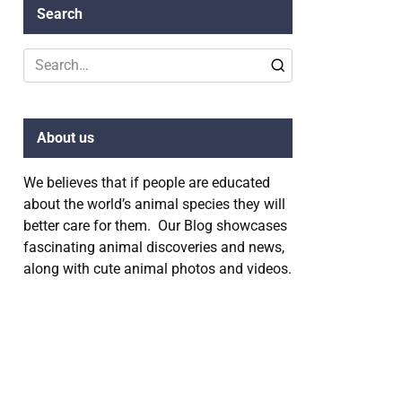
Search
Search
for:
About us
We believes that if people are educated
about the world’s animal species they will
better care for them. Our Blog showcases
fascinating animal discoveries and news,
along with cute animal photos and videos.