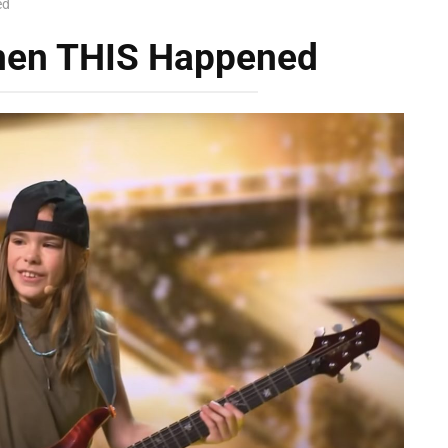
ed
Then THIS Happened