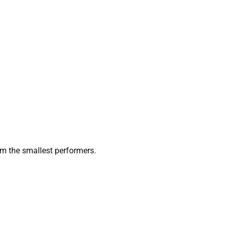
 the smallest performers.