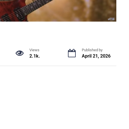
Views
Published by
2.1k.
April 21, 2026