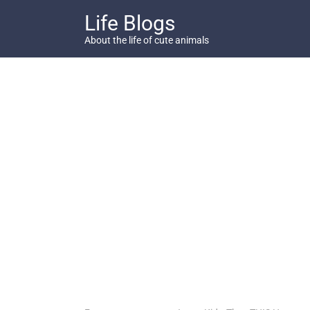
Skip
Life Blogs
to
content
About the life of cute animals