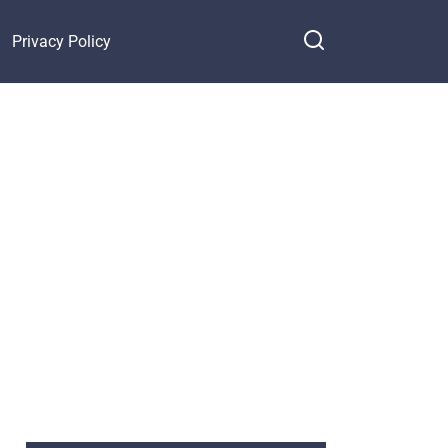
Privacy Policy