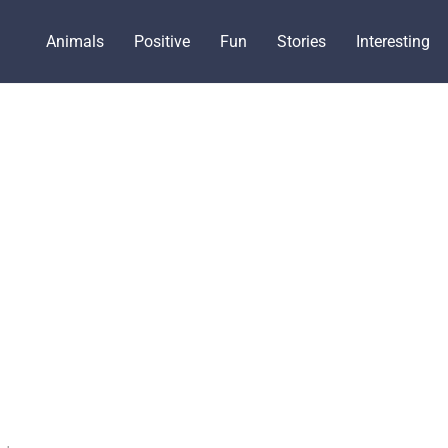
Animals
Positive
Fun
Stories
Interesting