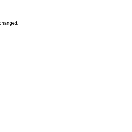
 changed.