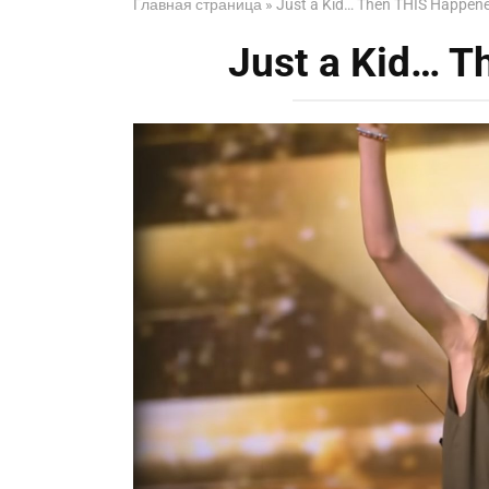
Главная страница
»
Just a Kid… Then THIS Happen
Just a Kid… 