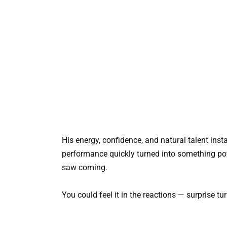
His energy, confidence, and natural talent ins
performance quickly turned into something po
saw coming.
You could feel it in the reactions — surprise t