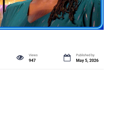
Views
Published by
947
May 5, 2026