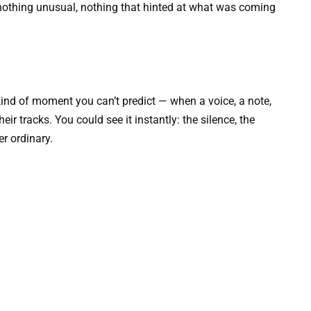
 — nothing unusual, nothing that hinted at what was coming
ind of moment you can’t predict — when a voice, a note,
heir tracks. You could see it instantly: the silence, the
er ordinary.