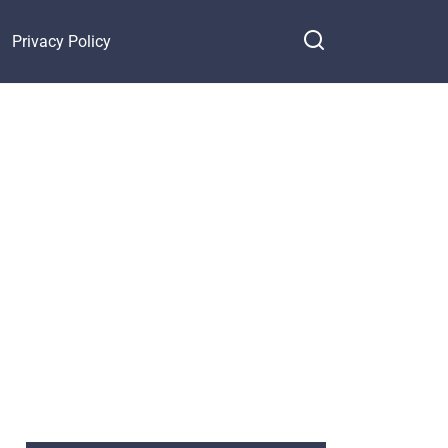
Privacy Policy