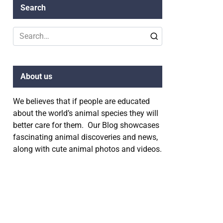
Search
Search
for:
About us
We believes that if people are educated
about the world’s animal species they will
better care for them. Our Blog showcases
fascinating animal discoveries and news,
along with cute animal photos and videos.