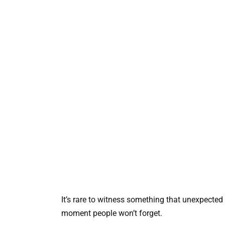
It’s rare to witness something that unexpecte
moment people won’t forget.