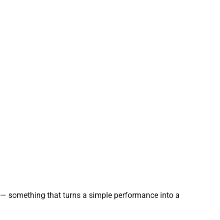
d — something that turns a simple performance into a