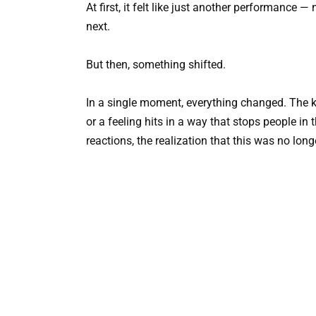
At first, it felt like just another performance
next.
But then, something shifted.
In a single moment, everything changed. The k
or a feeling hits in a way that stops people in t
reactions, the realization that this was no long