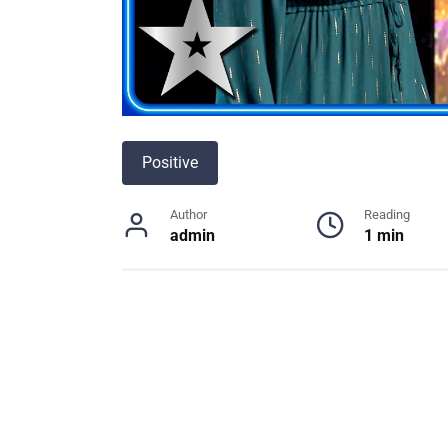
Positive
Author
Reading
admin
1 min