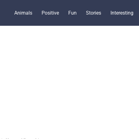
Animals
Positive
Fun
Stories
Interesting