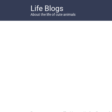
Skip
Life Blogs
to
content
About the life of cute animals