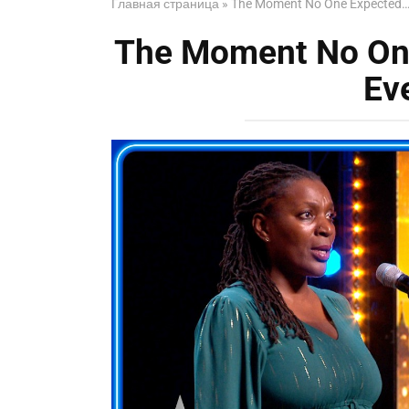
Главная страница
»
The Moment No One Expected… 
The Moment No On
Ev