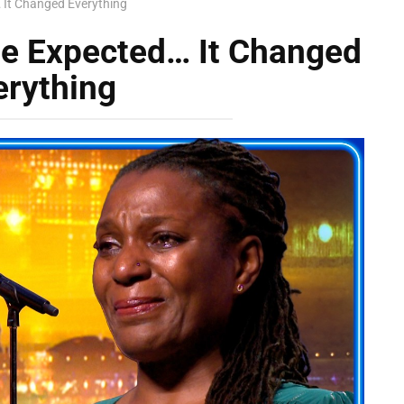
It Changed Everything
e Expected… It Changed
erything