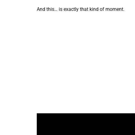
And this… is exactly that kind of moment.