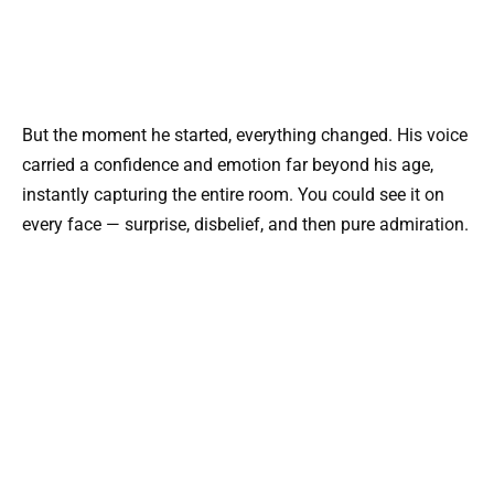
But the moment he started, everything changed. His voice
carried a confidence and emotion far beyond his age,
instantly capturing the entire room. You could see it on
every face — surprise, disbelief, and then pure admiration.