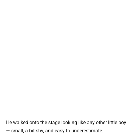
He walked onto the stage looking like any other little boy
— small, a bit shy, and easy to underestimate.