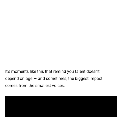
It’s moments like this that remind you talent doesn’t
depend on age — and sometimes, the biggest impact
comes from the smallest voices.