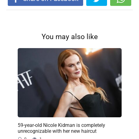
You may also like
59-year-old Nicole Kidman is completely
unrecognizable with her new haircut
0
1