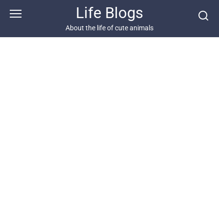
Skip
Life Blogs
to
content
About the life of cute animals