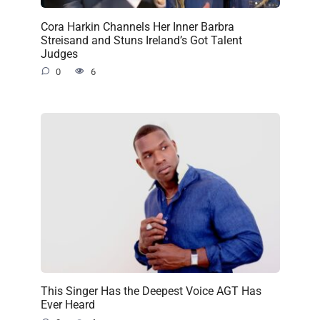
Cora Harkin Channels Her Inner Barbra
Streisand and Stuns Ireland’s Got Talent
Judges
0
6
This Singer Has the Deepest Voice AGT Has
Ever Heard