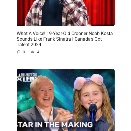
What A Voice! 19-Year-Old Crooner Noah Kosta
Sounds Like Frank Sinatra | Canada’s Got
Talent 2024
0
4