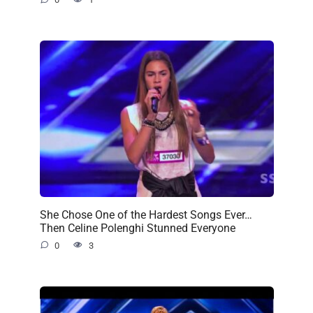
She Chose One of the Hardest Songs Ever…
Then Celine Polenghi Stunned Everyone
0
3