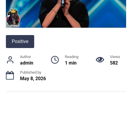
Positive
Author
Reading
Views
admin
1 min
582
Published by
May 8, 2026