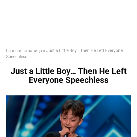
Главная страница
»
Just a Little Boy… Then He Left Everyone
Speechless
Just a Little Boy… Then He Left
Everyone Speechless