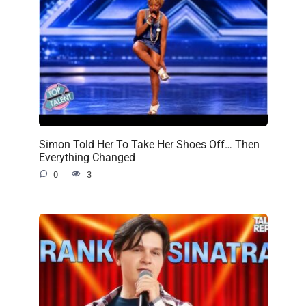
Simon Told Her To Take Her Shoes Off… Then
Everything Changed
0
3