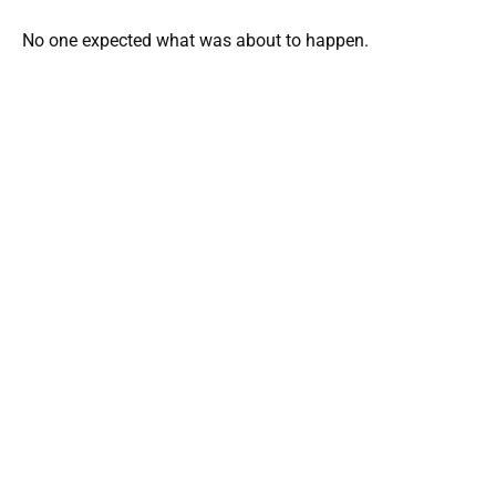
No one expected what was about to happen.