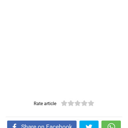
Rate article
Share on Facebook