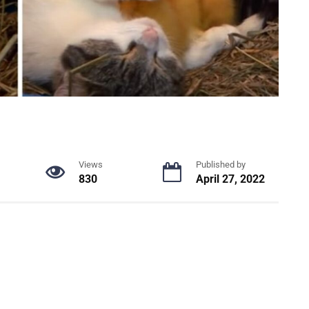
Views
Published by
830
April 27, 2022