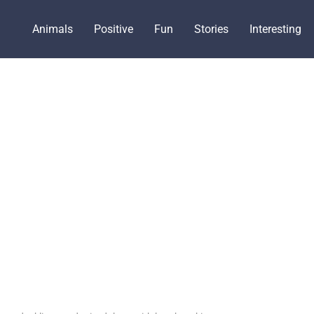
Animals
Positive
Fun
Stories
Interesting