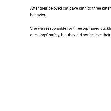
After their beloved cat gave birth to three kitt
behavior.
She was responsible for three orphaned duckl
ducklings’ safety, but they did not believe thei