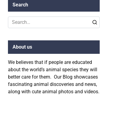
Search
Search
for:
About us
We believes that if people are educated
about the world’s animal species they will
better care for them. Our Blog showcases
fascinating animal discoveries and news,
along with cute animal photos and videos.