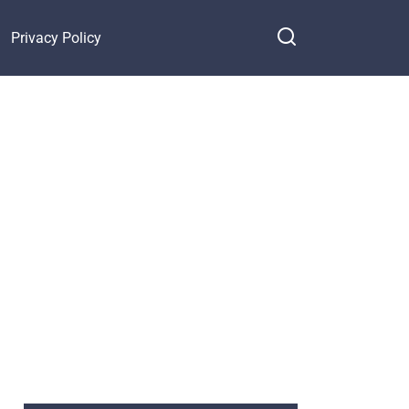
Privacy Policy