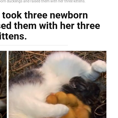
rn ducklings and raised them with her three kittens.
 took three newborn
sed them with her three
ittens.