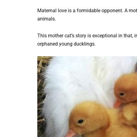
Maternal love is a formidable opponent. A mo
animals.
This mother cat’s story is exceptional in that, 
orphaned young ducklings.