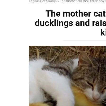
Главная страница
»
The mother cat took three newbo
The mother cat
ducklings and rai
k