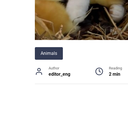
Animals
Author
Reading
editor_eng
2 min