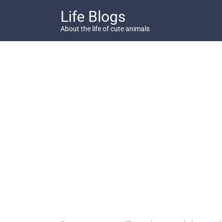
Skip
Life Blogs
to
content
About the life of cute animals