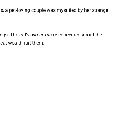
ens, a pet-loving couple was mystified by her strange
ings. The cat’s owners were concerned about the
r cat would hurt them.