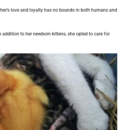
ther’s love and loyalty has no bounds in both humans and
in addition to her newborn kittens, she opted to care for