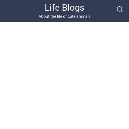
Skip
Life Blogs
to
content
About the life of cute animals