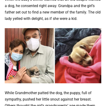
a dog, he consented right away. Grandpa and the girl’s
father set out to find a new member of the family. The old
lady yelled with delight, as if she were a kid.
While Grandmother patted the dog, the puppy, full of
sympathy, pushed her little snout against her breast.
Others thought the girl’s grandparents’ age made them