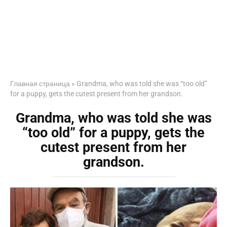
Главная страница
»
Grandma, who was told she was “too old”
for a puppy, gets the cutest present from her grandson.
Grandma, who was told she was
“too old” for a puppy, gets the
cutest present from her
grandson.