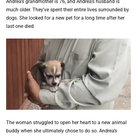
Andrea’s grandmother is 76, and Andrea’s husband is
much older. They’ve spent their entire lives surrounded by
dogs. She looked for a new pet for a long time after her
last one died.
The woman struggled to open her heart to a new animal
buddy when she ultimately chose to do so. Andrea’s