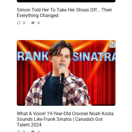
Simon Told Her To Take Her Shoes Off… Then
Everything Changed
0
3
What A Voice! 19-Year-Old Crooner Noah Kosta
Sounds Like Frank Sinatra | Canada’s Got
Talent 2024