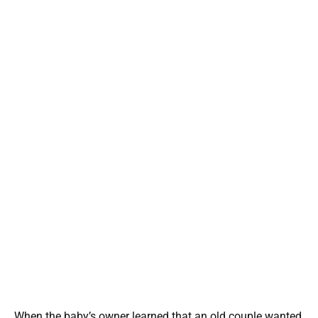
When the baby’s owner learned that an old couple wanted