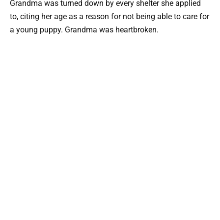
Grandma was turned down by every shelter she applied
to, citing her age as a reason for not being able to care for
a young puppy. Grandma was heartbroken.