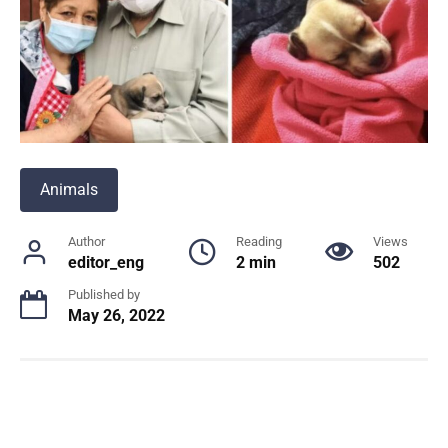
Animals
Author
Reading
Views
editor_eng
2 min
502
Published by
May 26, 2022