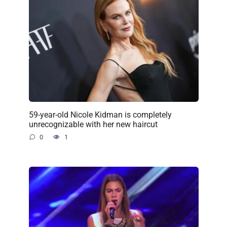
59-year-old Nicole Kidman is completely
unrecognizable with her new haircut
0
1