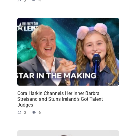
0
4
Cora Harkin Channels Her Inner Barbra
Streisand and Stuns Ireland’s Got Talent
Judges
0
6