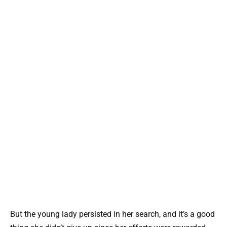
But the young lady persisted in her search, and it’s a good