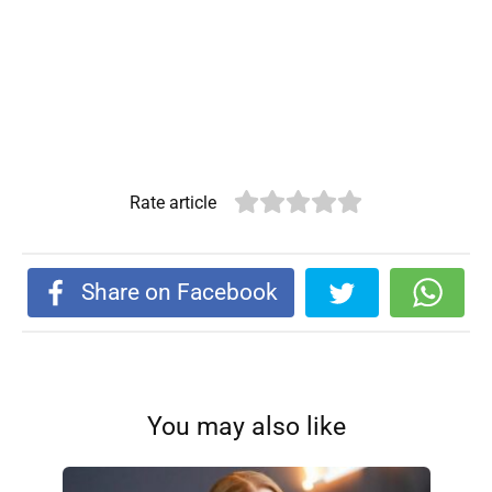
Rate article
Share on Facebook
You may also like