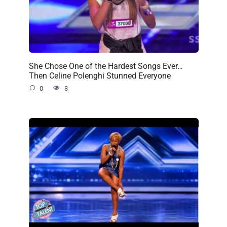
She Chose One of the Hardest Songs Ever…
Then Celine Polenghi Stunned Everyone
0
3