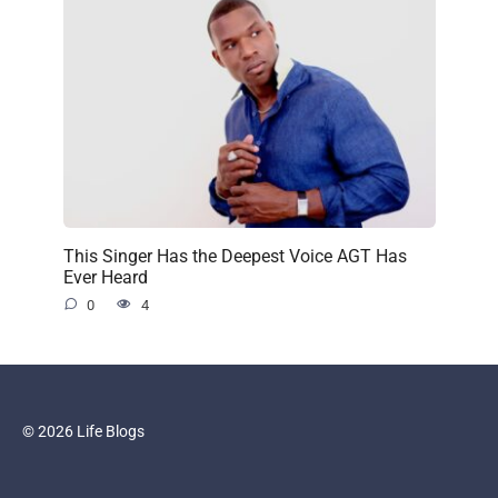
This Singer Has the Deepest Voice AGT Has
Ever Heard
0
4
© 2026 Life Blogs