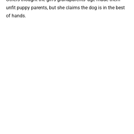
unfit puppy parents, but she claims the dog is in the best
of hands.