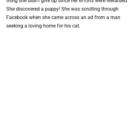
thing she didn’t give up since her efforts were rewarded.
She discovered a puppy! She was scrolling through
Facebook when she came across an ad from a man
seeking a loving home for his cat.