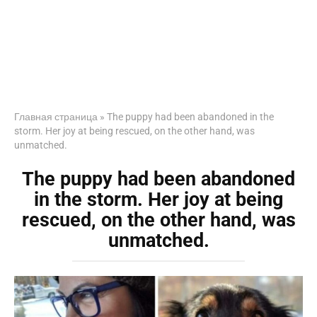
Главная страница
»
The puppy had been abandoned in the
storm. Her joy at being rescued, on the other hand, was
unmatched.
The puppy had been abandoned
in the storm. Her joy at being
rescued, on the other hand, was
unmatched.