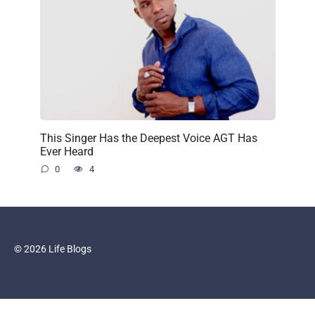
This Singer Has the Deepest Voice AGT Has
Ever Heard
0
4
© 2026 Life Blogs