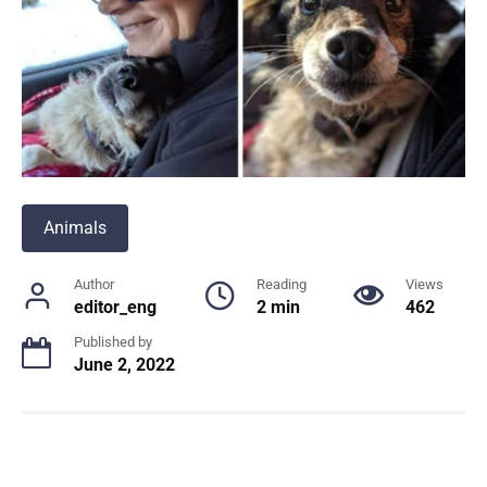
Animals
Author
Reading
Views
editor_eng
2 min
462
Published by
June 2, 2022