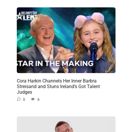
Cora Harkin Channels Her Inner Barbra
Streisand and Stuns Ireland’s Got Talent
Judges
0
6