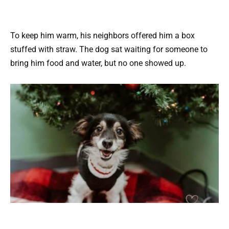
To keep him warm, his neighbors offered him a box
stuffed with straw. The dog sat waiting for someone to
bring him food and water, but no one showed up.