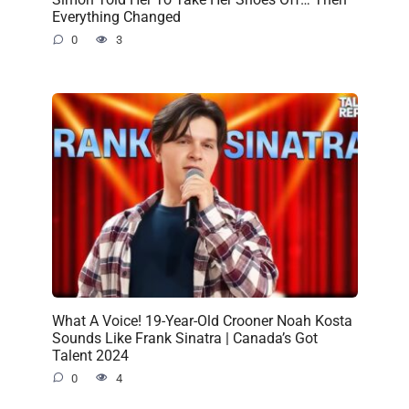
Everything Changed
0
3
What A Voice! 19-Year-Old Crooner Noah Kosta
Sounds Like Frank Sinatra | Canada’s Got
Talent 2024
0
4