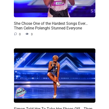
She Chose One of the Hardest Songs Ever…
Then Celine Polenghi Stunned Everyone
0
3
Simon Told Her To Take Her Shoes Off… Then