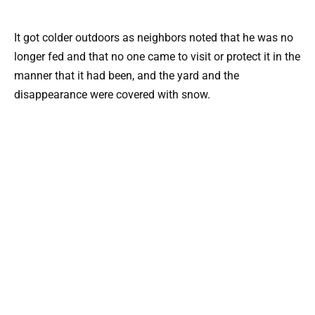
It got colder outdoors as neighbors noted that he was no
longer fed and that no one came to visit or protect it in the
manner that it had been, and the yard and the
disappearance were covered with snow.