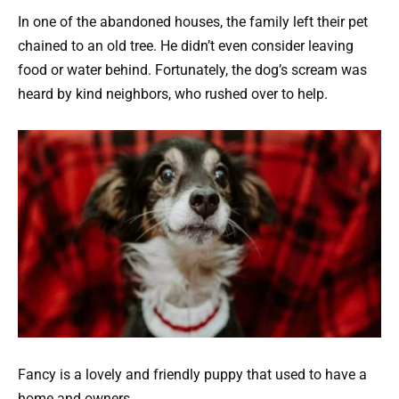
In one of the abandoned houses, the family left their pet
chained to an old tree. He didn’t even consider leaving
food or water behind. Fortunately, the dog’s scream was
heard by kind neighbors, who rushed over to help.
Fancy is a lovely and friendly puppy that used to have a
home and owners.