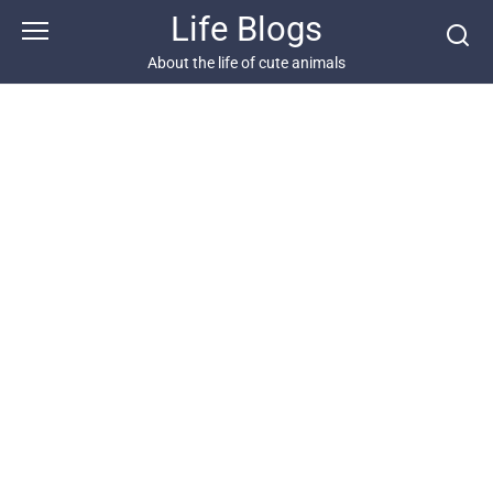
Skip
Life Blogs
to
content
About the life of cute animals