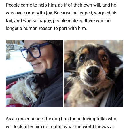
People came to help him, as if of their own will, and he
was overcome with joy. Because he leaped, wagged his
tail, and was so happy, people realized there was no
longer a human reason to part with him.
As a consequence, the dog has found loving folks who
will look after him no matter what the world throws at