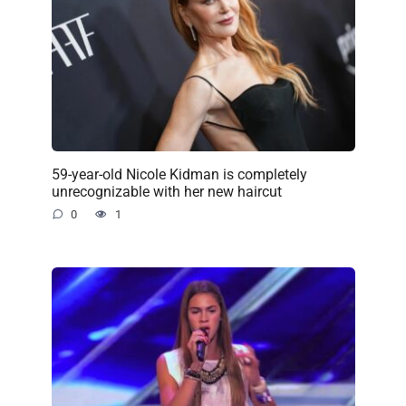
59-year-old Nicole Kidman is completely
unrecognizable with her new haircut
0
1