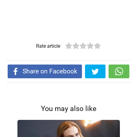
Rate article
Share on Facebook
You may also like