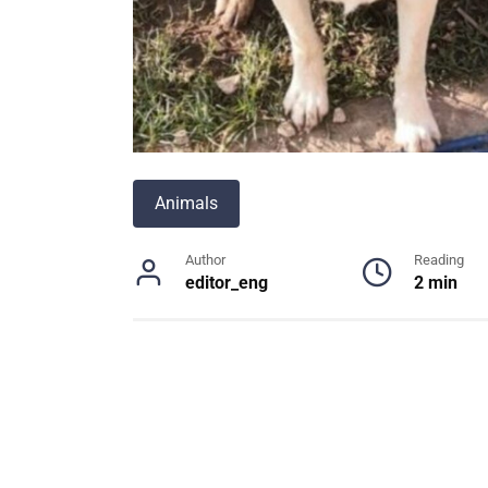
Animals
Author
Reading
editor_eng
2 min