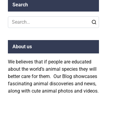
Search
Search
for:
About us
We believes that if people are educated
about the world’s animal species they will
better care for them. Our Blog showcases
fascinating animal discoveries and news,
along with cute animal photos and videos.