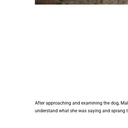
After approaching and examining the dog, Mali
understand what she was saying and sprang to 