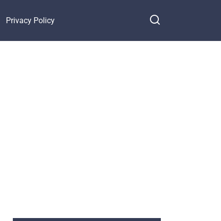
Privacy Policy