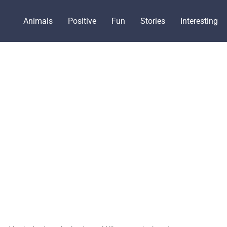
Animals
Positive
Fun
Stories
Interesting