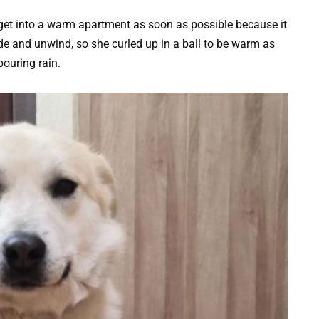
get into a warm apartment as soon as possible because it
de and unwind, so she curled up in a ball to be warm as
pouring rain.