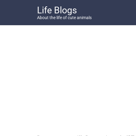
Skip
Life Blogs
to
content
About the life of cute animals