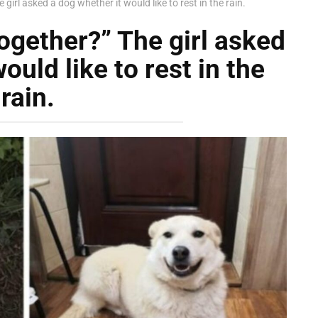
girl asked a dog whether it would like to rest in the rain.
ogether?” The girl asked
ould like to rest in the
rain.