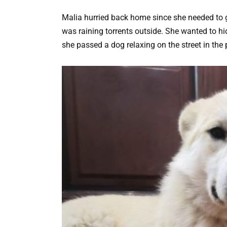
Malia hurried back home since she needed to 
was raining torrents outside. She wanted to hi
she passed a dog relaxing on the street in the 