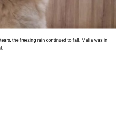
ears, the freezing rain continued to fall. Malia was in
l.