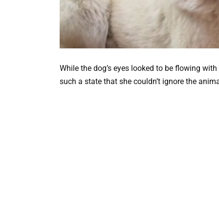
While the dog’s eyes looked to be flowing with t
such a state that she couldn’t ignore the anima