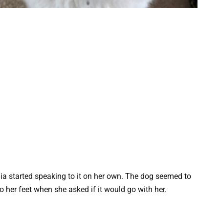
a started speaking to it on her own. The dog seemed to
her feet when she asked if it would go with her.