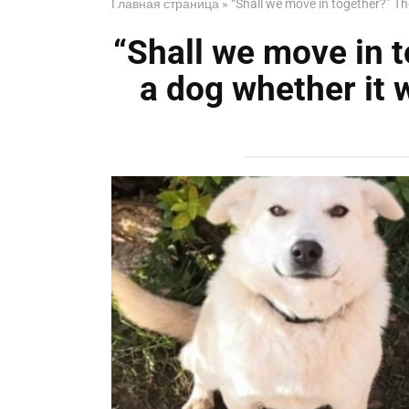
Главная страница
»
“Shall we move in together?” The 
“Shall we move in t
a dog whether it w