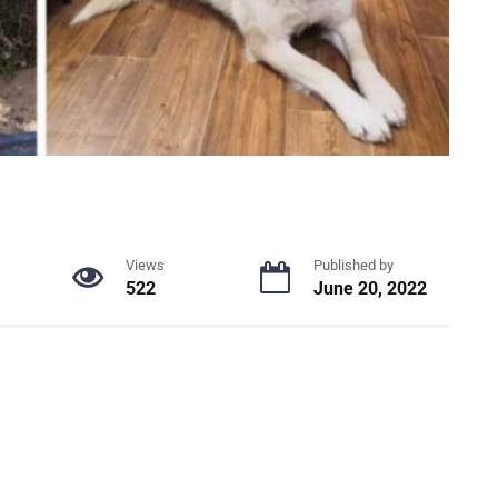
Views
Published by
522
June 20, 2022