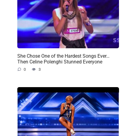
She Chose One of the Hardest Songs Ever…
Then Celine Polenghi Stunned Everyone
0
3