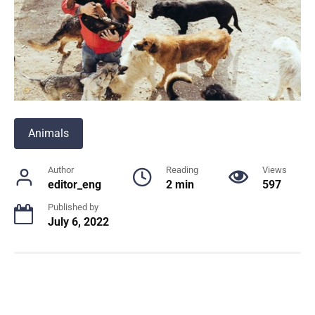
Animals
Author
Reading
Views
editor_eng
2 min
597
Published by
July 6, 2022