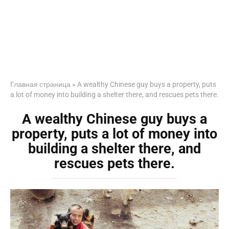
Главная страница
»
A wealthy Chinese guy buys a property, puts
a lot of money into building a shelter there, and rescues pets there.
A wealthy Chinese guy buys a
property, puts a lot of money into
building a shelter there, and
rescues pets there.