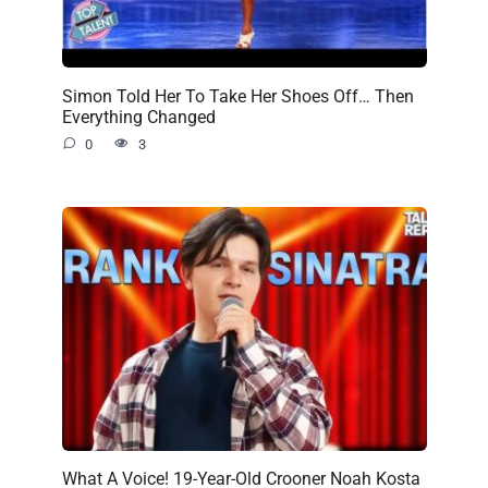
Simon Told Her To Take Her Shoes Off… Then
Everything Changed
0
3
What A Voice! 19-Year-Old Crooner Noah Kosta