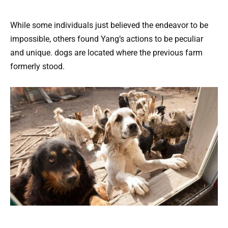
While some individuals just believed the endeavor to be
impossible, others found Yang’s actions to be peculiar
and unique. dogs are located where the previous farm
formerly stood.