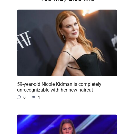
59-year-old Nicole Kidman is completely
unrecognizable with her new haircut
0
1