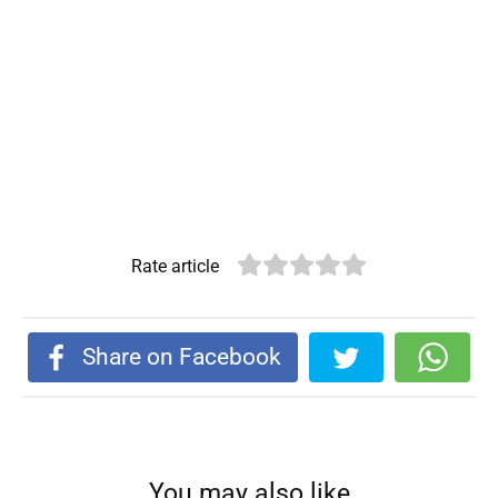
Rate article
Share on Facebook
You may also like