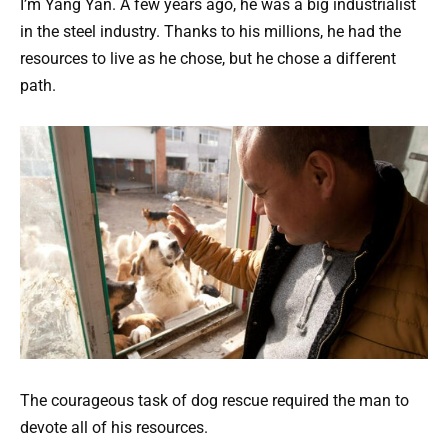
I’m Yang Yan. A few years ago, he was a big industrialist
in the steel industry. Thanks to his millions, he had the
resources to live as he chose, but he chose a different
path.
The courageous task of dog rescue required the man to
devote all of his resources.