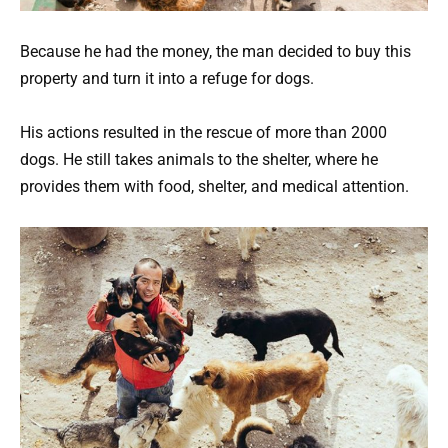
Because he had the money, the man decided to buy this
property and turn it into a refuge for dogs.
His actions resulted in the rescue of more than 2000
dogs. He still takes animals to the shelter, where he
provides them with food, shelter, and medical attention.