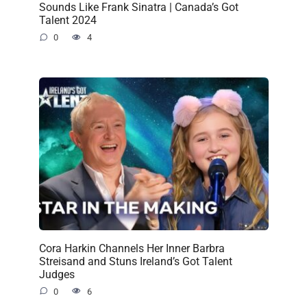
Sounds Like Frank Sinatra | Canada’s Got
Talent 2024
0
4
Cora Harkin Channels Her Inner Barbra
Streisand and Stuns Ireland’s Got Talent
Judges
0
6