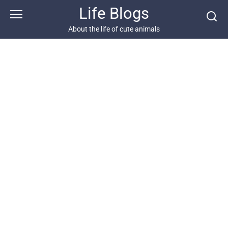
Skip
Life Blogs
to
content
About the life of cute animals