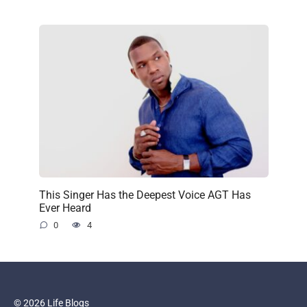
This Singer Has the Deepest Voice AGT Has
Ever Heard
0
4
© 2026 Life Blogs