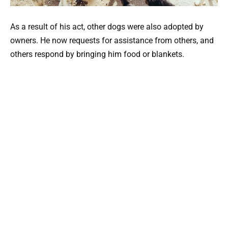
As a result of his act, other dogs were also adopted by
owners. He now requests for assistance from others, and
others respond by bringing him food or blankets.