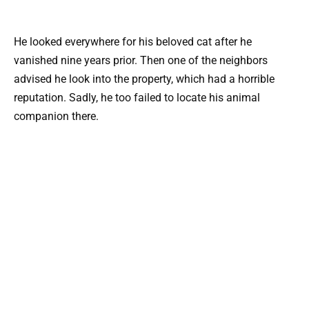
He looked everywhere for his beloved cat after he
vanished nine years prior. Then one of the neighbors
advised he look into the property, which had a horrible
reputation. Sadly, he too failed to locate his animal
companion there.