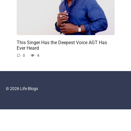
This Singer Has the Deepest Voice AGT Has
Ever Heard
0
4
© 2026 Life Blogs