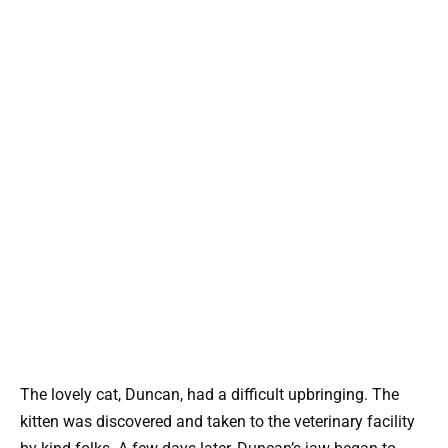
The lovely cat, Duncan, had a difficult upbringing. The
kitten was discovered and taken to the veterinary facility