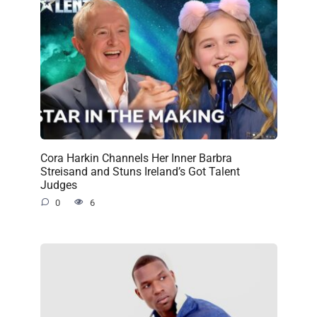
Cora Harkin Channels Her Inner Barbra
Streisand and Stuns Ireland’s Got Talent
Judges
0
6