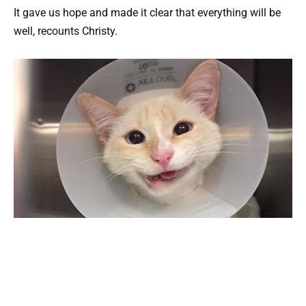
It gave us hope and made it clear that everything will be
well, recounts Christy.