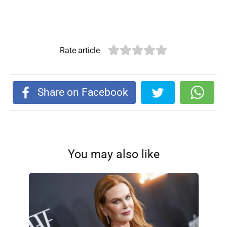
Rate article
Share on Facebook
You may also like