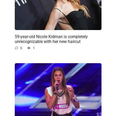
59-year-old Nicole Kidman is completely
unrecognizable with her new haircut
0
1