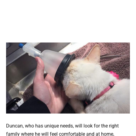
Duncan, who has unique needs, will look for the right
family where he will feel comfortable and at home,