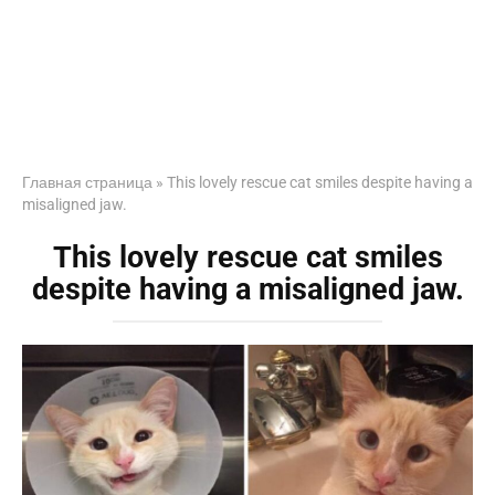
Главная страница
»
This lovely rescue cat smiles despite having a
misaligned jaw.
This lovely rescue cat smiles
despite having a misaligned jaw.