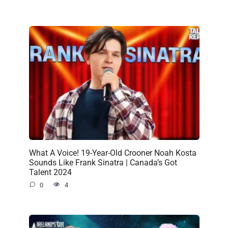
What A Voice! 19-Year-Old Crooner Noah Kosta
Sounds Like Frank Sinatra | Canada’s Got
Talent 2024
0
4