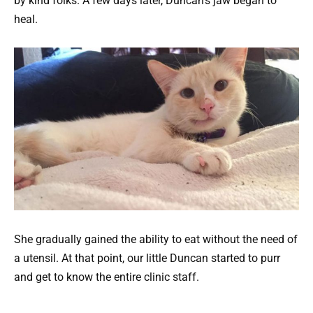
by kind folks. A few days later, Duncan’s jaw began to
heal.
She gradually gained the ability to eat without the need of
a utensil. At that point, our little Duncan started to purr
and get to know the entire clinic staff.