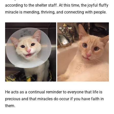
according to the shelter staff. At this time, the joyful fluffy
miracle is mending, thriving, and connecting with people.
He acts as a continual reminder to everyone that life is
precious and that miracles do occur if you have faith in
them.