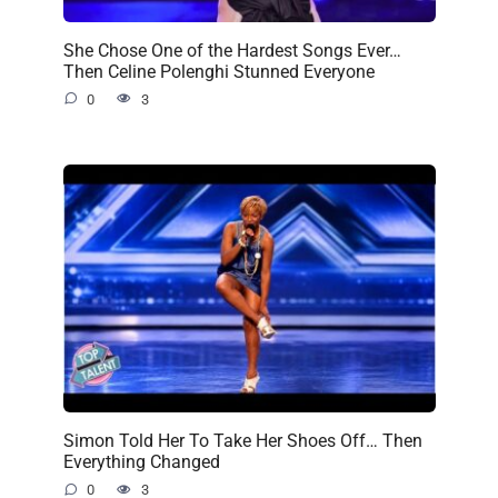
She Chose One of the Hardest Songs Ever…
Then Celine Polenghi Stunned Everyone
0
3
Simon Told Her To Take Her Shoes Off… Then
Everything Changed
0
3