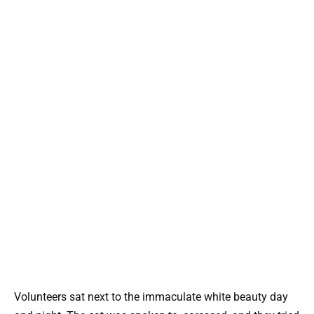
Volunteers sat next to the immaculate white beauty day