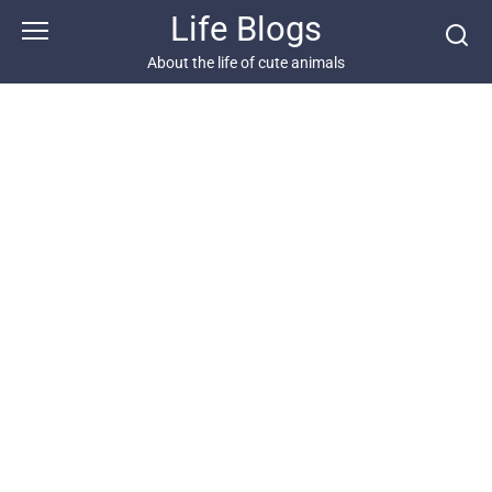
Skip
Life Blogs
to
content
About the life of cute animals