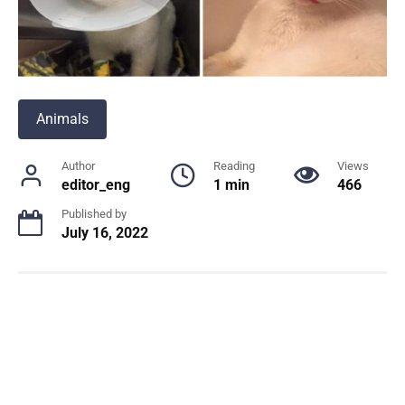
Animals
Author
Reading
Views
editor_eng
1 min
466
Published by
July 16, 2022