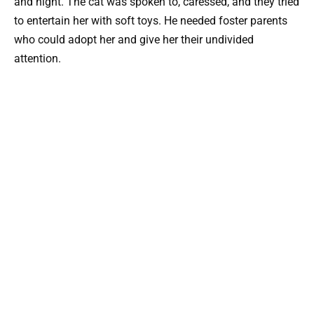
and night. The cat was spoken to, caressed, and they tried
to entertain her with soft toys. He needed foster parents
who could adopt her and give her their undivided
attention.