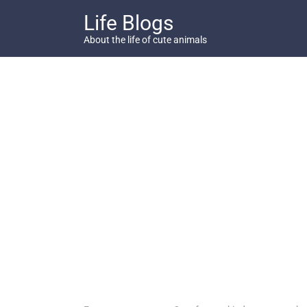
Skip
Life Blogs
to
content
About the life of cute animals