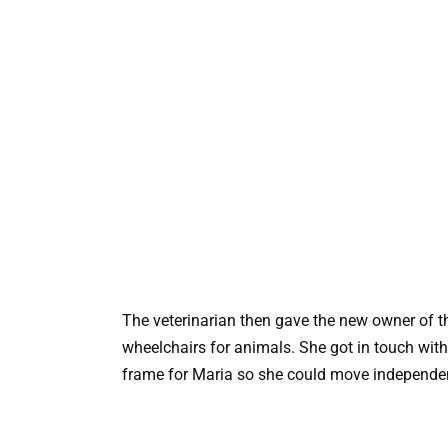
The veterinarian then gave the new owner of t
wheelchairs for animals. She got in touch wit
frame for Maria so she could move independen