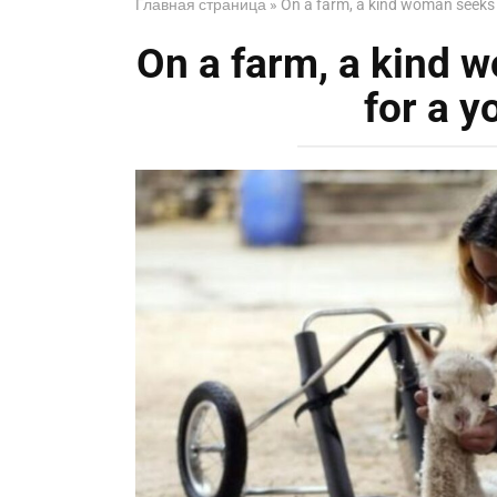
Главная страница
»
On a farm, a kind woman seeks
On a farm, a kind
for a y