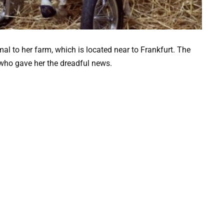
al to her farm, which is located near to Frankfurt. The
 who gave her the dreadful news.