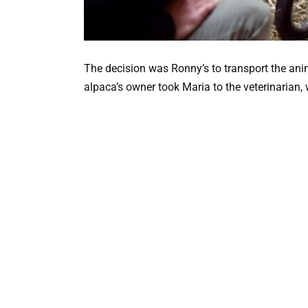
The decision was Ronny’s to transport the anim
alpaca’s owner took Maria to the veterinarian,