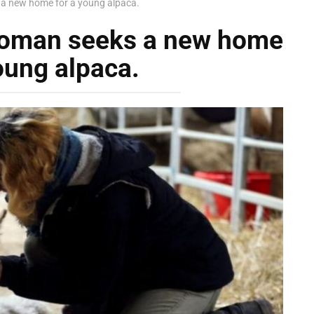
 a new home for a young alpaca.
 woman seeks a new home
oung alpaca.