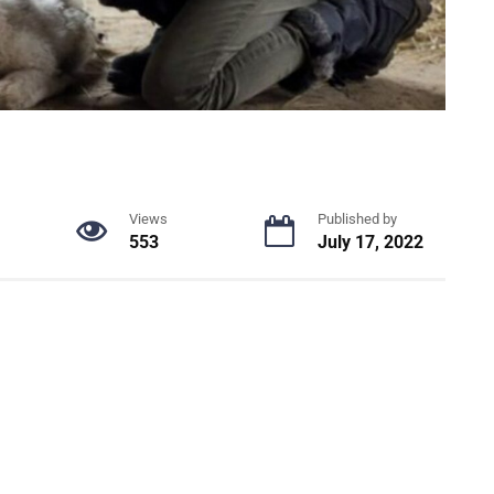
Views
Published by
553
July 17, 2022