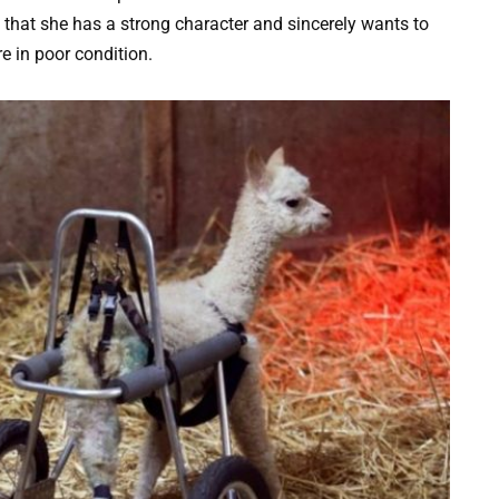
 that she has a strong character and sincerely wants to
re in poor condition.