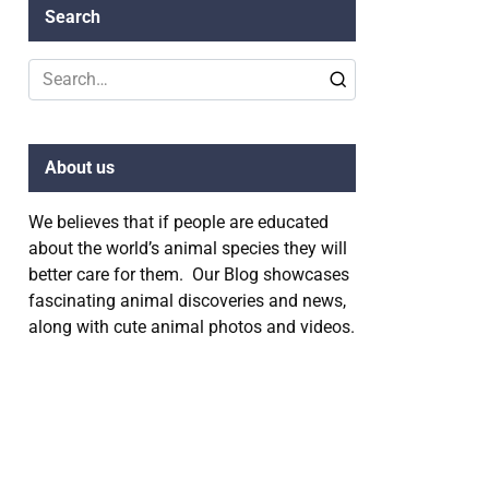
Search
Search
for:
About us
We believes that if people are educated
about the world’s animal species they will
better care for them. Our Blog showcases
fascinating animal discoveries and news,
along with cute animal photos and videos.