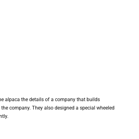
he alpaca the details of a company that builds
h the company. They also designed a special wheeled
tly.