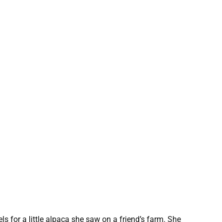
s for a little alpaca she saw on a friend’s farm. She