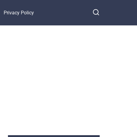
Privacy Policy