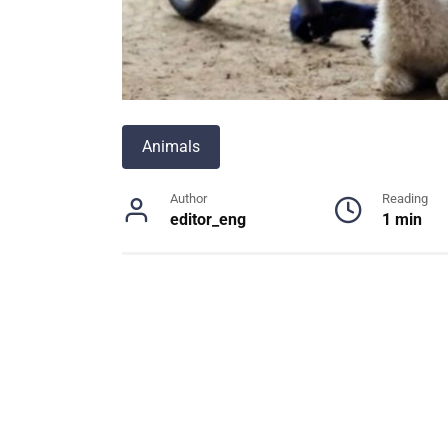
Animals
Author
Reading
editor_eng
1 min