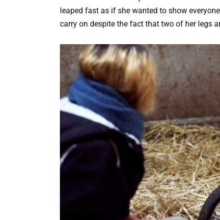
leaped fast as if she wanted to show everyone
carry on despite the fact that two of her legs a