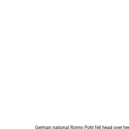
German national Ronny Pohl fell head over heel