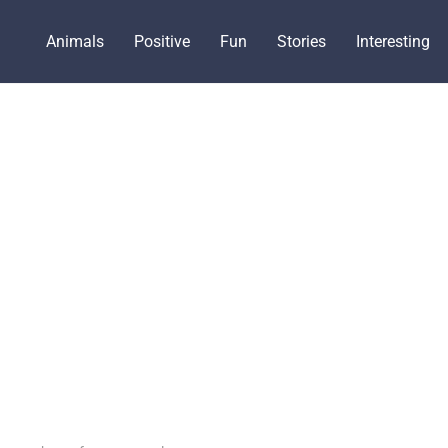
Animals
Positive
Fun
Stories
Interesting