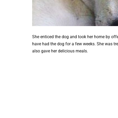
She enticed the dog and took her home by offe
have had the dog for a few weeks. She was tr
also gave her delicious meals.