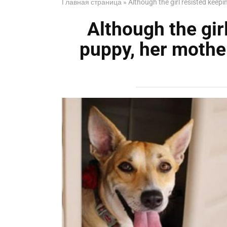
Главная страница
»
Although the girl resisted keep
Although the gir
puppy, her mothe