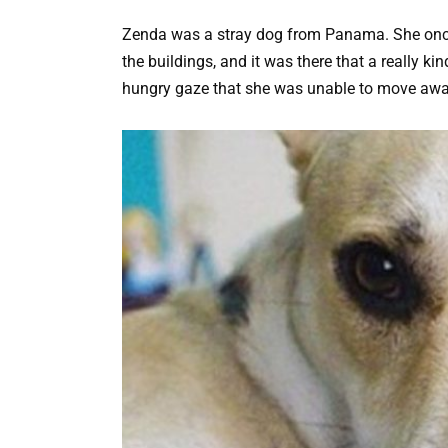
Zenda was a stray dog from Panama. She once f
the buildings, and it was there that a really ki
hungry gaze that she was unable to move awa