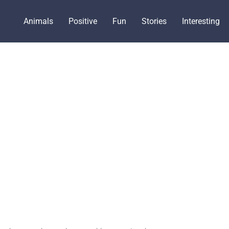
Animals
Positive
Fun
Stories
Interesting