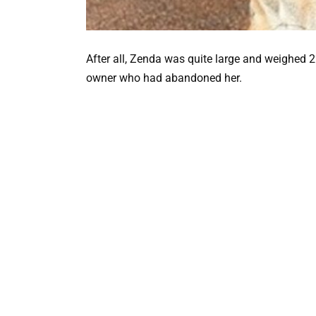
After all, Zenda was quite large and weighed 
owner who had abandoned her.