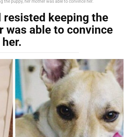
ing the puppy, her mother was able to convince her.
l resisted keeping the
r was able to convince
her.