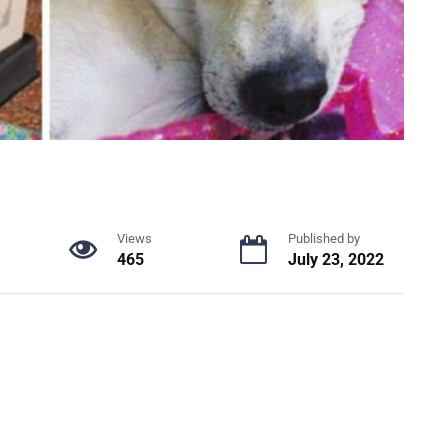
Views
Published by
465
July 23, 2022