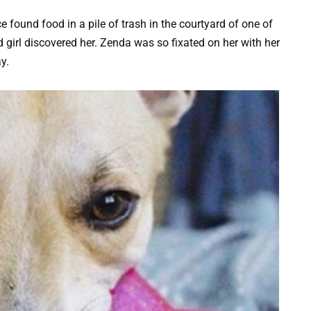
ound food in a pile of trash in the courtyard of one of
nd girl discovered her. Zenda was so fixated on her with her
y.