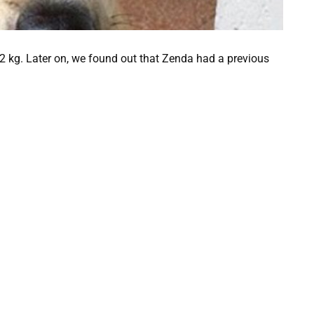
22 kg. Later on, we found out that Zenda had a previous