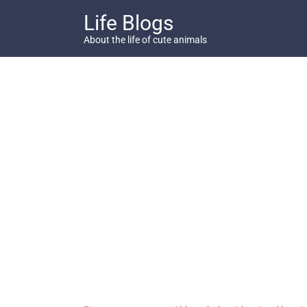
Skip
Life Blogs
to
content
About the life of cute animals