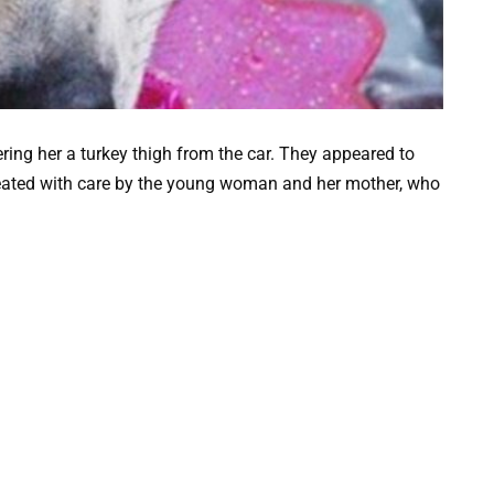
ring her a turkey thigh from the car. They appeared to
eated with care by the young woman and her mother, who