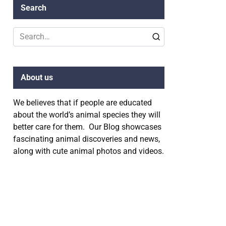
Search
Search
for:
About us
We believes that if people are educated
about the world’s animal species they will
better care for them. Our Blog showcases
fascinating animal discoveries and news,
along with cute animal photos and videos.