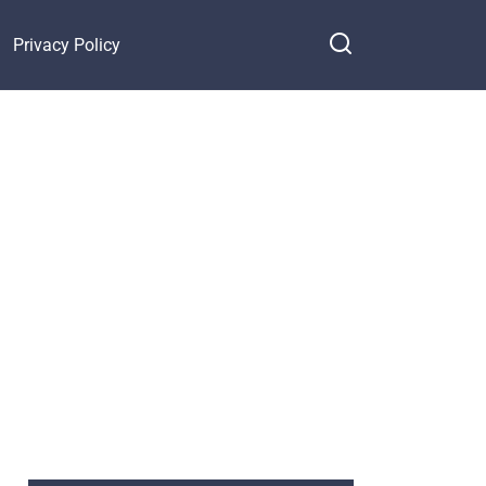
Privacy Policy