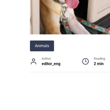
Animals
Author
Reading
editor_eng
2 min