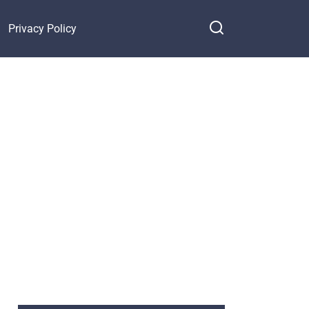
Privacy Policy