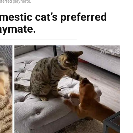
referred playmate.
mestic cat’s preferred
aymate.