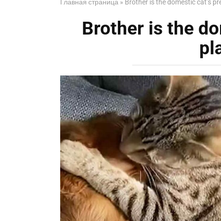
Главная страница
»
Brother is the domestic cat’s p
Brother is the do
pl