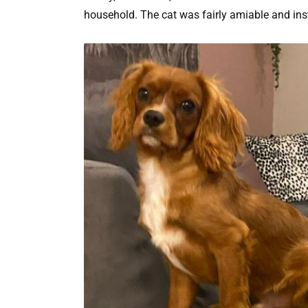
household. The cat was fairly amiable and insta