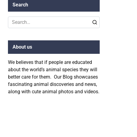
Search
Search
for:
About us
We believes that if people are educated
about the world’s animal species they will
better care for them. Our Blog showcases
fascinating animal discoveries and news,
along with cute animal photos and videos.