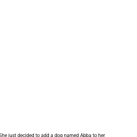
. She just decided to add a dog named Abba to her