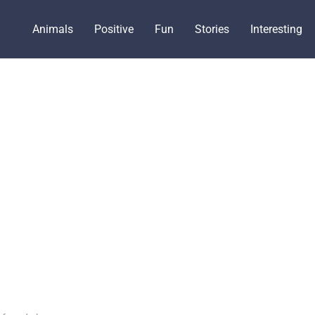
Animals
Positive
Fun
Stories
Interesting