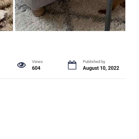
Views
Published by
604
August 10, 2022