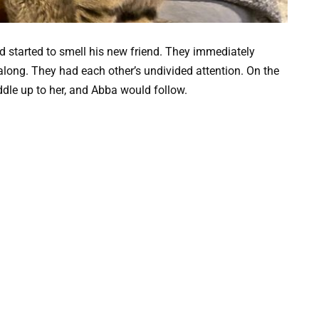
 started to smell his new friend. They immediately
 along. They had each other’s undivided attention. On the
dle up to her, and Abba would follow.