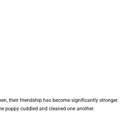
en, their friendship has become significantly stronger.
 the puppy cuddled and cleaned one another.