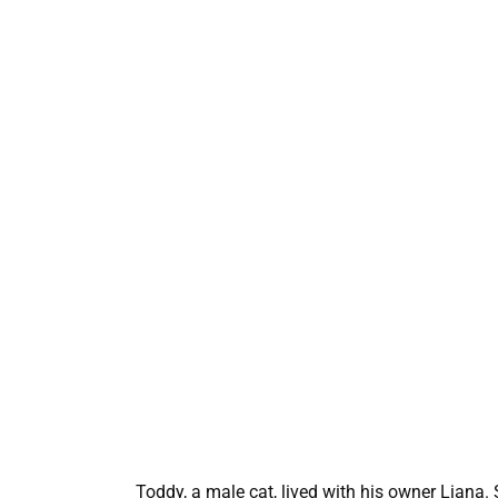
Toddy, a male cat, lived with his owner Liana