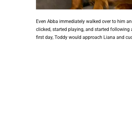
Even Abba immediately walked over to him and
clicked, started playing, and started following
first day, Toddy would approach Liana and cud