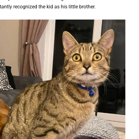
ntly recognized the kid as his little brother.