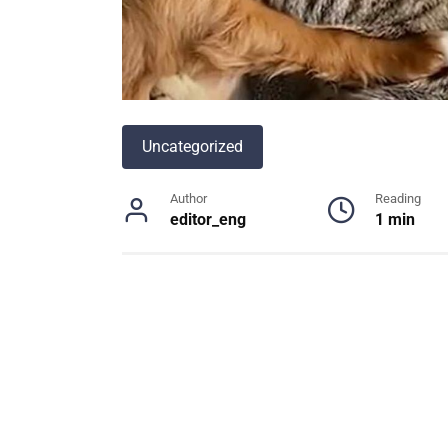
Uncategorized
Author
Reading
editor_eng
1 min