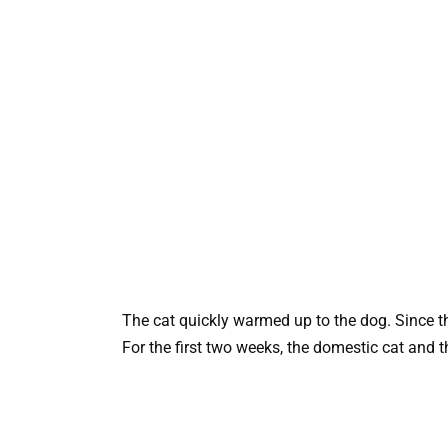
The cat quickly warmed up to the dog. Since th
For the first two weeks, the domestic cat and