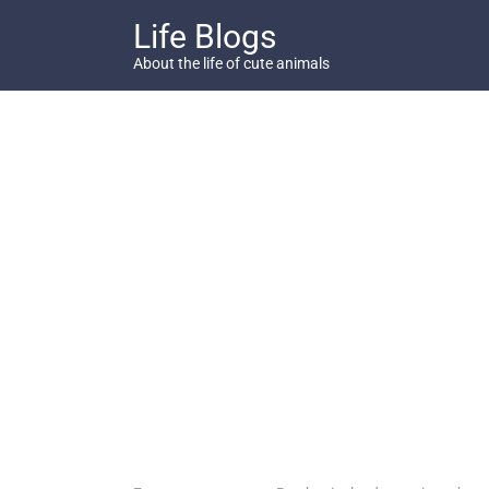
Skip
Life Blogs
to
content
About the life of cute animals