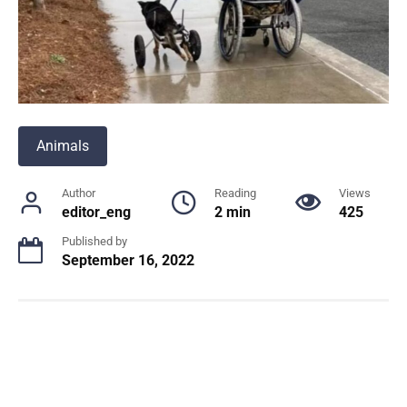
Animals
Author
Reading
Views
editor_eng
2 min
425
Published by
September 16, 2022