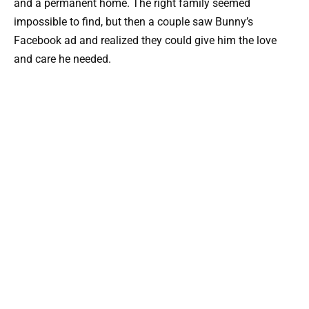
and a permanent home. The right family seemed
impossible to find, but then a couple saw Bunny’s
Facebook ad and realized they could give him the love
and care he needed.