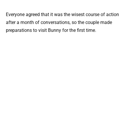
Everyone agreed that it was the wisest course of action
after a month of conversations, so the couple made
preparations to visit Bunny for the first time.