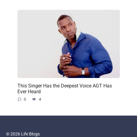
This Singer Has the Deepest Voice AGT Has
Ever Heard
0
4
© 2026 Life Blogs