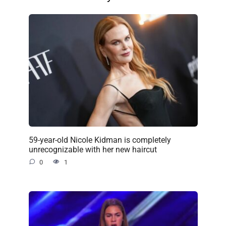
59-year-old Nicole Kidman is completely
unrecognizable with her new haircut
0
1