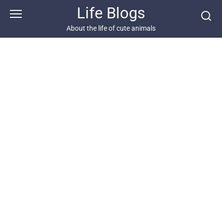
Skip
Life Blogs
to
content
About the life of cute animals