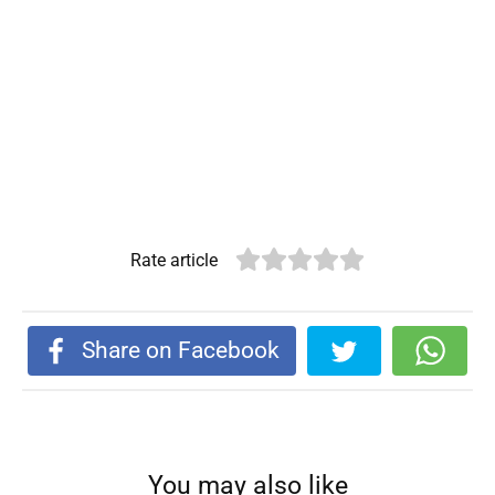
Rate article
Share on Facebook
You may also like