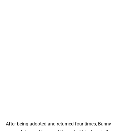
After being adopted and returned four times, Bunny