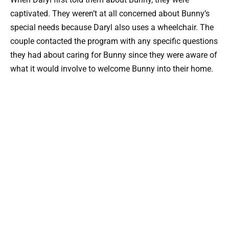
captivated. They weren’t at all concerned about Bunny’s
special needs because Daryl also uses a wheelchair. The
couple contacted the program with any specific questions
they had about caring for Bunny since they were aware of
what it would involve to welcome Bunny into their home.