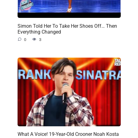
Simon Told Her To Take Her Shoes Off… Then
Everything Changed
0
3
What A Voice! 19-Year-Old Crooner Noah Kosta