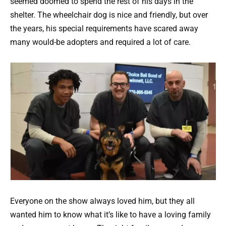
seemed doomed to spend the rest of his days in the
shelter. The wheelchair dog is nice and friendly, but over
the years, his special requirements have scared away
many would-be adopters and required a lot of care.
Everyone on the show always loved him, but they all
wanted him to know what it’s like to have a loving family