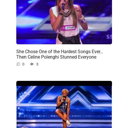
She Chose One of the Hardest Songs Ever…
Then Celine Polenghi Stunned Everyone
0
3