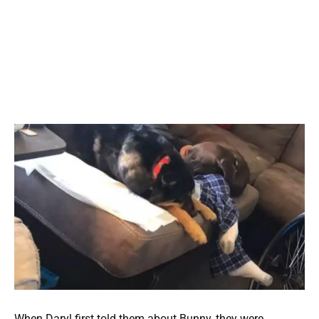
When Daryl first told them about Bunny, they were