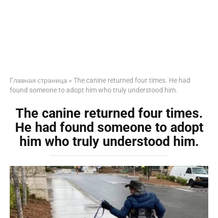
Главная страница
»
The canine returned four times. He had
found someone to adopt him who truly understood him.
The canine returned four times.
He had found someone to adopt
him who truly understood him.