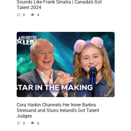
Sounds Like Frank Sinatra | Canada’s Got
Talent 2024
0
4
Cora Harkin Channels Her Inner Barbra
Streisand and Stuns Ireland’s Got Talent
Judges
0
6