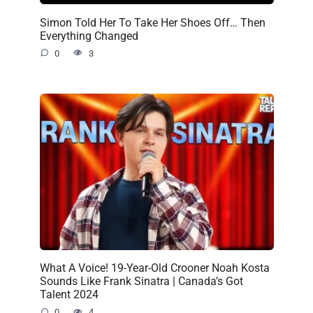
Simon Told Her To Take Her Shoes Off… Then
Everything Changed
0
3
What A Voice! 19-Year-Old Crooner Noah Kosta
Sounds Like Frank Sinatra | Canada’s Got
Talent 2024
0
4