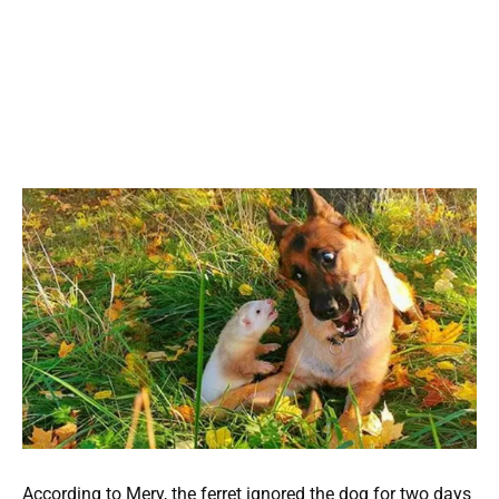
According to Mery, the ferret ignored the dog for two days