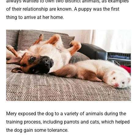
always wanted to own two distinct animals, as examples
of their relationship are known. A puppy was the first
thing to arrive at her home.
Mery exposed the dog to a variety of animals during the
training process, including parrots and cats, which helped
the dog gain some tolerance.