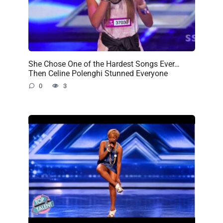
She Chose One of the Hardest Songs Ever…
Then Celine Polenghi Stunned Everyone
0
3