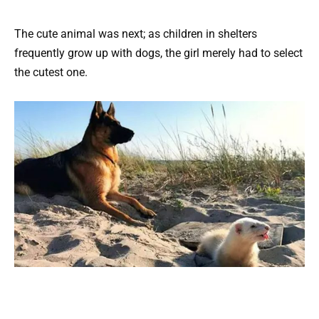
The cute animal was next; as children in shelters
frequently grow up with dogs, the girl merely had to select
the cutest one.