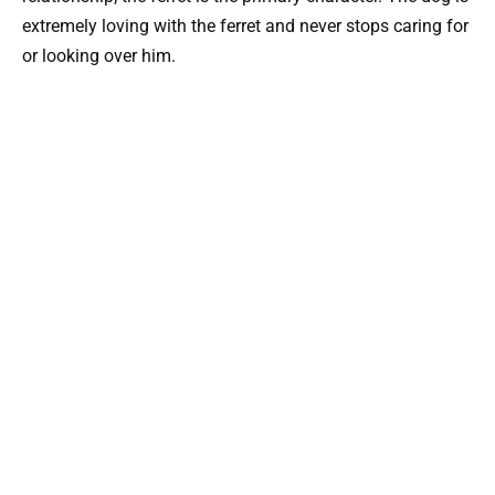
extremely loving with the ferret and never stops caring for
or looking over him.