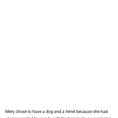
Mery chose to have a dog and a ferret because she had