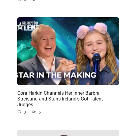
Cora Harkin Channels Her Inner Barbra
Streisand and Stuns Ireland’s Got Talent
Judges
0
6