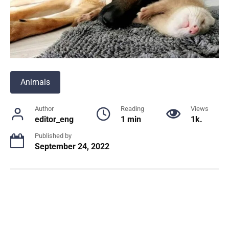
Animals
Author
Reading
Views
editor_eng
1 min
1k.
Published by
September 24, 2022