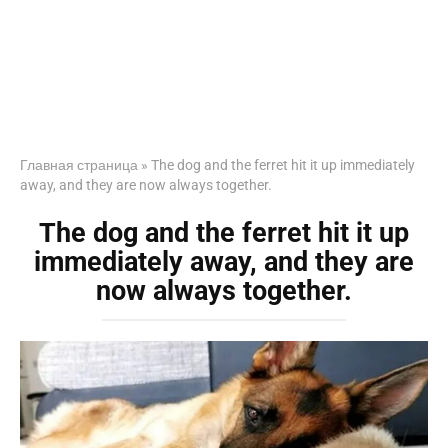
Главная страница
»
The dog and the ferret hit it up immediately
away, and they are now always together.
The dog and the ferret hit it up
immediately away, and they are
now always together.