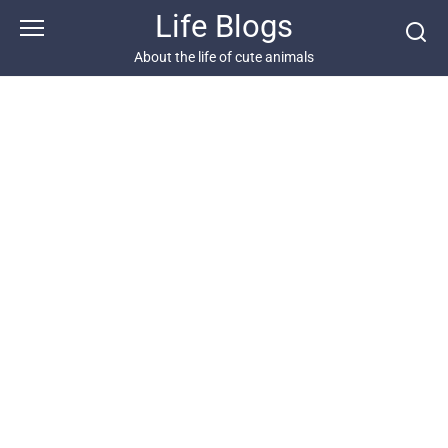
Skip
Life Blogs
to
content
About the life of cute animals