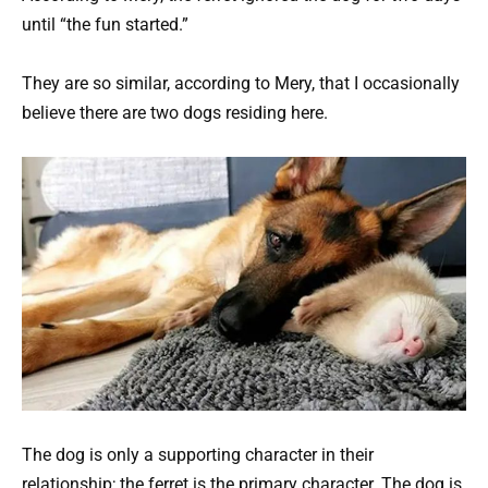
until “the fun started.”
They are so similar, according to Mery, that I occasionally
believe there are two dogs residing here.
The dog is only a supporting character in their
relationship; the ferret is the primary character. The dog is