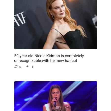
59-year-old Nicole Kidman is completely
unrecognizable with her new haircut
0
1