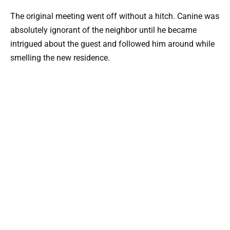
The original meeting went off without a hitch. Canine was
absolutely ignorant of the neighbor until he became
intrigued about the guest and followed him around while
smelling the new residence.