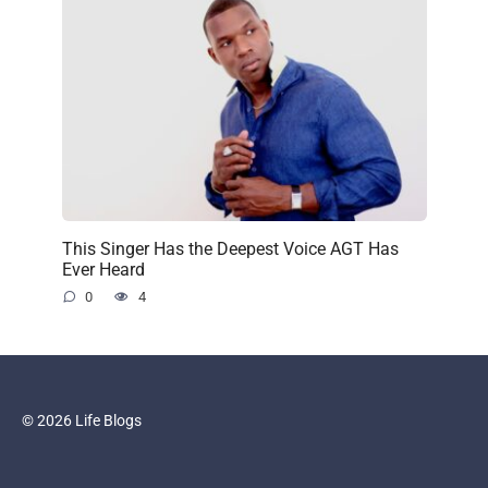
This Singer Has the Deepest Voice AGT Has
Ever Heard
0
4
© 2026 Life Blogs