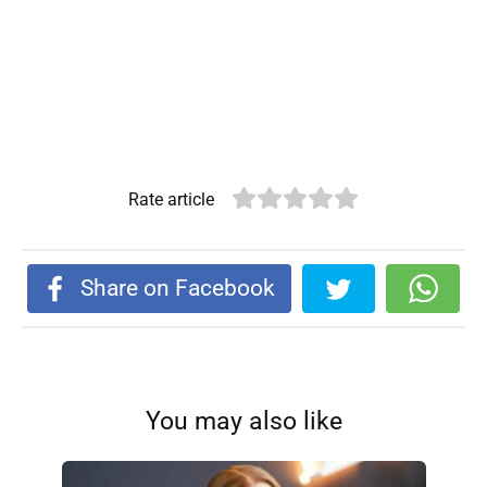
Rate article
Share on Facebook
You may also like