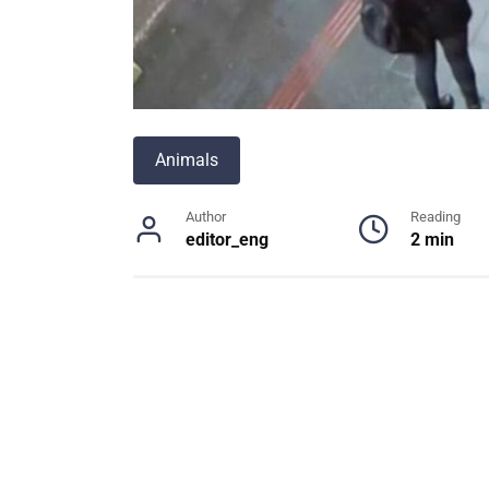
Animals
Author
Reading
editor_eng
2 min