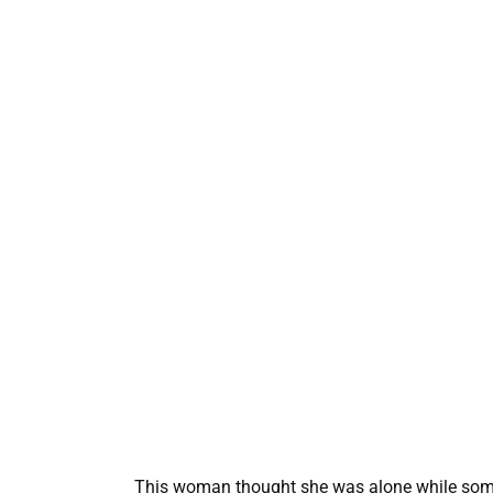
This woman thought she was alone while someo