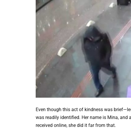
Even though this act of kindness was brief—
was readily identified. Her name is Mina, and 
received online, she did it far from that.