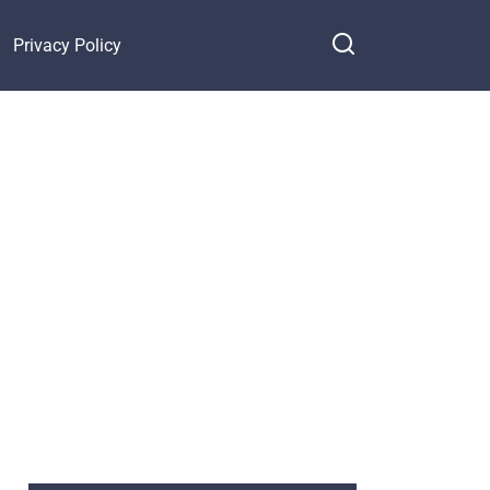
Privacy Policy