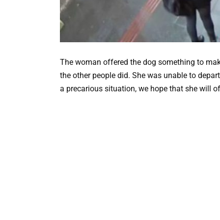
The woman offered the dog something to make he
the other people did. She was unable to depar
a precarious situation, we hope that she will