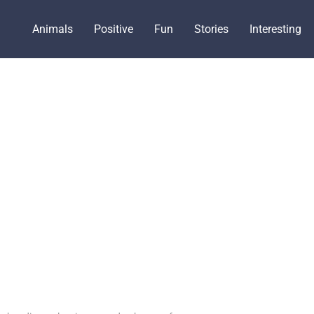
Animals
Positive
Fun
Stories
Interesting