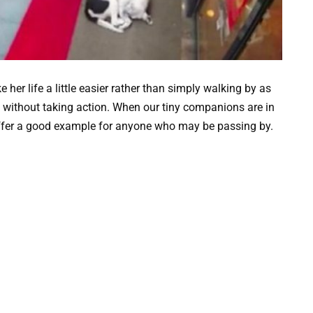
r life a little easier rather than simply walking by as
t without taking action. When our tiny companions are in
 offer a good example for anyone who may be passing by.