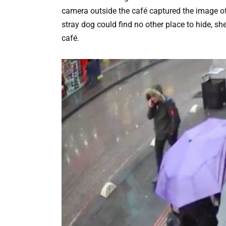
camera outside the café captured the image of
stray dog could find no other place to hide, she
café.