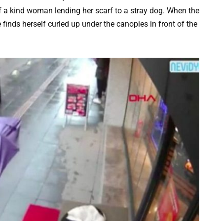
 a kind woman lending her scarf to a stray dog. When the
 finds herself curled up under the canopies in front of the