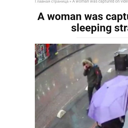
Главная страница
»
A woman was captured on video 
A woman was captu
sleeping str