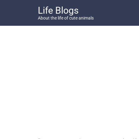
Skip
Life Blogs
to
content
About the life of cute animals