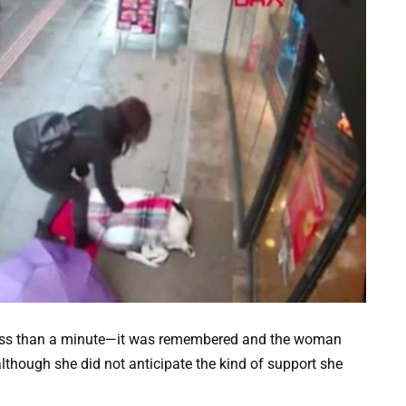
less than a minute—it was remembered and the woman
although she did not anticipate the kind of support she