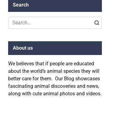
Search
Search
for:
About us
We believes that if people are educated
about the world’s animal species they will
better care for them. Our Blog showcases
fascinating animal discoveries and news,
along with cute animal photos and videos.