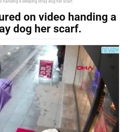
handing a sleeping stray dog her scarf.
red on video handing a
ay dog her scarf.