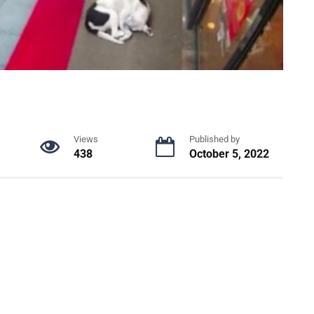
Views
Published by
438
October 5, 2022