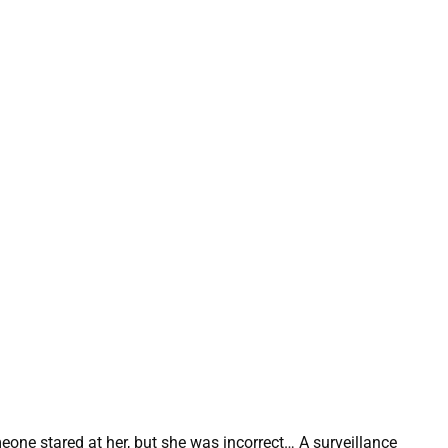
ne stared at her, but she was incorrect… A surveillance