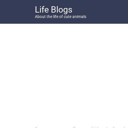
Skip
Life Blogs
to
content
About the life of cute animals