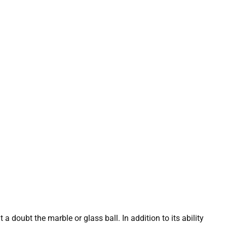
a doubt the marble or glass ball. In addition to its ability