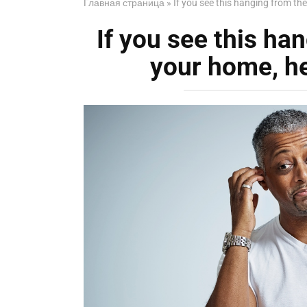
Главная страница
»
If you see this hanging from the
If you see this han
your home, he