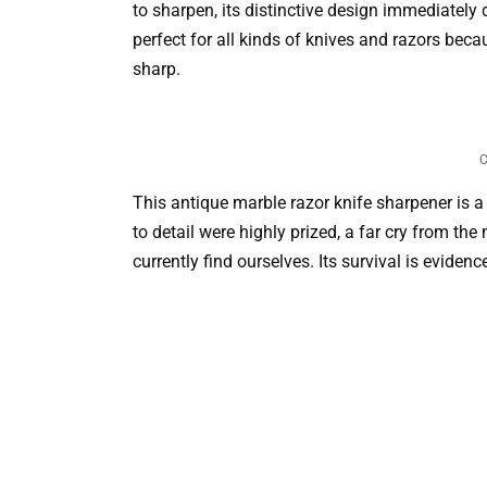
to sharpen, its distinctive design immediately
perfect for all kinds of knives and razors bec
sharp.
C
This antique marble razor knife sharpener is a 
to detail were highly prized, a far cry from 
currently find ourselves. Its survival is eviden