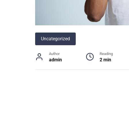
Uncategorized
Author
Reading
admin
2 min