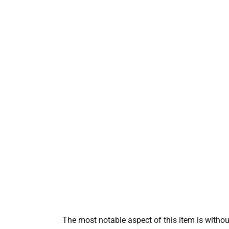
The most notable aspect of this item is without 