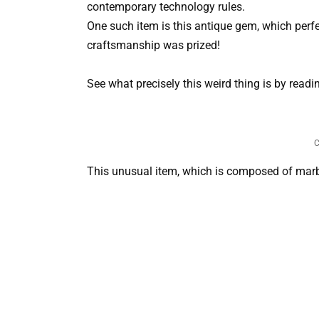
contemporary technology rules.
One such item is this antique gem, which perf
craftsmanship was prized!
See what precisely this weird thing is by readi
C
This unusual item, which is composed of marbl