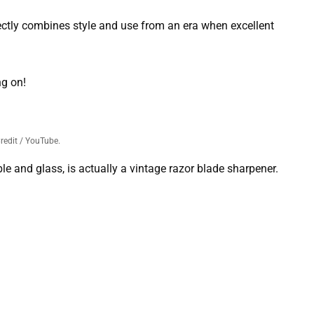
ectly combines style and use from an era when excellent
ng on!
redit / YouTube.
e and glass, is actually a vintage razor blade sharpener.