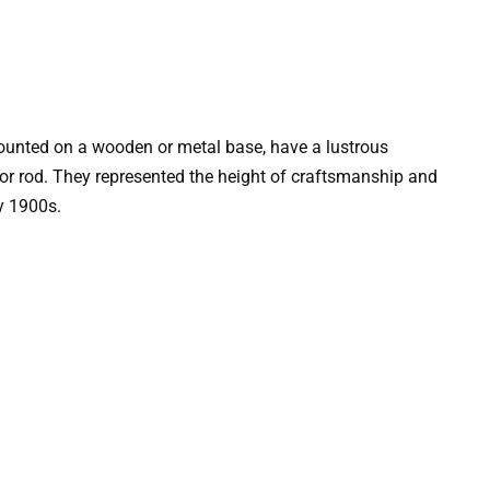
ounted on a wooden or metal base, have a lustrous
 or rod. They represented the height of craftsmanship and
y 1900s.