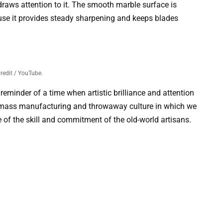
 draws attention to it. The smooth marble surface is
ause it provides steady sharpening and keeps blades
redit / YouTube.
reminder of a time when artistic brilliance and attention
the mass manufacturing and throwaway culture in which we
ce of the skill and commitment of the old-world artisans.