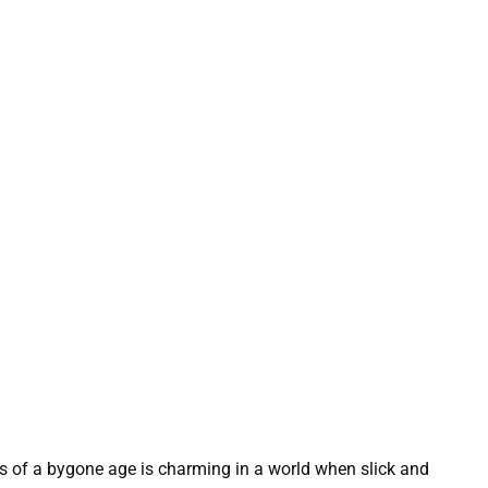
s of a bygone age is charming in a world when slick and