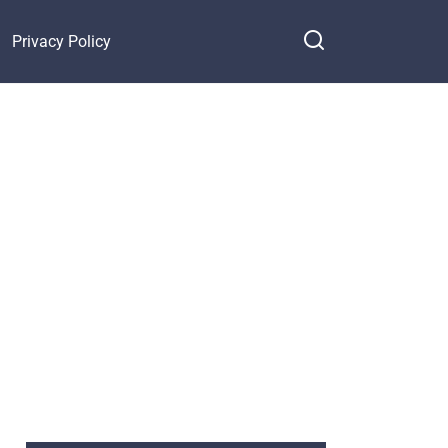
Privacy Policy