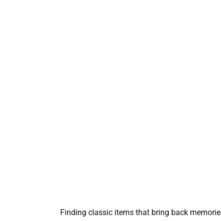
Finding classic items that bring back memorie