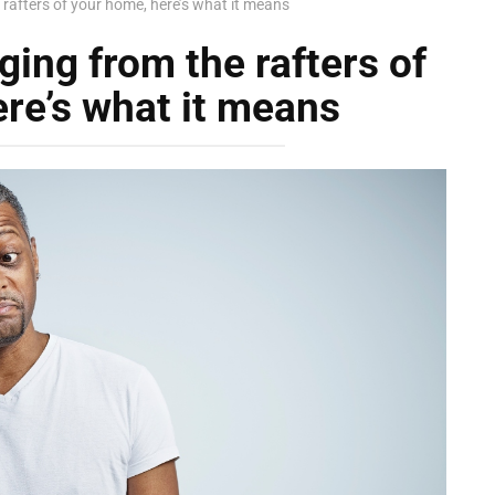
 rafters of your home, here’s what it means
ging from the rafters of
re’s what it means