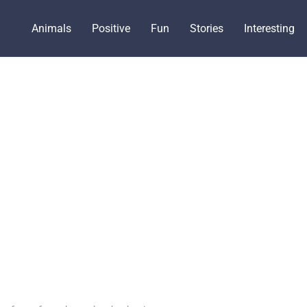
Animals
Positive
Fun
Stories
Interesting