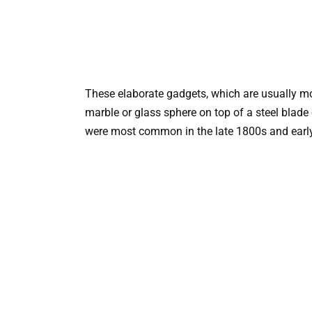
These elaborate gadgets, which are usually m
marble or glass sphere on top of a steel blade
were most common in the late 1800s and earl