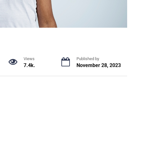
Views
Published by
7.4k.
November 28, 2023