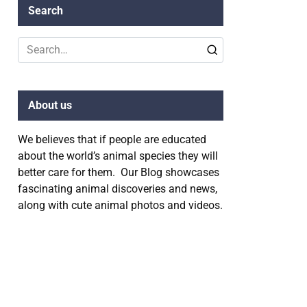
Search
Search
for:
About us
We believes that if people are educated
about the world’s animal species they will
better care for them. Our Blog showcases
fascinating animal discoveries and news,
along with cute animal photos and videos.