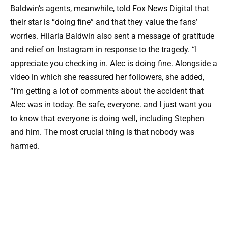
Baldwin’s agents, meanwhile, told Fox News Digital that
their star is “doing fine” and that they value the fans’
worries. Hilaria Baldwin also sent a message of gratitude
and relief on Instagram in response to the tragedy. “I
appreciate you checking in. Alec is doing fine. Alongside a
video in which she reassured her followers, she added,
“I’m getting a lot of comments about the accident that
Alec was in today. Be safe, everyone. and I just want you
to know that everyone is doing well, including Stephen
and him. The most crucial thing is that nobody was
harmed.