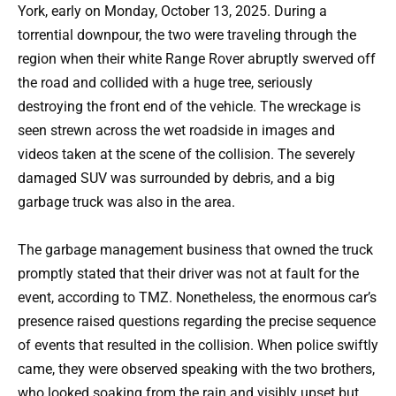
York, early on Monday, October 13, 2025. During a
torrential downpour, the two were traveling through the
region when their white Range Rover abruptly swerved off
the road and collided with a huge tree, seriously
destroying the front end of the vehicle. The wreckage is
seen strewn across the wet roadside in images and
videos taken at the scene of the collision. The severely
damaged SUV was surrounded by debris, and a big
garbage truck was also in the area.
The garbage management business that owned the truck
promptly stated that their driver was not at fault for the
event, according to TMZ. Nonetheless, the enormous car’s
presence raised questions regarding the precise sequence
of events that resulted in the collision. When police swiftly
came, they were observed speaking with the two brothers,
who looked soaking from the rain and visibly upset but