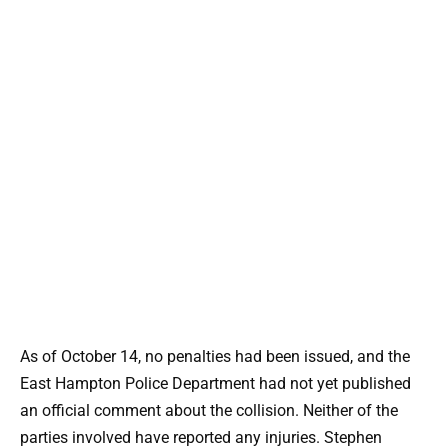
As of October 14, no penalties had been issued, and the
East Hampton Police Department had not yet published
an official comment about the collision. Neither of the
parties involved have reported any injuries. Stephen