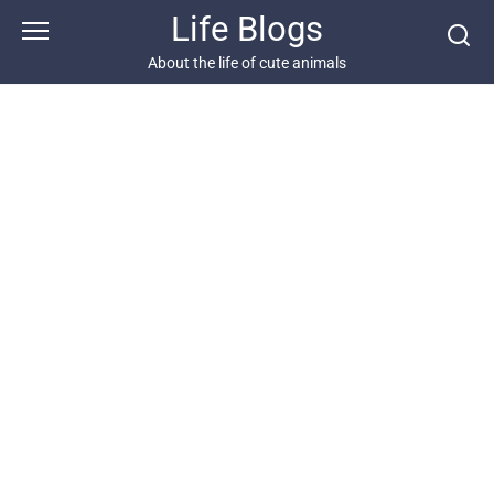
Skip
Life Blogs
to
content
About the life of cute animals