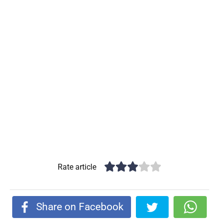
Rate article
Share on Facebook