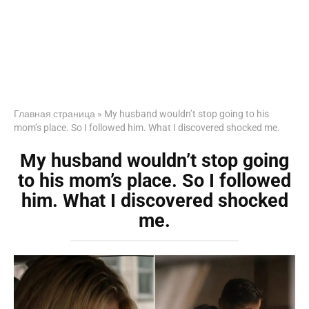
Главная страница
»
My husband wouldn’t stop going to his
mom’s place. So I followed him. What I discovered shocked me.
My husband wouldn’t stop going
to his mom’s place. So I followed
him. What I discovered shocked
me.