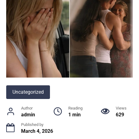
Uncategorized
Author
Reading
Views
admin
1 min
629
Published by
March 4, 2026