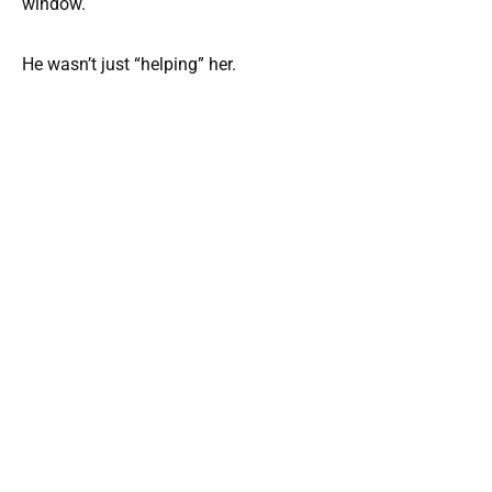
window.
He wasn’t just “helping” her.