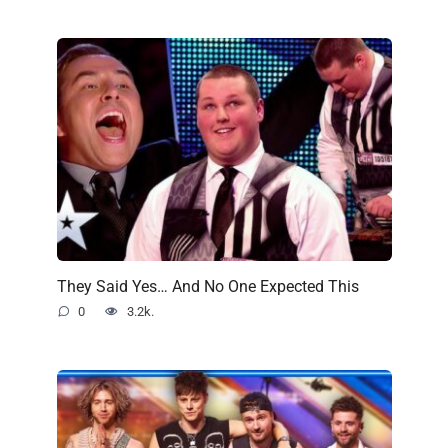
They Said Yes… And No One Expected This
0
3.2k.