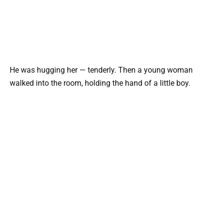
He was hugging her — tenderly. Then a young woman
walked into the room, holding the hand of a little boy.