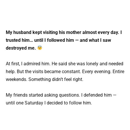
My husband kept visiting his mother almost every day. I
trusted him… until I followed him — and what I saw
destroyed me.
At first, I admired him. He said she was lonely and needed
help. But the visits became constant. Every evening. Entire
weekends. Something didn’t feel right.
My friends started asking questions. I defended him —
until one Saturday I decided to follow him.