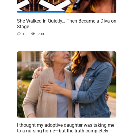
She Walked In Quietly… Then Became a Diva on
Stage
0
733
I thought my adoptive daughter was taking me
to a nursing home—but the truth completely