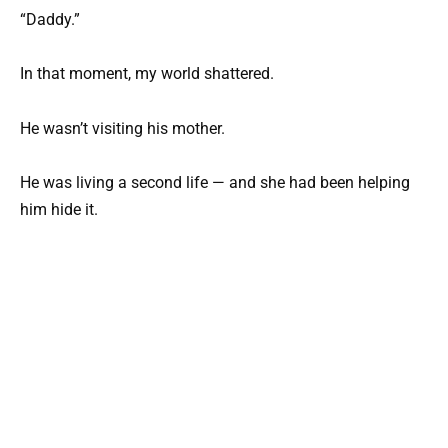
“Daddy.”
In that moment, my world shattered.
He wasn’t visiting his mother.
He was living a second life — and she had been helping
him hide it.