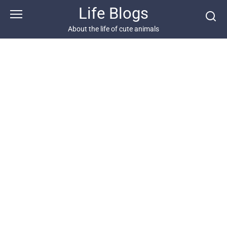
Skip
Life Blogs
to
content
About the life of cute animals