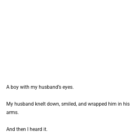
A boy with my husband’s eyes.
My husband knelt down, smiled, and wrapped him in his
arms.
And then I heard it.