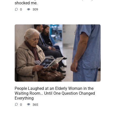
shocked me.
0
309
People Laughed at an Elderly Woman in the
Waiting Room… Until One Question Changed
Everything
0
365