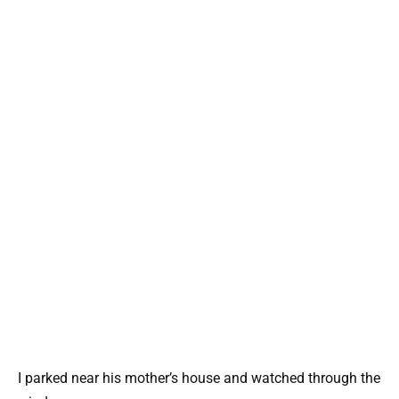
I parked near his mother’s house and watched through the