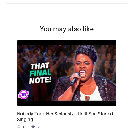
You may also like
Nobody Took Her Seriously… Until She Started
Singing
0
2