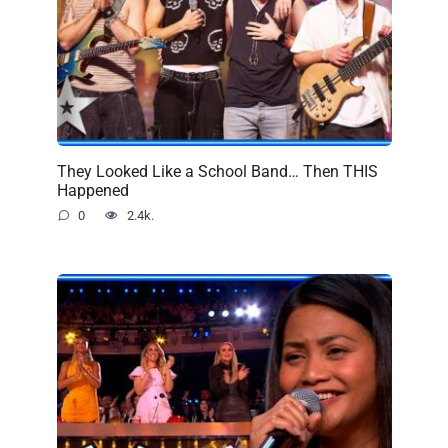
They Looked Like a School Band… Then THIS
Happened
0
2.4k.