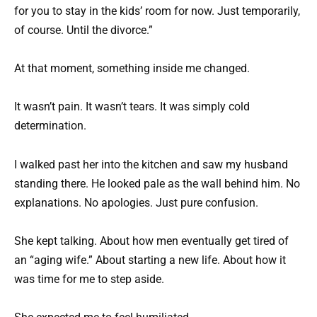
for you to stay in the kids’ room for now. Just temporarily,
of course. Until the divorce.”
At that moment, something inside me changed.
It wasn’t pain. It wasn’t tears. It was simply cold
determination.
I walked past her into the kitchen and saw my husband
standing there. He looked pale as the wall behind him. No
explanations. No apologies. Just pure confusion.
She kept talking. About how men eventually get tired of
an “aging wife.” About starting a new life. About how it
was time for me to step aside.