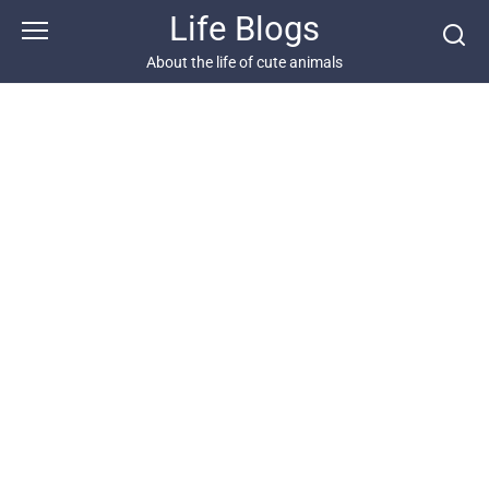
Skip
Life Blogs
to
content
About the life of cute animals