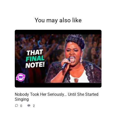
You may also like
Nobody Took Her Seriously… Until She Started
Singing
0
2