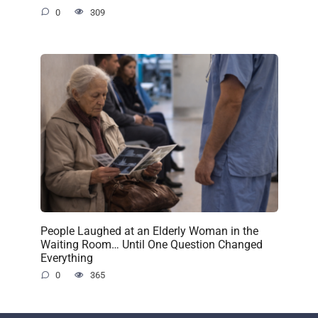
0
309
People Laughed at an Elderly Woman in the
Waiting Room… Until One Question Changed
Everything
0
365