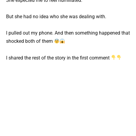
She expected me to feel humiliated.
But she had no idea who she was dealing with.
I pulled out my phone. And then something happened that
shocked both of them
I shared the rest of the story in the first comment