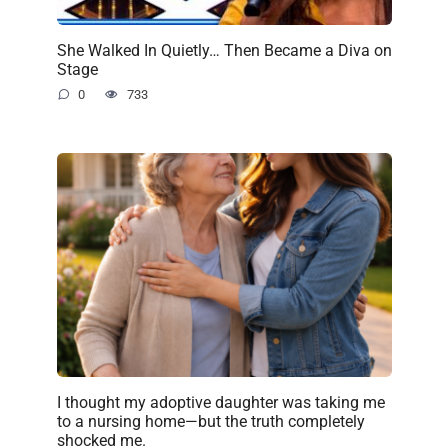
She Walked In Quietly… Then Became a Diva on
Stage
0
733
I thought my adoptive daughter was taking me
to a nursing home—but the truth completely
shocked me.