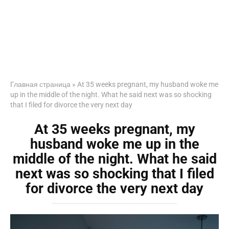
Главная страница
»
At 35 weeks pregnant, my husband woke me
up in the middle of the night. What he said next was so shocking
that I filed for divorce the very next day
At 35 weeks pregnant, my
husband woke me up in the
middle of the night. What he said
next was so shocking that I filed
for divorce the very next day