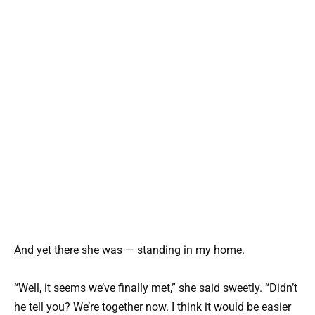
And yet there she was — standing in my home.
“Well, it seems we’ve finally met,” she said sweetly. “Didn’t
he tell you? We’re together now. I think it would be easier