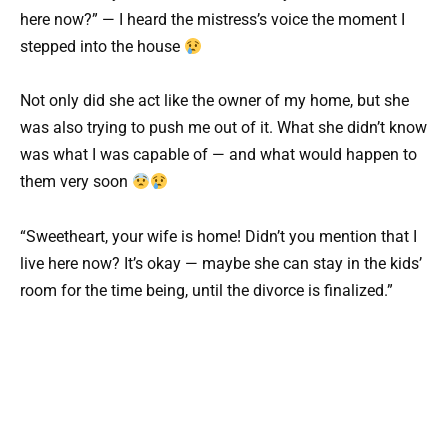
here now?” — I heard the mistress’s voice the moment I
stepped into the house
Not only did she act like the owner of my home, but she
was also trying to push me out of it. What she didn’t know
was what I was capable of — and what would happen to
them very soon
“Sweetheart, your wife is home! Didn’t you mention that I
live here now? It’s okay — maybe she can stay in the kids’
room for the time being, until the divorce is finalized.”