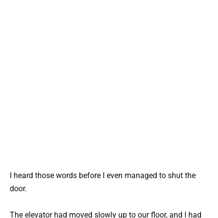
I heard those words before I even managed to shut the
door.
The elevator had moved slowly up to our floor, and I had