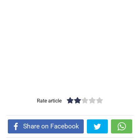
Rate article
Share on Facebook