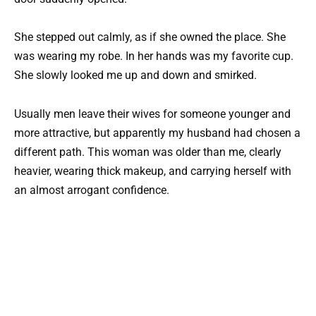
She stepped out calmly, as if she owned the place. She
was wearing my robe. In her hands was my favorite cup.
She slowly looked me up and down and smirked.
Usually men leave their wives for someone younger and
more attractive, but apparently my husband had chosen a
different path. This woman was older than me, clearly
heavier, wearing thick makeup, and carrying herself with
an almost arrogant confidence.