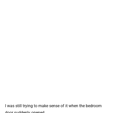
I was still trying to make sense of it when the bedroom
door suddenly opened.