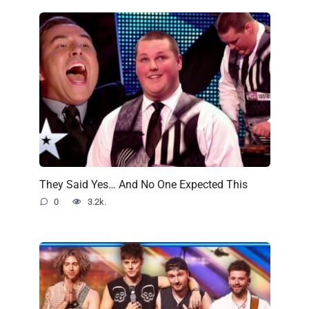
They Said Yes… And No One Expected This
0
3.2k.