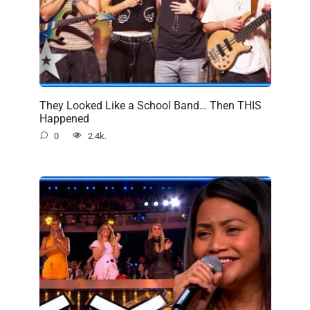
They Looked Like a School Band… Then THIS
Happened
0
2.4k.