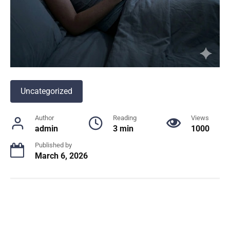
Uncategorized
Author
Reading
Views
admin
3 min
1000
Published by
March 6, 2026