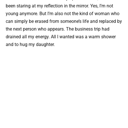
been staring at my reflection in the mirror. Yes, I’m not
young anymore. But I’m also not the kind of woman who
can simply be erased from someone’s life and replaced by
the next person who appears. The business trip had
drained all my energy. All I wanted was a warm shower
and to hug my daughter.