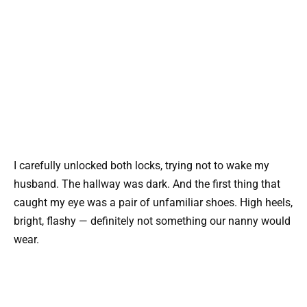
I carefully unlocked both locks, trying not to wake my
husband. The hallway was dark. And the first thing that
caught my eye was a pair of unfamiliar shoes. High heels,
bright, flashy — definitely not something our nanny would
wear.