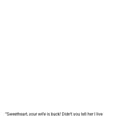
“Sweetheart, your wife is back! Didn’t you tell her I live