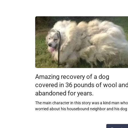
Amazing recovery of a dog
covered in 36 pounds of wool an
abandoned for years.
The main character in this story was a kind man who
worried about his housebound neighbor and his dog
Posts