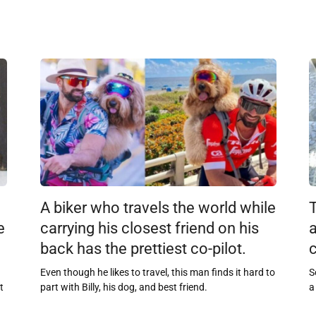
A biker who travels the world while
e
carrying his closest friend on his
back has the prettiest co-pilot.
c
Even though he likes to travel, this man finds it hard to
S
t
part with Billy, his dog, and best friend.
a