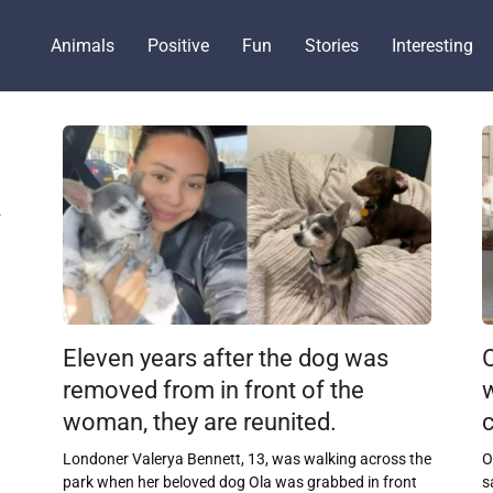
Animals
Positive
Fun
Stories
Interesting
.
Eleven years after the dog was
O
removed from in front of the
woman, they are reunited.
c
Londoner Valerya Bennett, 13, was walking across the
O
park when her beloved dog Ola was grabbed in front
s