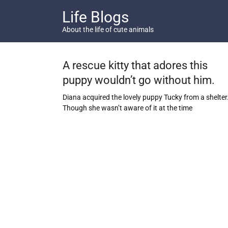
Skip
Life Blogs
to
content
About the life of cute animals
A rescue kitty that adores this
puppy wouldn’t go without him.
Diana acquired the lovely puppy Tucky from a shelter
Though she wasn’t aware of it at the time