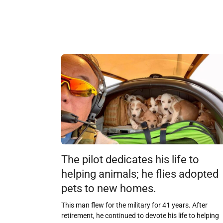
The pilot dedicates his life to
helping animals; he flies adopted
pets to new homes.
This man flew for the military for 41 years. After
retirement, he continued to devote his life to helping