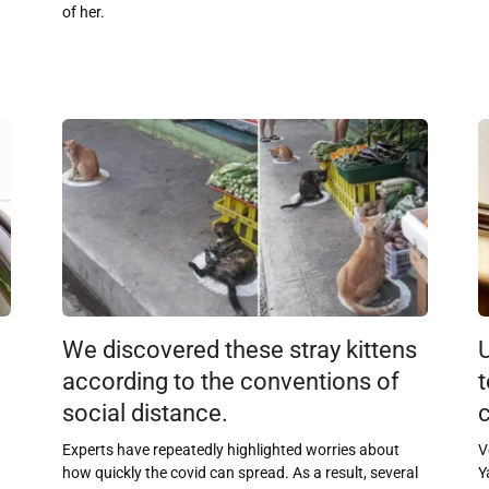
of her.
We discovered these stray kittens
according to the conventions of
t
social distance.
c
Experts have repeatedly highlighted worries about
V
how quickly the covid can spread. As a result, several
Y