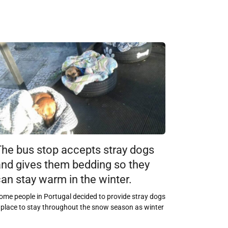
The bus stop accepts stray dogs
and gives them bedding so they
an stay warm in the winter.
ome people in Portugal decided to provide stray dogs
 place to stay throughout the snow season as winter