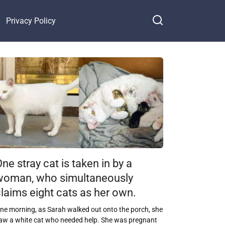
Privacy Policy
ne stray cat is taken in by a
woman, who simultaneously
laims eight cats as her own.
ne morning, as Sarah walked out onto the porch, she
aw a white cat who needed help. She was pregnant