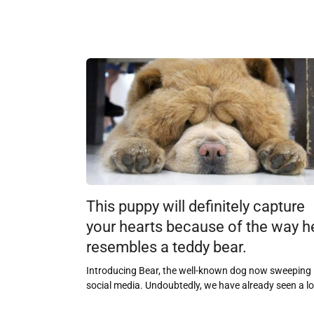
This puppy will definitely capture
your hearts because of the way h
resembles a teddy bear.
Introducing Bear, the well-known dog now sweeping
social media. Undoubtedly, we have already seen a lo