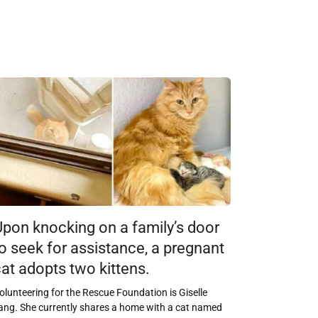
Upon knocking on a family’s door
o seek for assistance, a pregnant
at adopts two kittens.
olunteering for the Rescue Foundation is Giselle
ang. She currently shares a home with a cat named