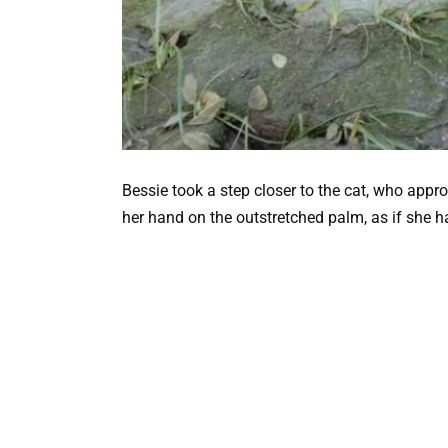
Bessie took a step closer to the cat, who ap
her hand on the outstretched palm, as if she h