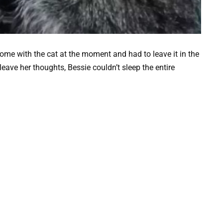
home with the cat at the moment and had to leave it in the
 leave her thoughts, Bessie couldn’t sleep the entire