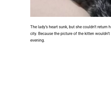
The lady’s heart sunk, but she couldn’t return 
city. Because the picture of the kitten wouldn’t
evening.