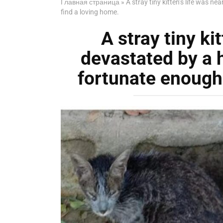
Главная страница
»
A stray tiny kitten’s life was n
find a loving home.
A stray tiny ki
devastated by a 
fortunate enough 