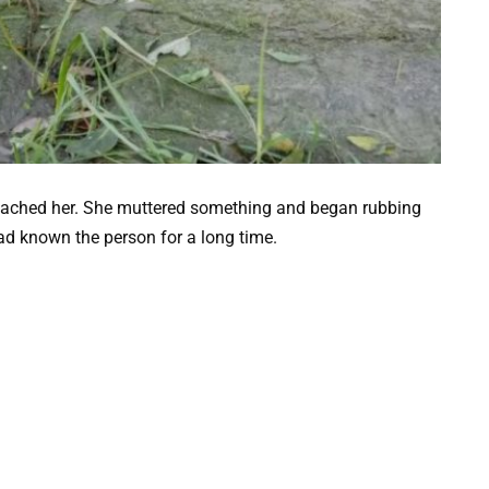
proached her. She muttered something and began rubbing
ad known the person for a long time.