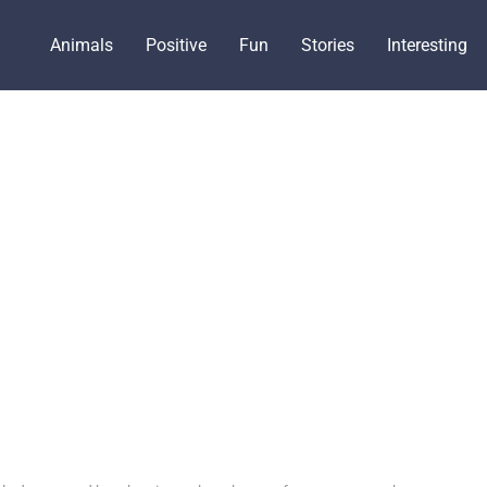
Animals
Positive
Fun
Stories
Interesting