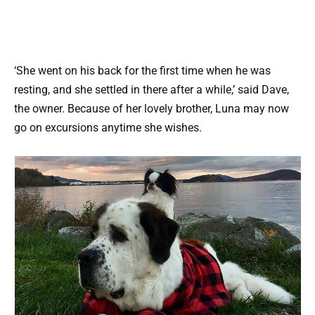
‘She went on his back for the first time when he was
resting, and she settled in there after a while,’ said Dave,
the owner. Because of her lovely brother, Luna may now
go on excursions anytime she wishes.