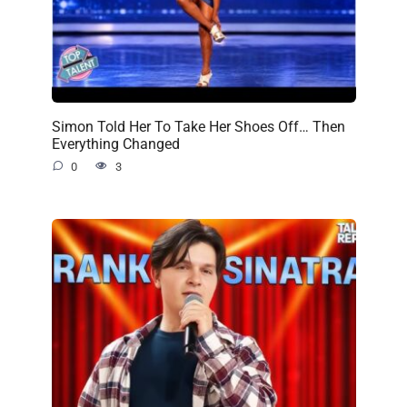
Simon Told Her To Take Her Shoes Off… Then
Everything Changed
0
3