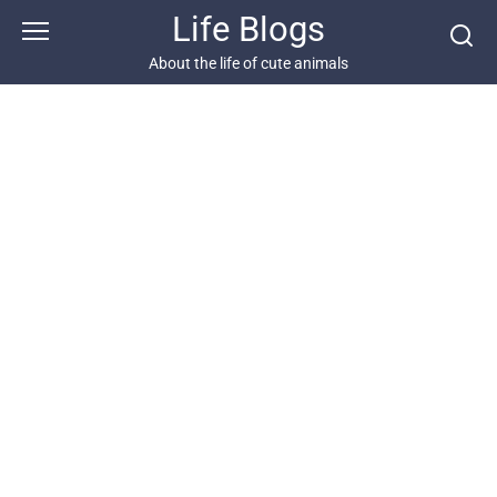
Skip
Life Blogs
to
content
About the life of cute animals