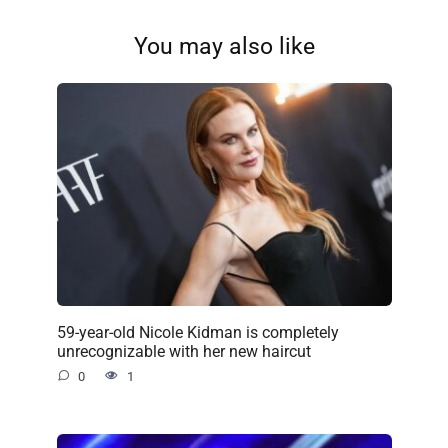
You may also like
59-year-old Nicole Kidman is completely
unrecognizable with her new haircut
0
1