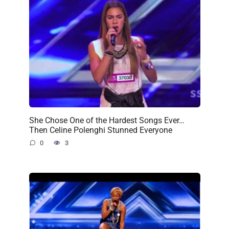
She Chose One of the Hardest Songs Ever…
Then Celine Polenghi Stunned Everyone
0
3