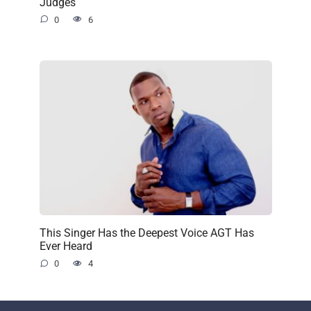
Judges
0
6
This Singer Has the Deepest Voice AGT Has
Ever Heard
0
4