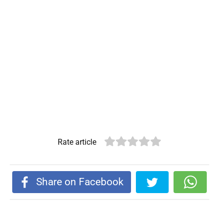
Rate article
Share on Facebook