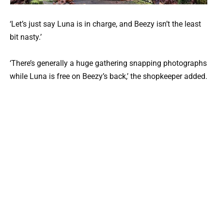
‘Let’s just say Luna is in charge, and Beezy isn’t the least
bit nasty.’
‘There’s generally a huge gathering snapping photographs
while Luna is free on Beezy’s back,’ the shopkeeper added.