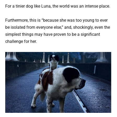
For a tinier dog like Luna, the world was an intense place.
Furthermore, this is “because she was too young to ever
be isolated from everyone else,” and, shockingly, even the
simplest things may have proven to be a significant
challenge for her.