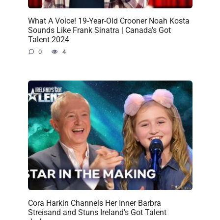
What A Voice! 19-Year-Old Crooner Noah Kosta
Sounds Like Frank Sinatra | Canada’s Got
Talent 2024
0
4
Cora Harkin Channels Her Inner Barbra
Streisand and Stuns Ireland’s Got Talent