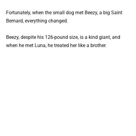
Fortunately, when the small dog met Beezy, a big Saint
Bernard, everything changed.
Beezy, despite his 126-pound size, is a kind giant, and
when he met Luna, he treated her like a brother.