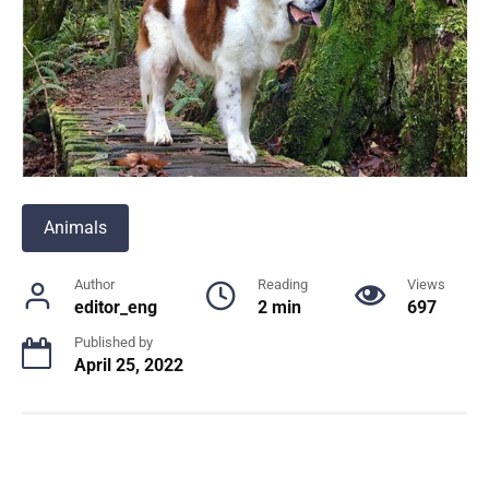
Animals
Author
Reading
Views
editor_eng
2 min
697
Published by
April 25, 2022