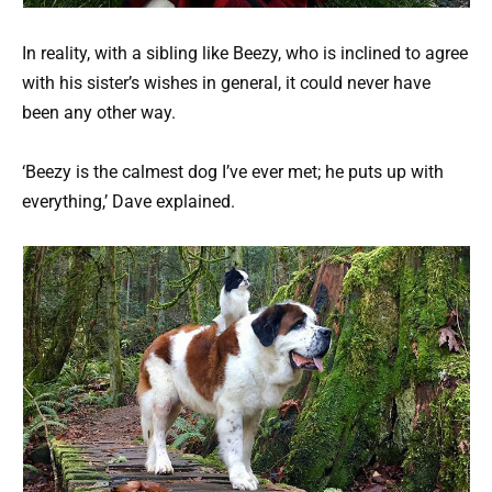
In reality, with a sibling like Beezy, who is inclined to agree
with his sister’s wishes in general, it could never have
been any other way.
‘Beezy is the calmest dog I’ve ever met; he puts up with
everything,’ Dave explained.