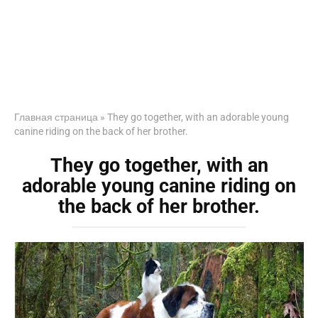
Главная страница
»
They go together, with an adorable young
canine riding on the back of her brother.
They go together, with an
adorable young canine riding on
the back of her brother.