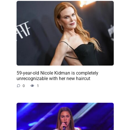
59-year-old Nicole Kidman is completely
unrecognizable with her new haircut
0
1