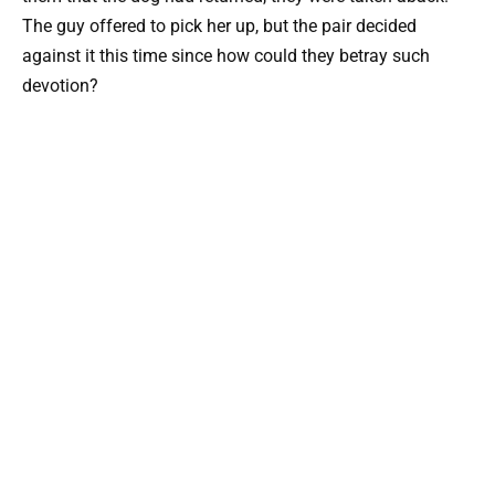
The guy offered to pick her up, but the pair decided
against it this time since how could they betray such
devotion?