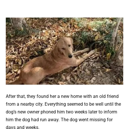
After that, they found her a new home with an old friend
from a nearby city. Everything seemed to be well until the
dog’s new owner phoned him two weeks later to inform
him the dog had run away. The dog went missing for
days and weeks.