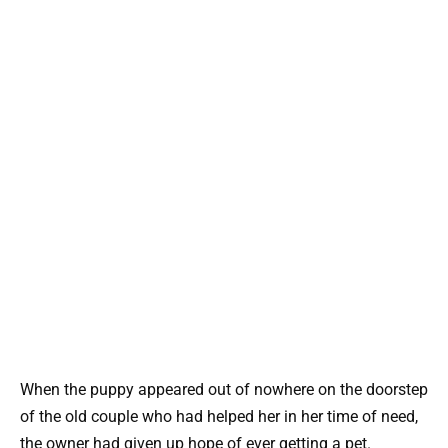
When the puppy appeared out of nowhere on the doorstep
of the old couple who had helped her in her time of need,
the owner had given up hope of ever getting a pet.