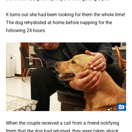
It turns out she had been looking for them the whole time!
The dog rehydrated at home before napping for the
following 24 hours.
When the couple received a call from a friend notifying
them that the dog had returned, they were taken aback.