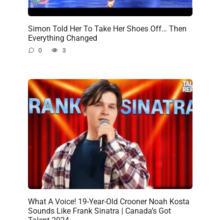
Simon Told Her To Take Her Shoes Off… Then
Everything Changed
0
3
What A Voice! 19-Year-Old Crooner Noah Kosta
Sounds Like Frank Sinatra | Canada’s Got