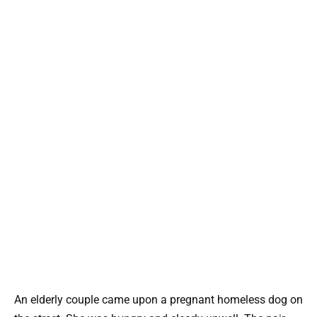
An elderly couple came upon a pregnant homeless dog on