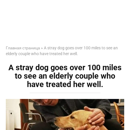
Главная страница
»
A stray dog goes over 100 miles to see an
elderly couple who have treated her well.
A stray dog goes over 100 miles
to see an elderly couple who
have treated her well.