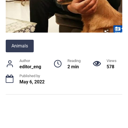
Animals
Author
Reading
Views
editor_eng
2 min
578
Published by
May 6, 2022