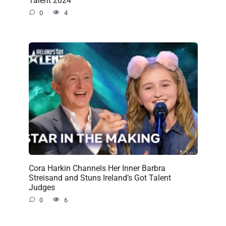
Talent 2024
0
4
Cora Harkin Channels Her Inner Barbra
Streisand and Stuns Ireland’s Got Talent
Judges
0
6