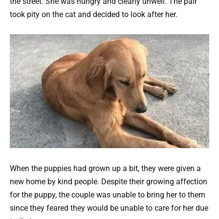
the street. She was hungry and clearly unwell. The pair
took pity on the cat and decided to look after her.
When the puppies had grown up a bit, they were given a
new home by kind people. Despite their growing affection
for the puppy, the couple was unable to bring her to them
since they feared they would be unable to care for her due