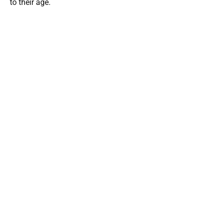
to their age.