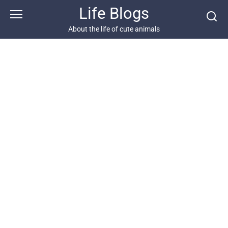
Skip
Life Blogs
to
content
About the life of cute animals