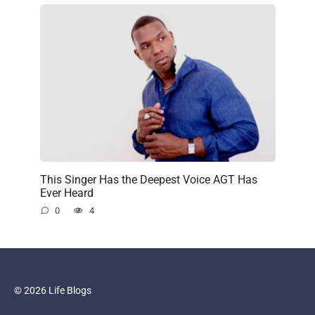
This Singer Has the Deepest Voice AGT Has
Ever Heard
0
4
© 2026 Life Blogs