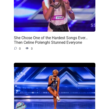
She Chose One of the Hardest Songs Ever…
Then Celine Polenghi Stunned Everyone
0
3