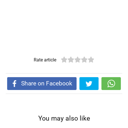
Rate article
Share on Facebook
You may also like