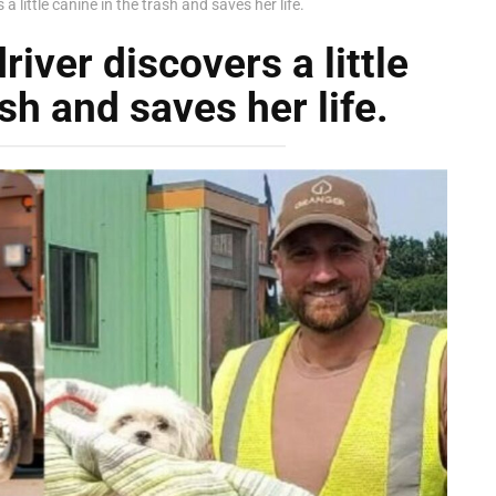
a little canine in the trash and saves her life.
iver discovers a little
sh and saves her life.