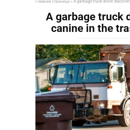
Главная страница
»
A garbage truck driver discovers 
A garbage truck dr
canine in the tra