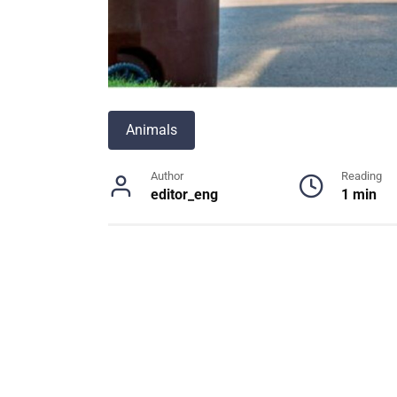
Animals
Author
Reading
editor_eng
1 min