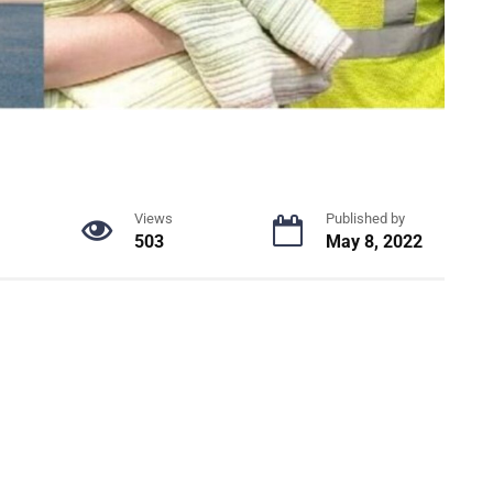
Views
Published by
503
May 8, 2022