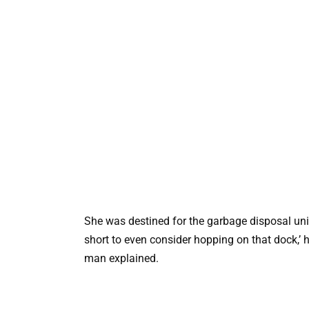
She was destined for the garbage disposal unit
short to even consider hopping on that dock,’ he
man explained.