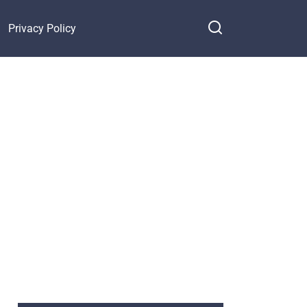
Privacy Policy