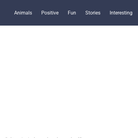
Animals
Positive
Fun
Stories
Interesting