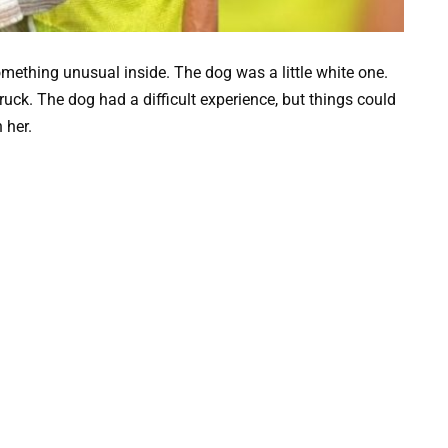
mething unusual inside. The dog was a little white one.
ruck. The dog had a difficult experience, but things could
 her.