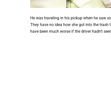
He was traveling in his pickup when he saw so
They have no idea how she got into the trash t
have been much worse if the driver hadn’t seen