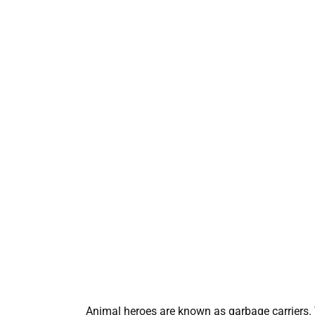
Animal heroes are known as garbage carriers. 