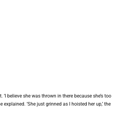
. ‘I believe she was thrown in there because she’s too
 explained. ‘She just grinned as I hoisted her up,’ the