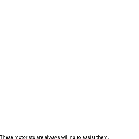
These motorists are always willing to assist them.