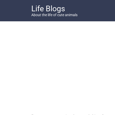
Skip
Life Blogs
to
content
About the life of cute animals