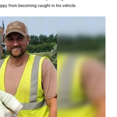
uppy from becoming caught in his vehicle.