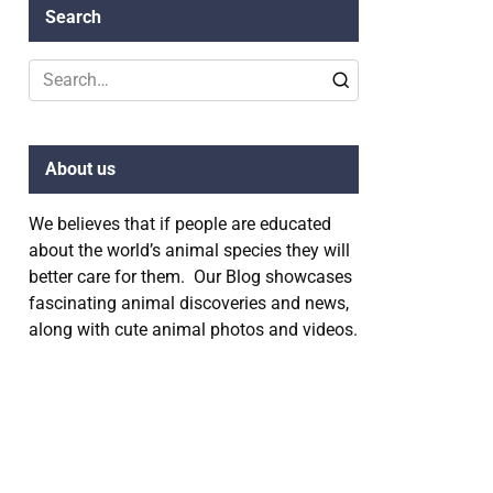
Search
Search
for:
About us
We believes that if people are educated
about the world’s animal species they will
better care for them. Our Blog showcases
fascinating animal discoveries and news,
along with cute animal photos and videos.