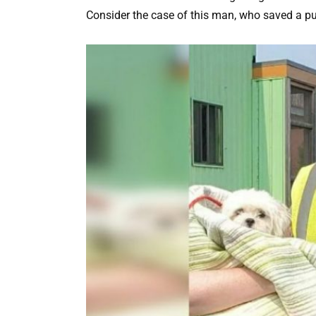
Consider the case of this man, who saved a p