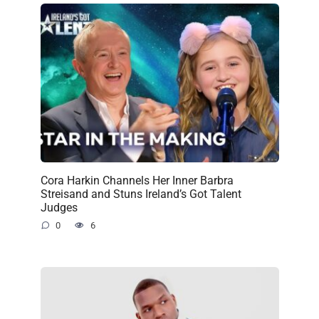
Cora Harkin Channels Her Inner Barbra
Streisand and Stuns Ireland’s Got Talent
Judges
0
6