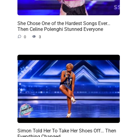
She Chose One of the Hardest Songs Ever…
Then Celine Polenghi Stunned Everyone
0
3
Simon Told Her To Take Her Shoes Off… Then
Everything Changed