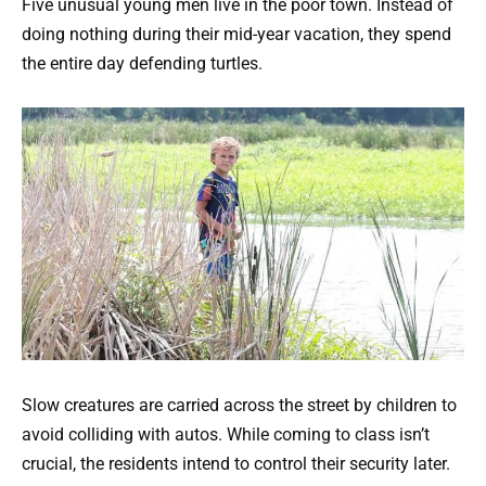
Five unusual young men live in the poor town. Instead of
doing nothing during their mid-year vacation, they spend
the entire day defending turtles.
Slow creatures are carried across the street by children to
avoid colliding with autos. While coming to class isn’t
crucial, the residents intend to control their security later.