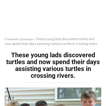
Главная страница
»
These young lads discovered turtles and
now spend their days assisting various turtles in crossing rivers.
These young lads discovered
turtles and now spend their days
assisting various turtles in
crossing rivers.