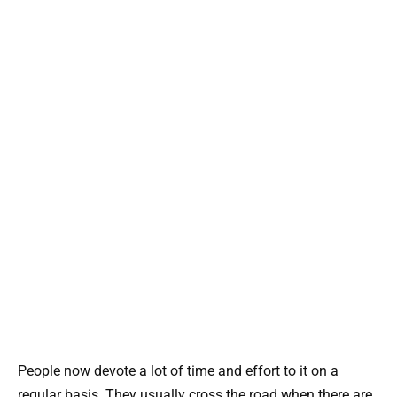
People now devote a lot of time and effort to it on a
regular basis. They usually cross the road when there are