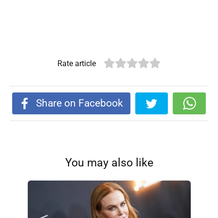
Rate article
Share on Facebook
You may also like