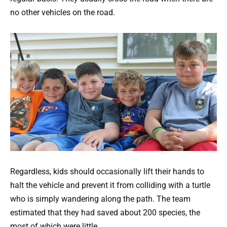
no other vehicles on the road.
Regardless, kids should occasionally lift their hands to
halt the vehicle and prevent it from colliding with a turtle
who is simply wandering along the path. The team
estimated that they had saved about 200 species, the
most of which were little.