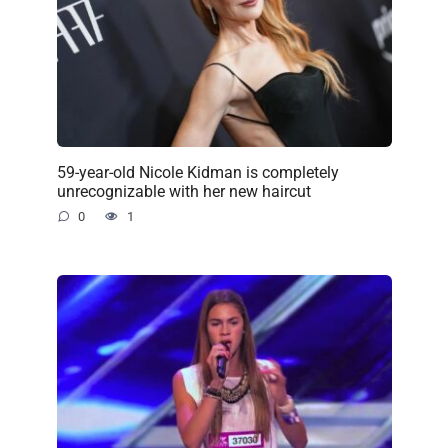
59-year-old Nicole Kidman is completely
unrecognizable with her new haircut
0
1