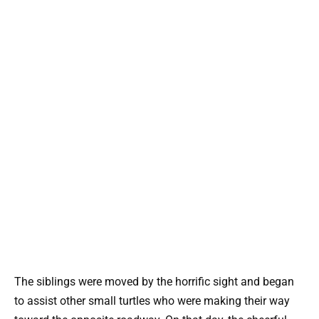
The siblings were moved by the horrific sight and began
to assist other small turtles who were making their way