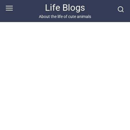
Skip
Life Blogs
to
content
About the life of cute animals