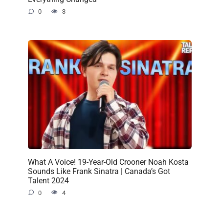
0
3
What A Voice! 19-Year-Old Crooner Noah Kosta
Sounds Like Frank Sinatra | Canada’s Got
Talent 2024
0
4