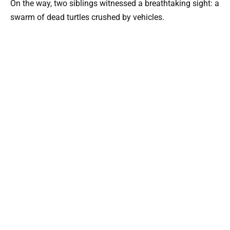
On the way, two siblings witnessed a breathtaking sight: a
swarm of dead turtles crushed by vehicles.