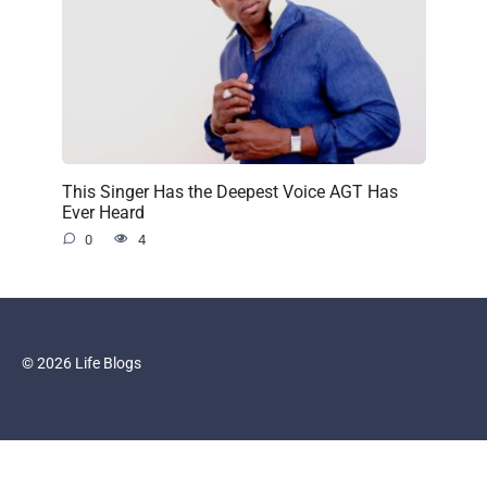
This Singer Has the Deepest Voice AGT Has
Ever Heard
0
4
© 2026 Life Blogs