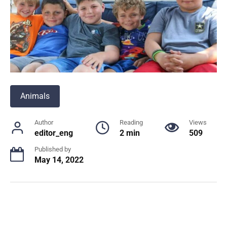
Animals
Author
Reading
Views
editor_eng
2 min
509
Published by
May 14, 2022