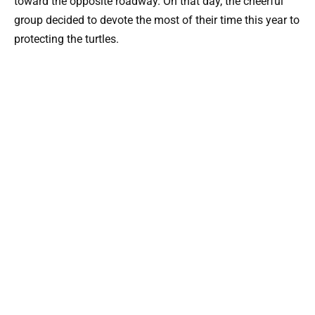
toward the opposite roadway. On that day, the cheerful
group decided to devote the most of their time this year to
protecting the turtles.