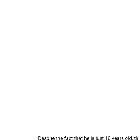
Despite the fact that he is just 10 years old, 