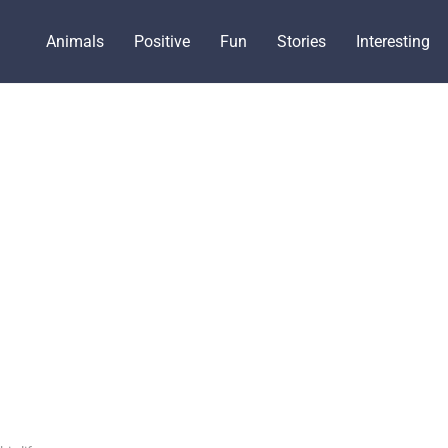
Animals
Positive
Fun
Stories
Interesting