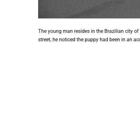
The young man resides in the Brazilian city o
street, he noticed the puppy had been in an ac