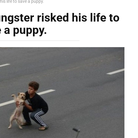
his life to save a puppy.
gster risked his life to
 a puppy.