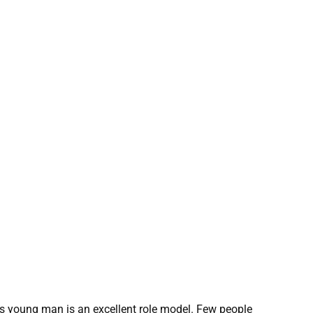
this young man is an excellent role model. Few people