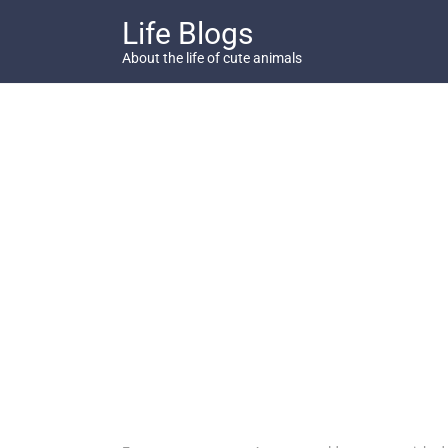
Skip
Life Blogs
to
content
About the life of cute animals