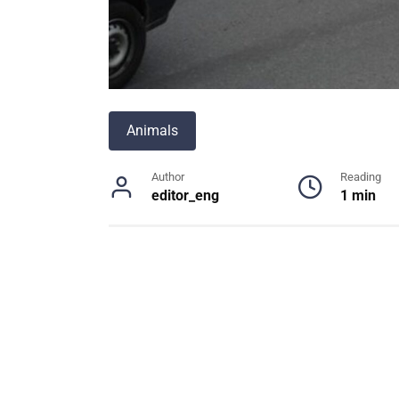
Animals
Author
Reading
editor_eng
1 min