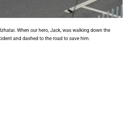
f Izhatai. When our hero, Jack, was walking down the
cident and dashed to the road to save him.