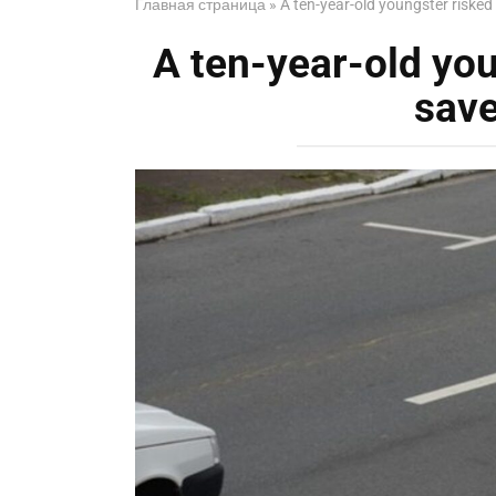
Главная страница
»
A ten-year-old youngster risked 
A ten-year-old youn
save