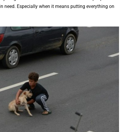
in need. Especially when it means putting everything on