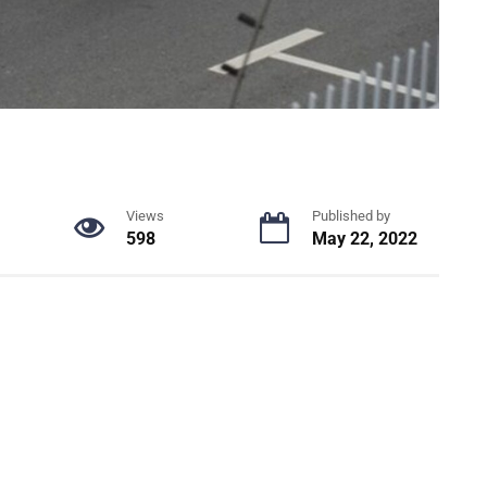
Views
Published by
598
May 22, 2022