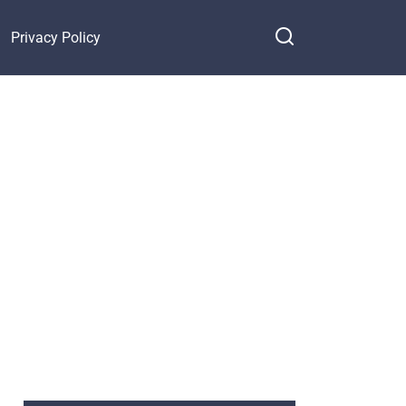
Privacy Policy