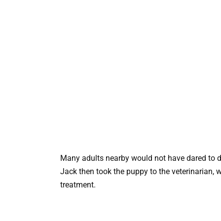
Many adults nearby would not have dared to d
Jack then took the puppy to the veterinarian, 
treatment.