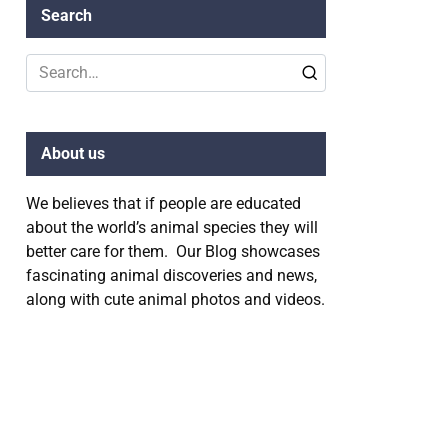
Search
Search
for:
About us
We believes that if people are educated
about the world’s animal species they will
better care for them. Our Blog showcases
fascinating animal discoveries and news,
along with cute animal photos and videos.