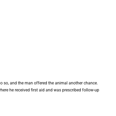
o so, and the man offered the animal another chance.
where he received first aid and was prescribed follow-up