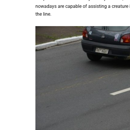
nowadays are capable of assisting a creature 
the line.