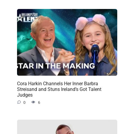
Cora Harkin Channels Her Inner Barbra
Streisand and Stuns Ireland’s Got Talent
Judges
0
6