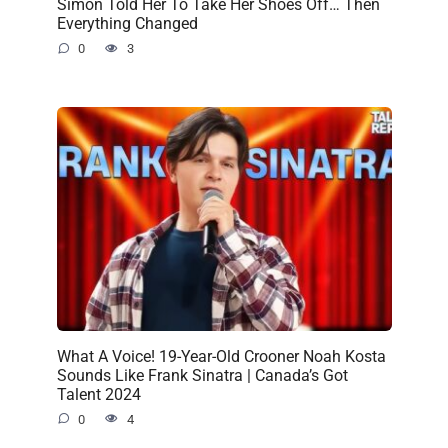
Simon Told Her To Take Her Shoes Off… Then
Everything Changed
0
3
What A Voice! 19-Year-Old Crooner Noah Kosta
Sounds Like Frank Sinatra | Canada’s Got
Talent 2024
0
4