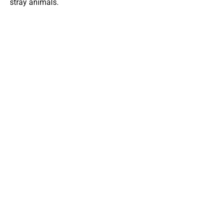
stray animals.