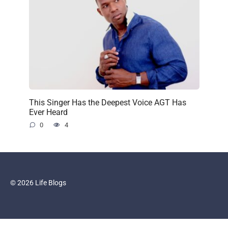
This Singer Has the Deepest Voice AGT Has
Ever Heard
0
4
© 2026 Life Blogs