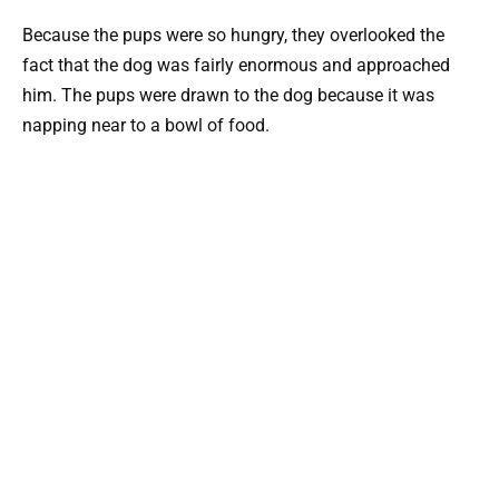
Because the pups were so hungry, they overlooked the
fact that the dog was fairly enormous and approached
him. The pups were drawn to the dog because it was
napping near to a bowl of food.