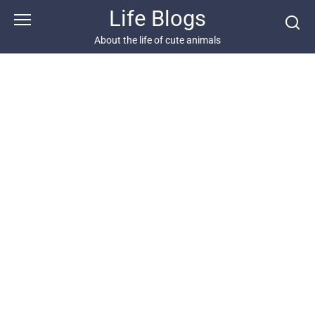
Skip
Life Blogs
to
content
About the life of cute animals