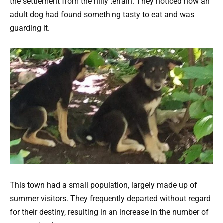
the settlement from the hilly terrain. They noticed how an
adult dog had found something tasty to eat and was
guarding it.
This town had a small population, largely made up of
summer visitors. They frequently departed without regard
for their destiny, resulting in an increase in the number of