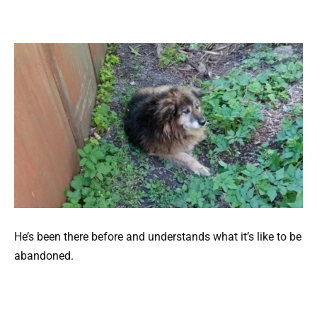
He’s been there before and understands what it’s like to be
abandoned.