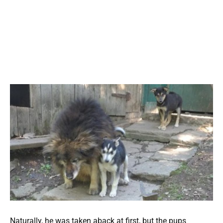
Naturally, he was taken aback at first, but the pups