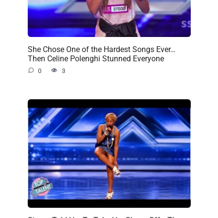
She Chose One of the Hardest Songs Ever…
Then Celine Polenghi Stunned Everyone
0
3