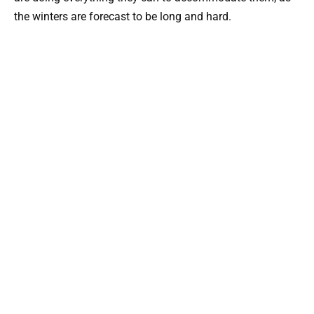
the winters are forecast to be long and hard.