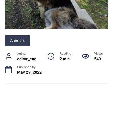
Animals
Author
Reading
Views
editor_eng
2 min
549
Published by
May 29, 2022