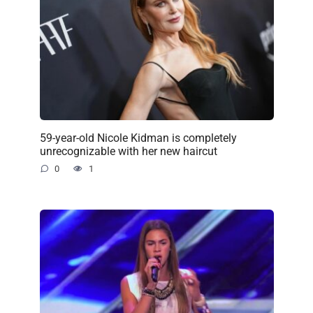
59-year-old Nicole Kidman is completely
unrecognizable with her new haircut
0
1