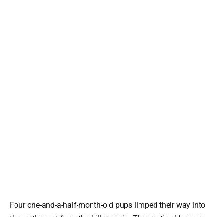
Four one-and-a-half-month-old pups limped their way into