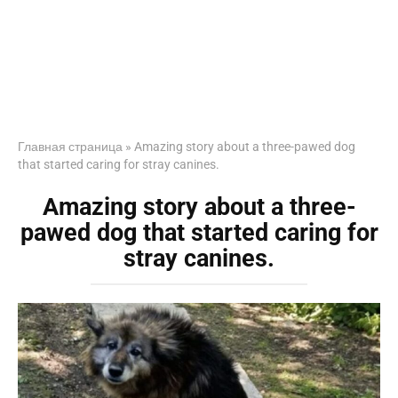
Главная страница
»
Amazing story about a three-pawed dog
that started caring for stray canines.
Amazing story about a three-
pawed dog that started caring for
stray canines.