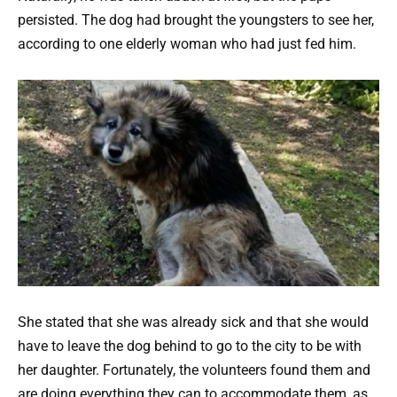
persisted. The dog had brought the youngsters to see her,
according to one elderly woman who had just fed him.
She stated that she was already sick and that she would
have to leave the dog behind to go to the city to be with
her daughter. Fortunately, the volunteers found them and
are doing everything they can to accommodate them, as