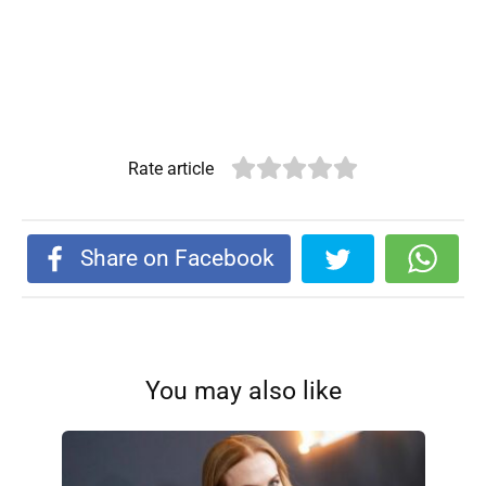
Rate article
Share on Facebook
You may also like