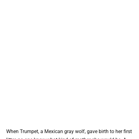
When Trumpet, a Mexican gray wolf, gave birth to her first