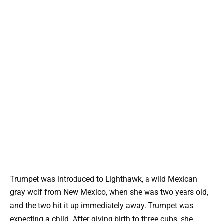
Trumpet was introduced to Lighthawk, a wild Mexican
gray wolf from New Mexico, when she was two years old,
and the two hit it up immediately away. Trumpet was
expecting a child. After giving birth to three cubs, she