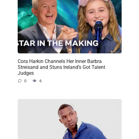
Cora Harkin Channels Her Inner Barbra
Streisand and Stuns Ireland’s Got Talent
Judges
0
6