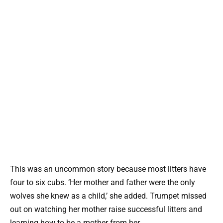
This was an uncommon story because most litters have
four to six cubs. ‘Her mother and father were the only
wolves she knew as a child,’ she added. Trumpet missed
out on watching her mother raise successful litters and
learning how to be a mother from her.