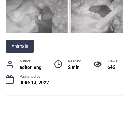
Animals
Author
Reading
Views
editor_eng
2 min
646
Published by
June 13, 2022