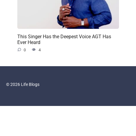
This Singer Has the Deepest Voice AGT Has
Ever Heard
0
4
© 2026 Life Blogs