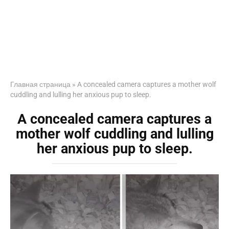
Главная страница
»
A concealed camera captures a mother wolf
cuddling and lulling her anxious pup to sleep.
A concealed camera captures a
mother wolf cuddling and lulling
her anxious pup to sleep.