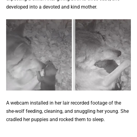
developed into a devoted and kind mother.
A webcam installed in her lair recorded footage of the
she-wolf feeding, cleaning, and snuggling her young. She
cradled her puppies and rocked them to sleep.