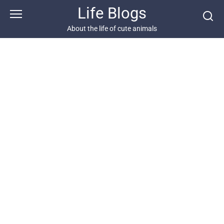
Skip
Life Blogs
to
content
About the life of cute animals