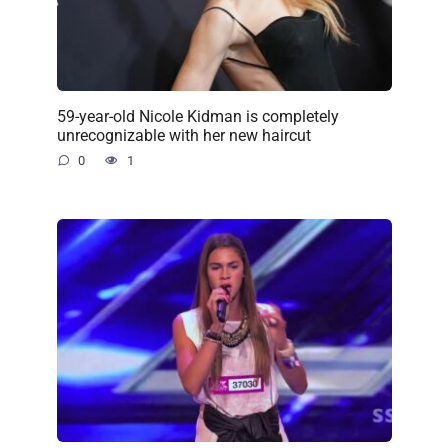
59-year-old Nicole Kidman is completely
unrecognizable with her new haircut
0
1