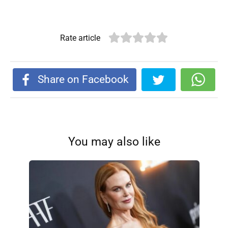
Rate article
Share on Facebook
You may also like