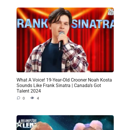
What A Voice! 19-Year-Old Crooner Noah Kosta
Sounds Like Frank Sinatra | Canada’s Got
Talent 2024
0
4