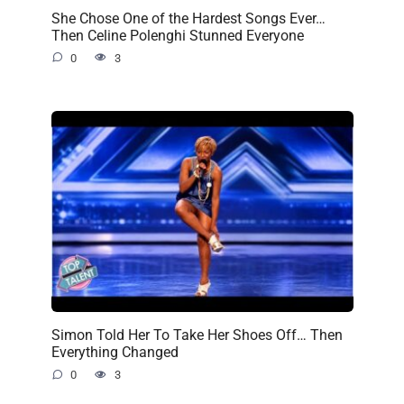
She Chose One of the Hardest Songs Ever…
Then Celine Polenghi Stunned Everyone
0
3
Simon Told Her To Take Her Shoes Off… Then
Everything Changed
0
3