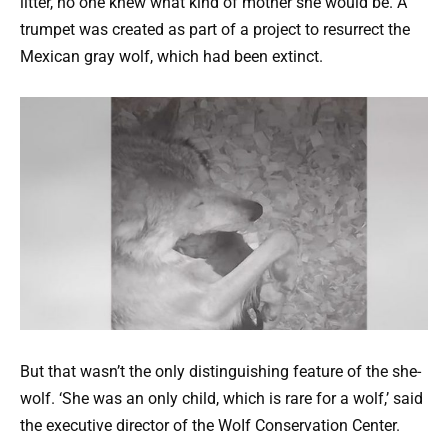
litter, no one knew what kind of mother she would be. A
trumpet was created as part of a project to resurrect the
Mexican gray wolf, which had been extinct.
But that wasn’t the only distinguishing feature of the she-
wolf. ‘She was an only child, which is rare for a wolf,’ said
the executive director of the WoIf Conservation Center.