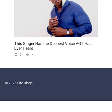
This Singer Has the Deepest Voice AGT Has
Ever Heard
0
4
© 2026 Life Blogs