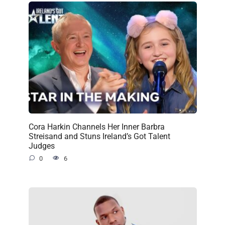
Cora Harkin Channels Her Inner Barbra
Streisand and Stuns Ireland’s Got Talent
Judges
0
6