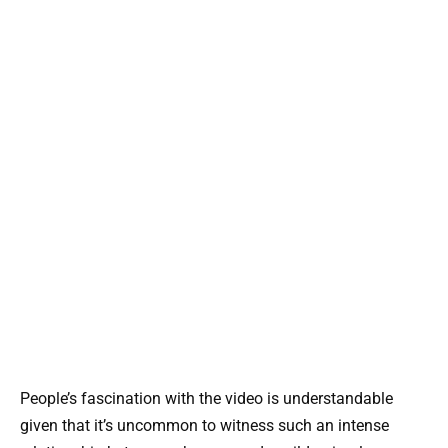
People’s fascination with the video is understandable
given that it’s uncommon to witness such an intense