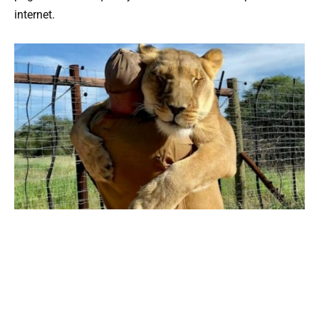
internet.