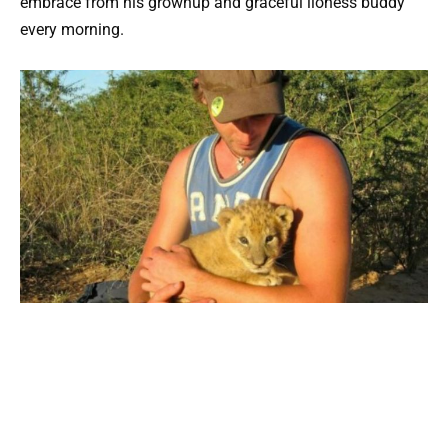
embrace from his grownup and graceful lioness buddy
every morning.