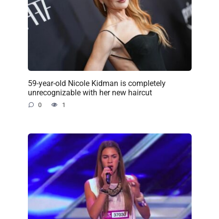
59-year-old Nicole Kidman is completely
unrecognizable with her new haircut
0
1