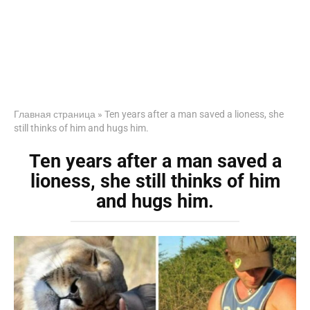
Главная страница
»
Ten years after a man saved a lioness, she
still thinks of him and hugs him.
Ten years after a man saved a
lioness, she still thinks of him
and hugs him.