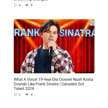
0
3
What A Voice! 19-Year-Old Crooner Noah Kosta
Sounds Like Frank Sinatra | Canada’s Got
Talent 2024
0
4