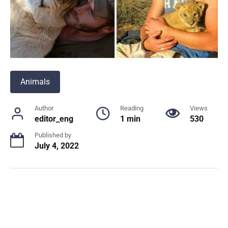
Animals
Author
Reading
Views
editor_eng
1 min
530
Published by
July 4, 2022