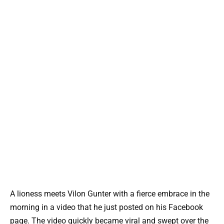
A lioness meets Vilon Gunter with a fierce embrace in the
morning in a video that he just posted on his Facebook
page. The video quickly became viral and swept over the