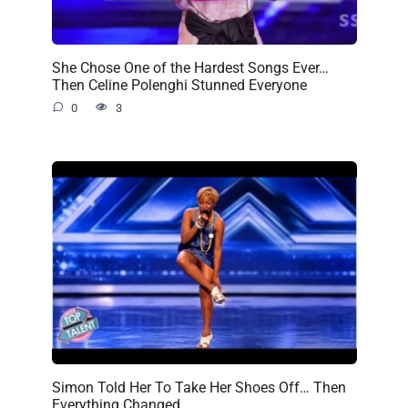
She Chose One of the Hardest Songs Ever…
Then Celine Polenghi Stunned Everyone
0
3
Simon Told Her To Take Her Shoes Off… Then
Everything Changed