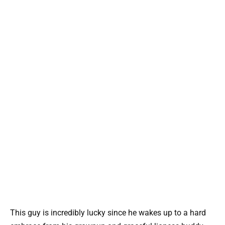
This guy is incredibly lucky since he wakes up to a hard