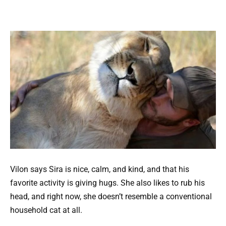
Vilon says Sira is nice, calm, and kind, and that his
favorite activity is giving hugs. She also likes to rub his
head, and right now, she doesn’t resemble a conventional
household cat at all.