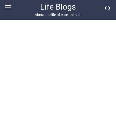
Skip
Life Blogs
to
content
About the life of cute animals