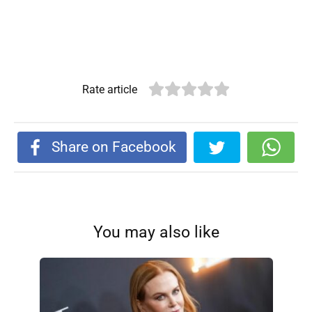
Rate article
Share on Facebook
You may also like