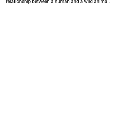
relationship between a human and a wild animal.