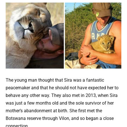
The young man thought that Sira was a fantastic
peacemaker and that he should not have expected her to
behave any other way. They also met in 2013, when Sira
was just a few months old and the sole survivor of her
mother’s abandonment at birth. She first met the
Botswana reserve through Vilon, and so began a close
connection.