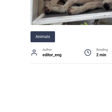
Animals
Author
Reading
editor_eng
2 min