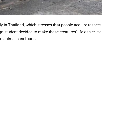
rly in Thailand, which stresses that people acquire respect
n student decided to make these creatures’ life easier. He
nto animal sanctuaries.