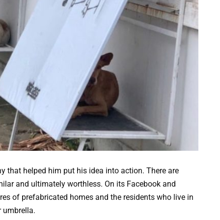
that helped him put his idea into action. There are
imilar and ultimately worthless. On its Facebook and
es of prefabricated homes and the residents who live in
r umbrella.