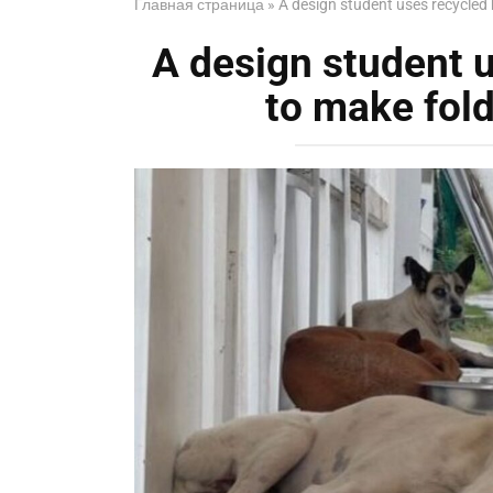
Главная страница
»
A design student uses recycled 
A design student u
to make fol