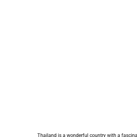
Thailand is a wonderful country with a fascinat