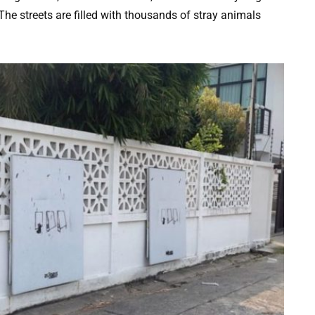
The streets are filled with thousands of stray animals