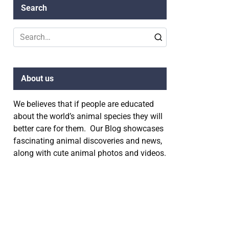
Search
Search
for:
About us
We believes that if people are educated
about the world’s animal species they will
better care for them. Our Blog showcases
fascinating animal discoveries and news,
along with cute animal photos and videos.