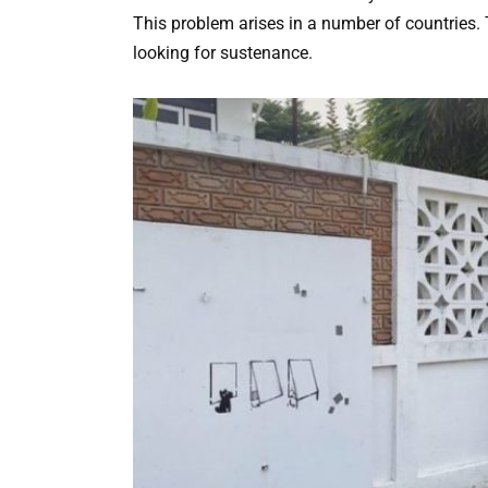
This problem arises in a number of countries. 
looking for sustenance.