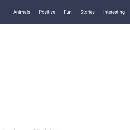
Animals
Positive
Fun
Stories
Interesting