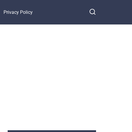
Privacy Policy