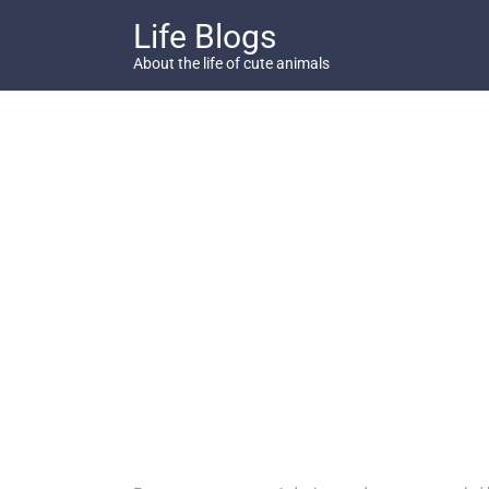
Skip
Life Blogs
to
content
About the life of cute animals