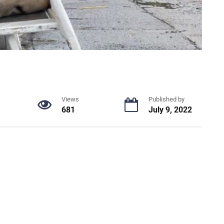
Views
Published by
681
July 9, 2022