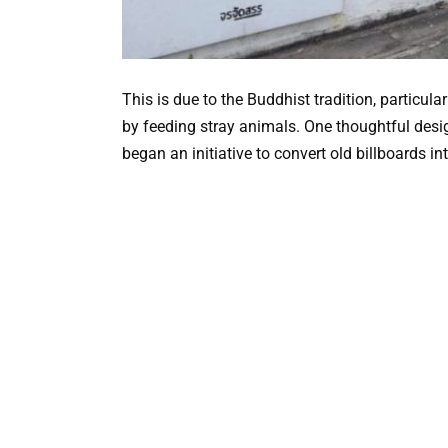
This is due to the Buddhist tradition, particula
by feeding stray animals. One thoughtful desig
began an initiative to convert old billboards i