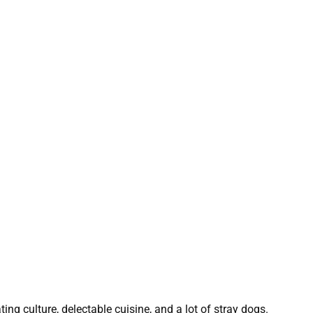
ing culture, delectable cuisine, and a lot of stray dogs.