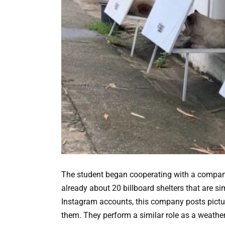
The student began cooperating with a company 
already about 20 biIIboard shelters that are s
Instagram accounts, this company posts pictur
them. They perform a similar role as a weathe