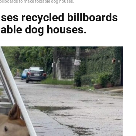
billboards to make foldable dog houses.
ses recycled billboards
dable dog houses.